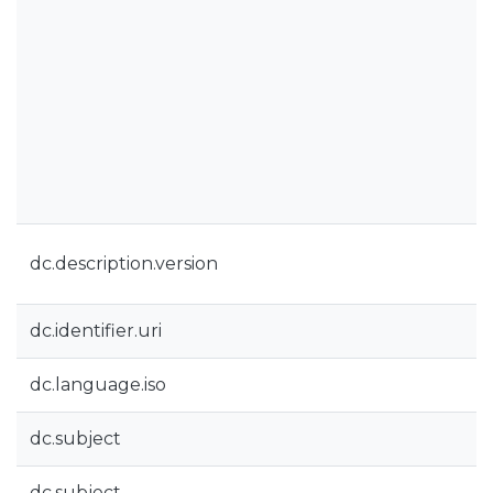
dc.description.version
dc.identifier.uri
dc.language.iso
dc.subject
dc.subject