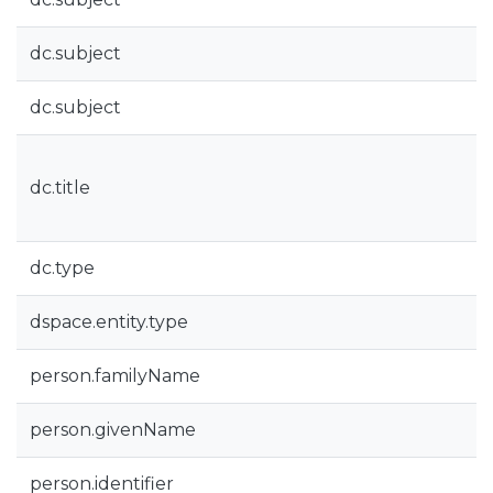
dc.subject
dc.subject
dc.title
dc.type
dspace.entity.type
person.familyName
person.givenName
person.identifier