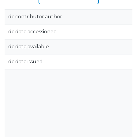
dc.contributor.author
dc.date.accessioned
dc.date.available
dc.date.issued