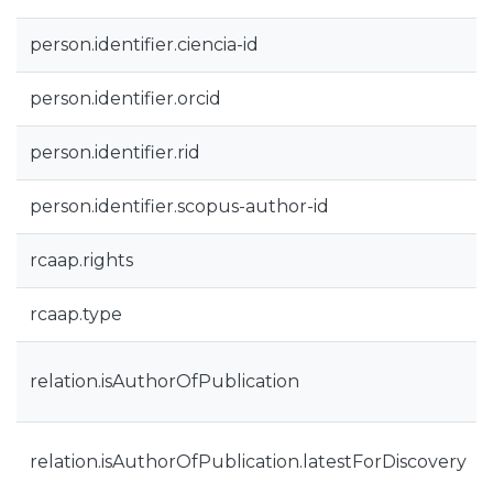
person.identifier.ciencia-id
person.identifier.orcid
person.identifier.rid
person.identifier.scopus-author-id
rcaap.rights
rcaap.type
relation.isAuthorOfPublication
relation.isAuthorOfPublication.latestForDiscovery