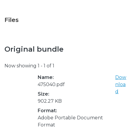
Files
Original bundle
Now showing
1 - 1 of 1
Name:
Dow
475040.pdf
nloa
d
Size:
902.27 KB
Format:
Adobe Portable Document
Format