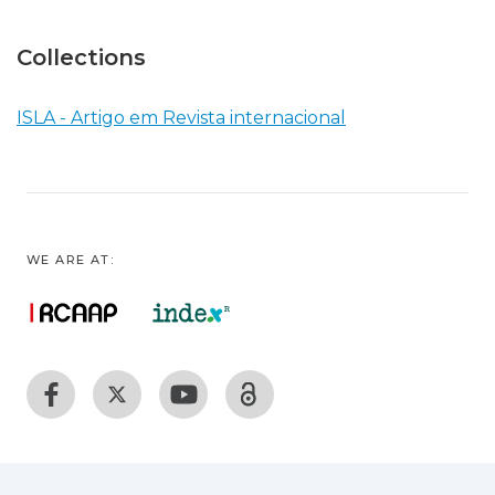
Collections
ISLA - Artigo em Revista internacional
WE ARE AT: