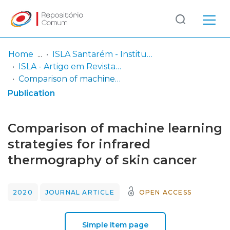
Log
(current)
In
Home
ISLA Santarém - Instituto Politécnico
ISLA - Artigo em Revista internacional
Communities
Comparison of machine learning strategies for infrared thermography of skin cancer
& Collections
Publication
Browse repository
Comparison of machine learning
Entities
strategies for infrared
thermography of skin cancer
Statistics
2020
JOURNAL ARTICLE
OPEN ACCESS
Simple item page