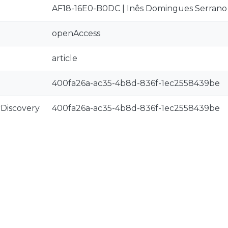
AF18-16E0-B0DC | Inês Domingues Serrano
openAccess
article
400fa26a-ac35-4b8d-836f-1ec2558439be
rDiscovery
400fa26a-ac35-4b8d-836f-1ec2558439be