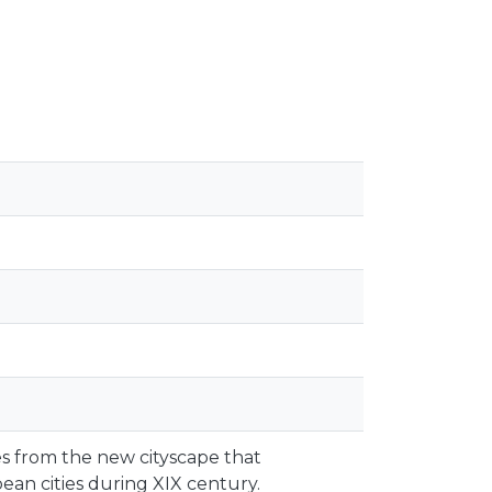
es from the new cityscape that
an cities during XIX century.