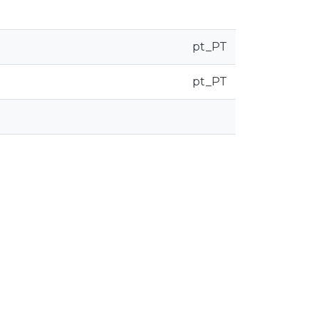
pt_PT
pt_PT