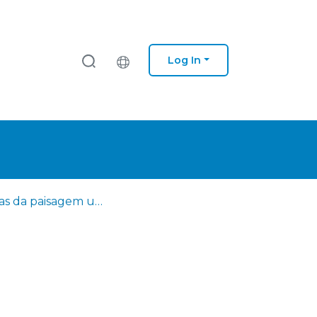
Log In
Leituras da paisagem urbana na Lisboa finissecular