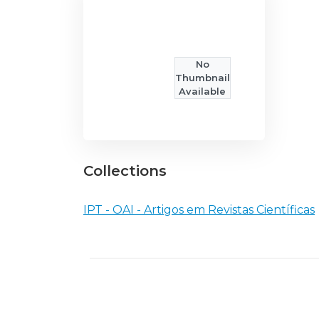
No
Thumbnail
Available
Collections
IPT - OAI - Artigos em Revistas Científicas