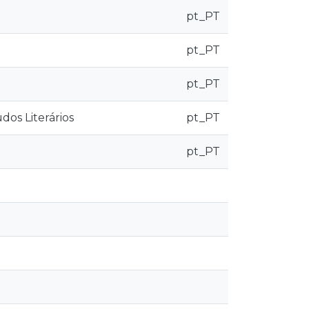
pt_PT
pt_PT
pt_PT
os Literários
pt_PT
pt_PT