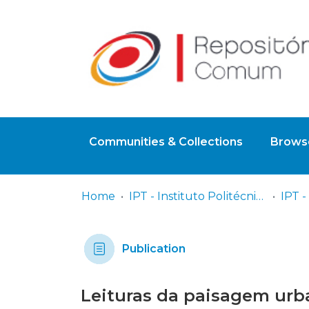
Communities & Collections
Browse
Home
IPT - Instituto Politécnico de Tomar
Publication
Leituras da paisagem urba