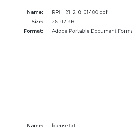
Name:
RPH_21_2_8_91-100.pdf
Size:
260.12 KB
Format:
Adobe Portable Document Form
Name:
license.txt