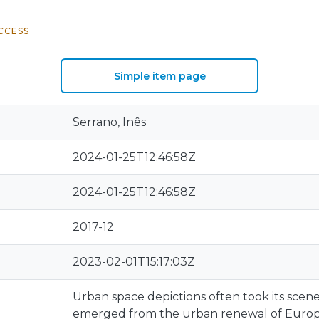
CCESS
Simple item page
Serrano, Inês
2024-01-25T12:46:58Z
2024-01-25T12:46:58Z
2017-12
2023-02-01T15:17:03Z
Urban space depictions often took its scen
emerged from the urban renewal of Europe