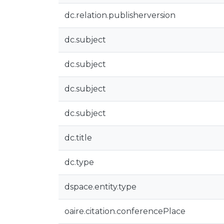
dc.relation.publisherversion
dc.subject
dc.subject
dc.subject
dc.subject
dc.title
dc.type
dspace.entity.type
oaire.citation.conferencePlace