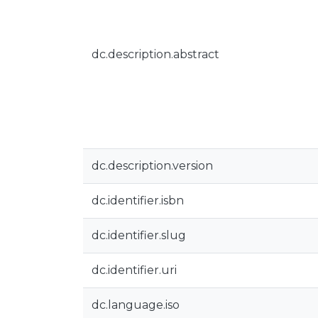
dc.description.abstract
dc.description.version
dc.identifier.isbn
dc.identifier.slug
dc.identifier.uri
dc.language.iso