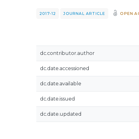
2017-12
JOURNAL ARTICLE
OPEN A
dc.contributor.author
dc.date.accessioned
dc.date.available
dc.date.issued
dc.date.updated