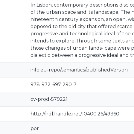
In Lisbon, contemporary descriptions disclo
of the urban space and its landscape. The 
nineteenth century expansion, an open, wi
opposed to the old city that offered scarce p
progressive and technological ideal of the 
intends to explore, through some texts and
those changes of urban lands- cape were p
dialectic between a progressive ideal and th
info:eu-repo/semantics/publishedVersion
978-972-697-290-7
cv-prod-579221
http://hdl.handle.net/10400.26/49360
por