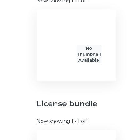
Now showing
1 - 1 of 1
No
Thumbnail
Available
License bundle
Now showing
1 - 1 of 1