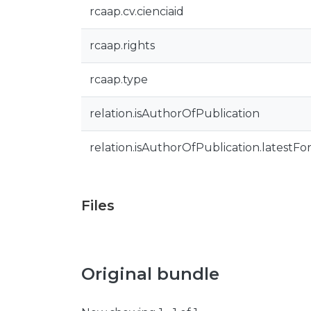
rcaap.cv.cienciaid
rcaap.rights
rcaap.type
relation.isAuthorOfPublication
relation.isAuthorOfPublication.latestFo
Files
Original bundle