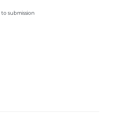
 to submission