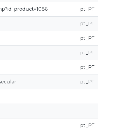
php?id_product=1086
pt_PT
pt_PT
pt_PT
pt_PT
pt_PT
secular
pt_PT
pt_PT