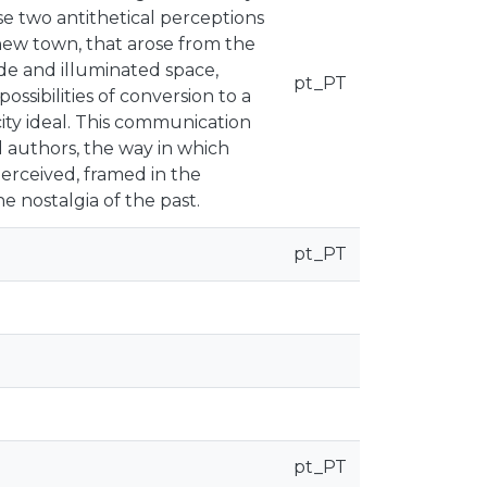
se two antithetical perceptions
new town, that arose from the
de and illuminated space,
pt_PT
ossibilities of conversion to a
city ideal. This communication
 authors, the way in which
erceived, framed in the
e nostalgia of the past.
pt_PT
pt_PT