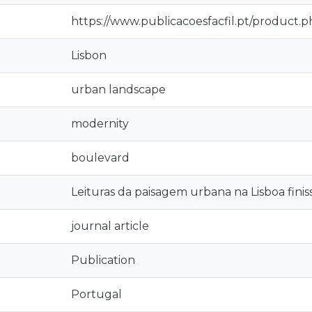
https://www.publicacoesfacfil.pt/product.
Lisbon
urban landscape
modernity
boulevard
Leituras da paisagem urbana na Lisboa finis
journal article
Publication
Portugal