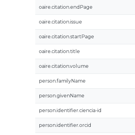
oaire.citation.endPage
oaire.citation.issue
oaire.citation.startPage
oaire.citation.title
oaire.citation.volume
person.familyName
person.givenName
person.identifier.ciencia-id
person.identifier.orcid