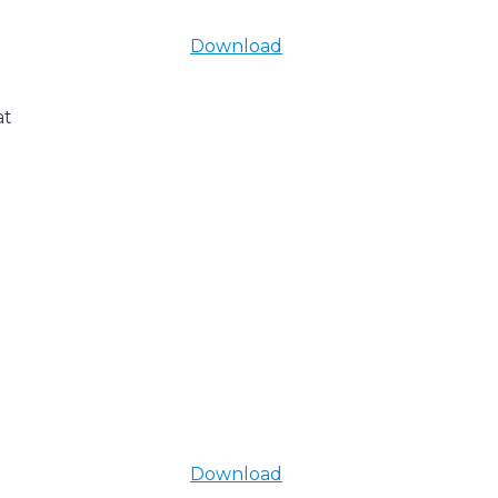
Download
at
Download