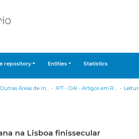
 repository
Entities
Statistics
IPT - Outras Áreas de Investigação
IPT - OAI - Artigos em Revistas Científicas
na na Lisboa finissecular