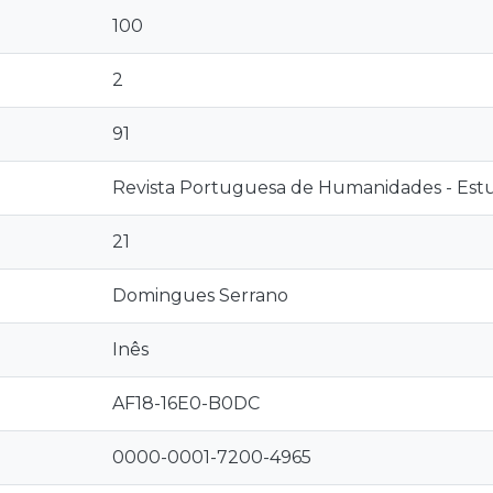
100
2
91
Revista Portuguesa de Humanidades - Estud
21
Domingues Serrano
Inês
AF18-16E0-B0DC
0000-0001-7200-4965