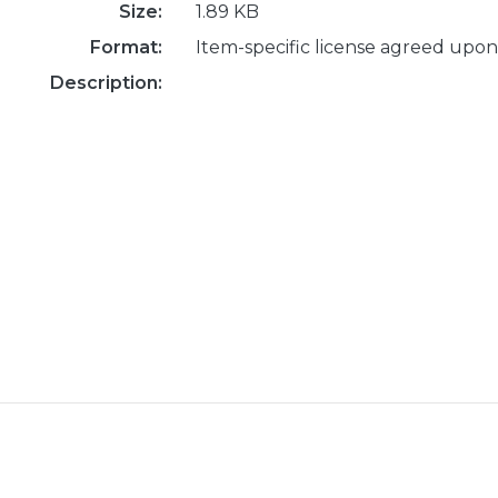
Size:
1.89 KB
Format:
Item-specific license agreed upon
Description: