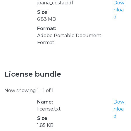
joana_costa.pdf
Dow
nloa
Size:
d
6.83 MB
Format:
Adobe Portable Document
Format
License bundle
Now showing
1 - 1 of 1
Name:
Dow
license.txt
nloa
d
Size:
1.85 KB