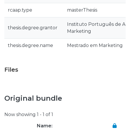
rcaap.type
masterThesis
Instituto Português de Ad
thesis.degree.grantor
Marketing
thesis.degree.name
Mestrado em Marketing
Files
Original bundle
Now showing
1 - 1 of 1
Name: