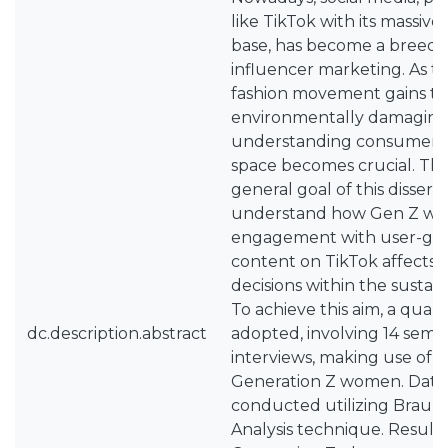
like TikTok with its massiv
base, has become a breedi
influencer marketing. As t
fashion movement gains tra
environmentally damaging f
understanding consumer be
space becomes crucial. The
general goal of this disserta
understand how Gen Z wo
engagement with user-gen
content on TikTok affects 
decisions within the sustain
To achieve this aim, a qual
dc.description.abstract
adopted, involving 14 semi
interviews, making use of a
Generation Z women. Data 
conducted utilizing Braun 
Analysis technique. Results