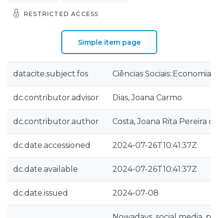
RESTRICTED ACCESS
Simple item page
datacite.subject.fos
Ciências Sociais::Economia 
dc.contributor.advisor
Dias, Joana Carmo
dc.contributor.author
Costa, Joana Rita Pereira d
dc.date.accessioned
2024-07-26T10:41:37Z
dc.date.available
2024-07-26T10:41:37Z
dc.date.issued
2024-07-08
Nowadays, social media, par