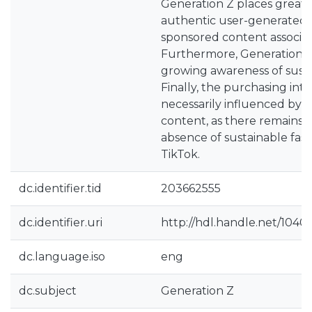
Generation Z places greater
authentic user-generated 
sponsored content associat
Furthermore, Generation Z
growing awareness of susta
Finally, the purchasing inte
necessarily influenced by
content, as there remains a
absence of sustainable fas
TikTok.
dc.identifier.tid
203662555
dc.identifier.uri
http://hdl.handle.net/1040
dc.language.iso
eng
dc.subject
Generation Z