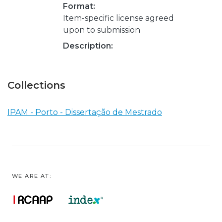
Format:
Item-specific license agreed
upon to submission
Description:
Collections
IPAM - Porto - Dissertação de Mestrado
WE ARE AT: