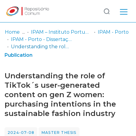
Log
(current)
In
Home
IPAM – Instituto Português de Administração de Marketing
IPAM - Porto
IPAM - Porto - Dissertação de Mestrado
Communities
Understanding the role of TikTok´s user-generated content on gen Z women: purchasing intentions in the sustainable fashion industry
& Collections
Publication
Browse repository
Understanding the role of
Entities
TikTok´s user-generated
content on gen Z women:
Statistics
purchasing intentions in the
sustainable fashion industry
2024-07-08
MASTER THESIS