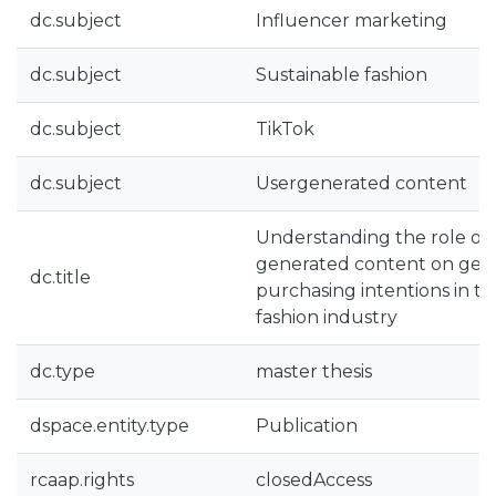
dc.subject
Influencer marketing
dc.subject
Sustainable fashion
dc.subject
TikTok
dc.subject
Usergenerated content
Understanding the role of 
generated content on gen
dc.title
purchasing intentions in th
fashion industry
dc.type
master thesis
dspace.entity.type
Publication
rcaap.rights
closedAccess