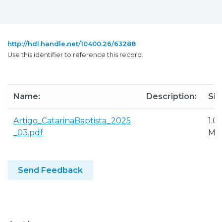
http://hdl.handle.net/10400.26/63288
Use this identifier to reference this record.
Name:
Description:
Siz
Artigo_CatarinaBaptista_2025
1.0
_03.pdf
MB
Send Feedback