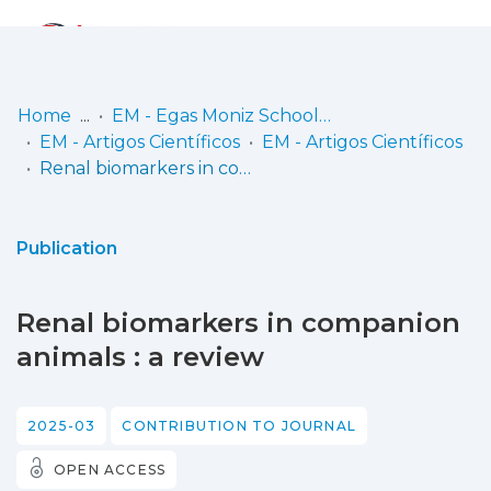
Log
(current)
In
Home
EM - Egas Moniz School of Health & Science
EM - Artigos Científicos
EM - Artigos Científicos
Communities
Renal biomarkers in companion animals : a review
& Collections
Browse repository
Publication
Entities
Renal biomarkers in companion
Statistics
animals : a review
2025-03
CONTRIBUTION TO JOURNAL
OPEN ACCESS