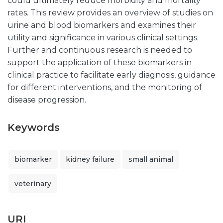
could ultimately reduce morbidity and mortality
rates. This review provides an overview of studies on
urine and blood biomarkers and examines their
utility and significance in various clinical settings.
Further and continuous research is needed to
support the application of these biomarkers in
clinical practice to facilitate early diagnosis, guidance
for different interventions, and the monitoring of
disease progression.
Keywords
biomarker
kidney failure
small animal
veterinary
URI