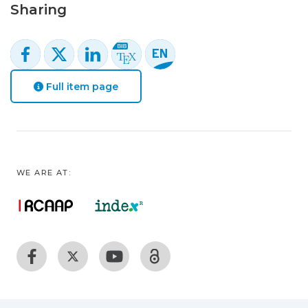
Sharing
Full item page
WE ARE AT: