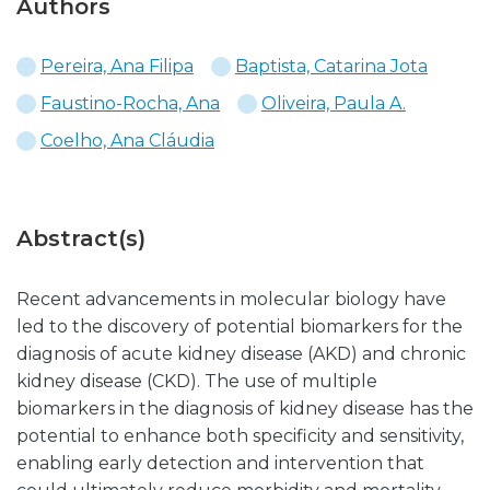
Authors
Pereira, Ana Filipa
Baptista, Catarina Jota
Faustino-Rocha, Ana
Oliveira, Paula A.
Coelho, Ana Cláudia
Abstract(s)
Recent advancements in molecular biology have
led to the discovery of potential biomarkers for the
diagnosis of acute kidney disease (AKD) and chronic
kidney disease (CKD). The use of multiple
biomarkers in the diagnosis of kidney disease has the
potential to enhance both specificity and sensitivity,
enabling early detection and intervention that