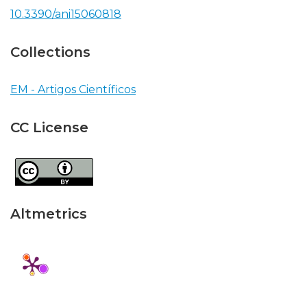
10.3390/ani15060818
Collections
EM - Artigos Científicos
CC License
Altmetrics