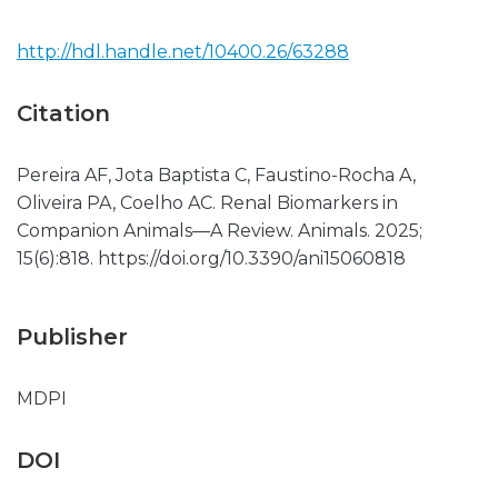
http://hdl.handle.net/10400.26/63288
Citation
Pereira AF, Jota Baptista C, Faustino-Rocha A,
Oliveira PA, Coelho AC. Renal Biomarkers in
Companion Animals—A Review. Animals. 2025;
15(6):818. https://doi.org/10.3390/ani15060818
Publisher
MDPI
DOI