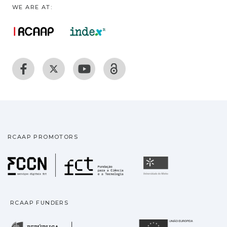
WE ARE AT:
RCAAP PROMOTORS
Fundação para a Ciência
Universidade
RCAAP FUNDERS
República Portuguesa · M
União