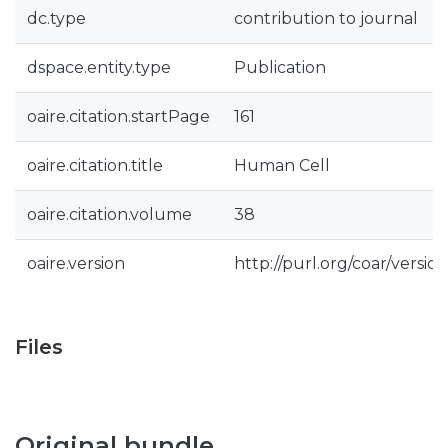
dc.type
contribution to journal
dspace.entity.type
Publication
oaire.citation.startPage
161
oaire.citation.title
Human Cell
oaire.citation.volume
38
oaire.version
http://purl.org/coar/vers
Files
Original bundle