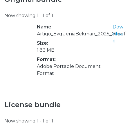
Now showing
1 - 1 of 1
Name:
Dow
Artigo_EvgueniaBekman_2025_01.pdf
nloa
d
Size:
1.83 MB
Format:
Adobe Portable Document
Format
License bundle
Now showing
1 - 1 of 1