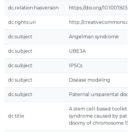
dc.relation.hasversion
https://doi.org/10.1007/s1
dc.rights.uri
http://creativecommons.org
dc.subject
Angelman syndrome
dc.subject
UBE3A
dc.subject
IPSCs
dc.subject
Disease modeling
dc.subject
Paternal uniparental diso
A stem cell-based toolkit
dc.title
syndrome caused by pater
disomy of chromosome 15