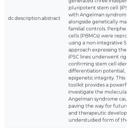
generated three indepen
pluripotent stem cell (iPSC
with Angelman syndrome 
dc.description.abstract
alongside genetically mat
familial controls. Periphe
cells (PBMCs) were repro
using a non-integrative Se
approach expressing the Y
iPSC lines underwent rigor
confirming stem cell identit
differentiation potential, 
epigenetic integrity. This 
toolkit provides a powerfu
investigate the molecular
Angelman syndrome cause
paving the way for future 
and therapeutic developmen
understudied form of the 