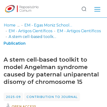
Log
(current)
In
Home
EM - Egas Moniz School of Health & Science
EM - Artigos Científicos
EM - Artigos Científicos
Communities
A stem cell-based toolkit to model Angelman syndrome caused by paternal uniparental disomy of chromosome 15
& Collections
Publication
Browse repository
A stem cell-based toolkit to
Entities
model Angelman syndrome
caused by paternal uniparental
Statistics
disomy of chromosome 15
2025-09
CONTRIBUTION TO JOURNAL
OPEN ACCESS