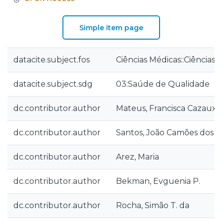
Simple item page
datacite.subject.fos
Ciências Médicas::Ciências
datacite.subject.sdg
03:Saúde de Qualidade
dc.contributor.author
Mateus, Francisca Cazaux
dc.contributor.author
Santos, João Camões dos
dc.contributor.author
Arez, Maria
dc.contributor.author
Bekman, Evguenia P.
dc.contributor.author
Rocha, Simão T. da