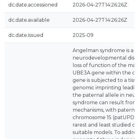
dc.date.accessioned
2026-04-27T14:26:26Z
dc.date.available
2026-04-27T14:26:26Z
dc.date.issued
2025-09
Angelman syndrome is a r
neurodevelopmental disor
loss of function of the mat
UBE3A gene within the chr1
gene is subjected to a tiss
genomic imprinting leading
the paternal allele in ne
syndrome can result from v
mechanisms, with paternal
chromosome 15 (patUPD15)
rarest and least studied d
suitable models. To addres