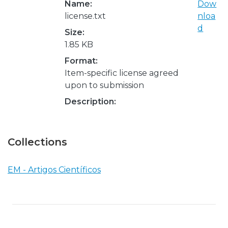
Name:
Dow
license.txt
nloa
d
Size:
1.85 KB
Format:
Item-specific license agreed
upon to submission
Description:
Collections
EM - Artigos Científicos