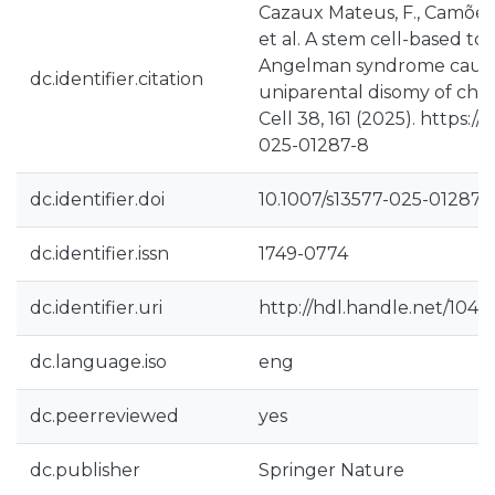
Cazaux Mateus, F., Camões d
et al. A stem cell-based to
Angelman syndrome cause
dc.identifier.citation
uniparental disomy of ch
Cell 38, 161 (2025). https://
025-01287-8
dc.identifier.doi
10.1007/s13577-025-01287-
dc.identifier.issn
1749-0774
dc.identifier.uri
http://hdl.handle.net/104
dc.language.iso
eng
dc.peerreviewed
yes
dc.publisher
Springer Nature