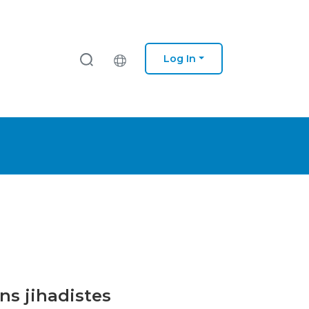
Log In
ns jihadistes