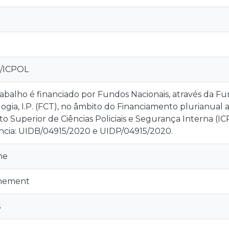
I/ICPOL
rabalho é financiado por Fundos Nacionais, através da Fu
ogia, I.P. (FCT), no âmbito do Financiamento plurianual 
uto Superior de Ciências Policiais e Segurança Interna (I
ncia: UIDB/04915/2020 e UIDP/04915/2020.
ne
inement
s