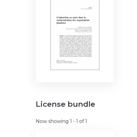
License bundle
Now showing
1 - 1 of 1