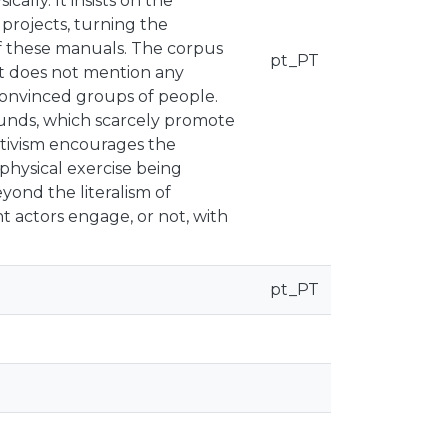
ically. It insists on the
projects, turning the
 of these manuals. The corpus
pt_PT
ut does not mention any
convinced groups of people.
ounds, which scarcely promote
 activism encourages the
physical exercise being
eyond the literalism of
t actors engage, or not, with
pt_PT