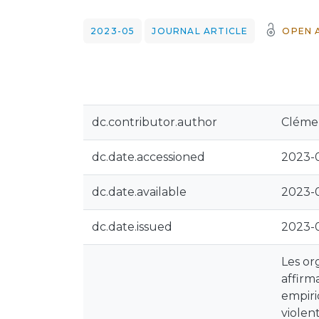
2023-05
JOURNAL ARTICLE
OPEN 
dc.contributor.author
Clémen
dc.date.accessioned
2023-0
dc.date.available
2023-0
dc.date.issued
2023-
Les or
affirm
empiri
violen