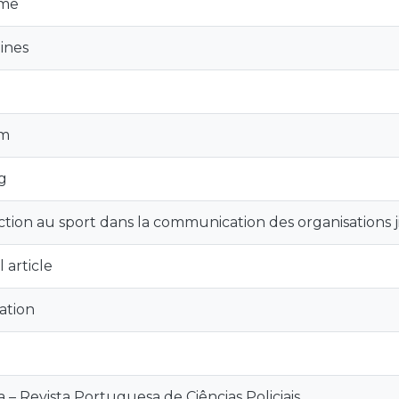
sme
ines
sm
ng
nction au sport dans la communication des organisations j
 article
ation
ia – Revista Portuguesa de Ciências Policiais