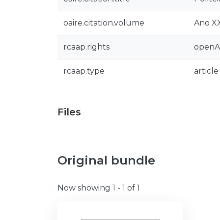
oaire.citation.volume
Ano XX
rcaap.rights
openA
rcaap.type
article
Files
Original bundle
Now showing
1 - 1 of 1