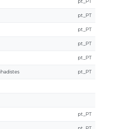
pt_PT
pt_PT
pt_PT
pt_PT
pt_PT
ihadistes
pt_PT
pt_PT
pt_PT