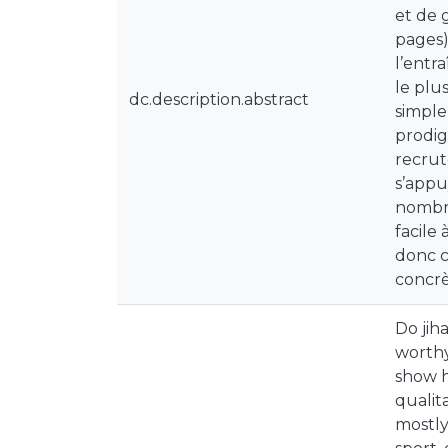
et de 
pages)
l’entr
le plu
dc.description.abstract
simple
prodig
recrut
s’appu
nombre
facile 
donc c
concrè
Do jih
worthy
show h
qualit
mostly