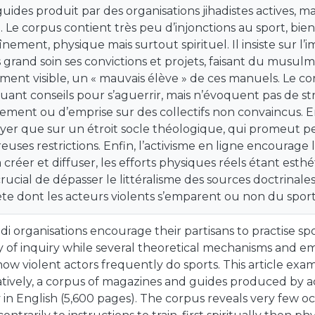
guides produit par des organisations jihadistes actives, m
. Le corpus contient très peu d’injonctions au sport, bien
aînement, physique mais surtout spirituel. Il insiste sur l
s grand soin ses convictions et projets, faisant du musulm
ment visible, un « mauvais élève » de ces manuels. Le co
uant conseils pour s’aguerrir, mais n’évoquent pas de st
ement ou d’emprise sur des collectifs non convaincus. E
yer que sur un étroit socle théologique, qui promeut peu 
uses restrictions. Enfin, l’activisme en ligne encourag
à créer et diffuser, les efforts physiques réels étant esth
rucial de dépasser le littéralisme des sources doctrinal
te dont les acteurs violents s’emparent ou non du sport
adi organisations encourage their partisans to practise s
 of inquiry while several theoretical mechanisms and emp
ow violent actors frequently do sports. This article exam
atively, a corpus of magazines and guides produced by act
 in English (5,600 pages). The corpus reveals very few oc