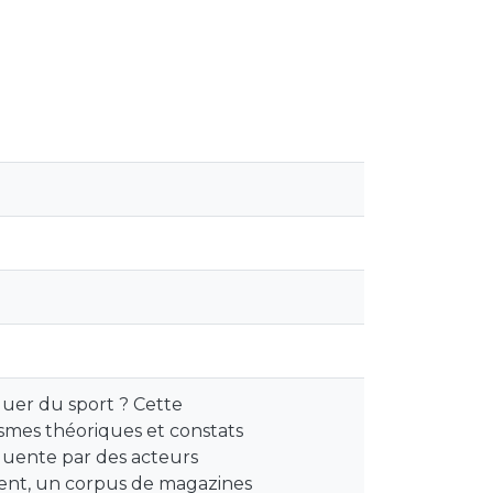
iquer du sport ? Cette
smes théoriques et constats
quente par des acteurs
ement, un corpus de magazines