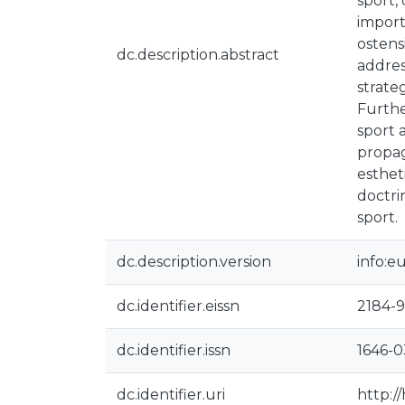
sport, 
import
ostens
dc.description.abstract
addres
strate
Furthe
sport 
propag
esthet
doctri
sport.
dc.description.version
info:e
dc.identifier.eissn
2184-9
dc.identifier.issn
1646-
dc.identifier.uri
http:/