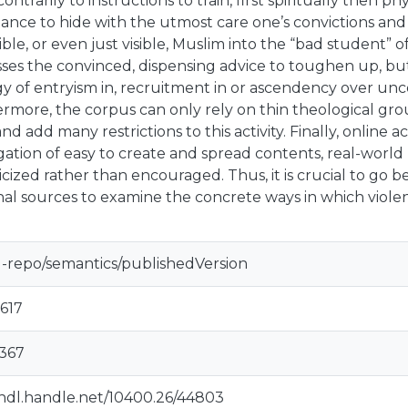
contrarily to instructions to train, first spiritually then phys
ance to hide with the utmost care one’s convictions and 
ible, or even just visible, Muslim into the “bad student”
ses the convinced, dispensing advice to toughen up, b
gy of entryism in, recruitment in or ascendency over un
rmore, the corpus can only rely on thin theological gr
and add many restrictions to this activity. Finally, online
ation of easy to create and spread contents, real-world 
icized rather than encouraged. Thus, it is crucial to go b
nal sources to examine the concrete ways in which violen
u-repo/semantics/publishedVersion
617
0367
/hdl.handle.net/10400.26/44803