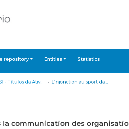
 repository
Entities
Statistics
ISCPSI - Títulos da Atividade Científica
L’injonction au sport dans la communication des organisations jihadistes
s la communication des organisatio