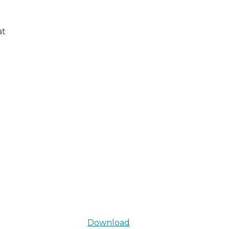
at
Download