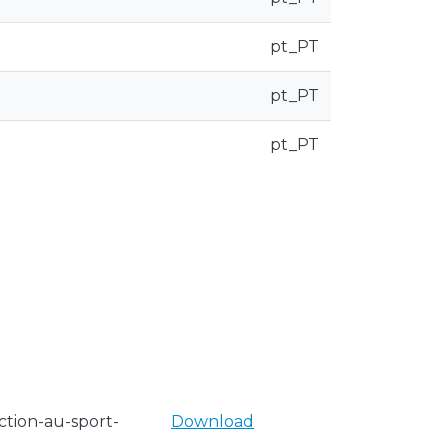
pt_PT
pt_PT
pt_PT
tion-au-sport-
Download