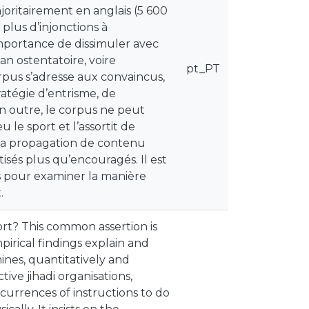
ajoritairement en anglais (5 600
 plus d’injonctions à
’importance de dissimuler avec
an ostentatoire, voire
pt_PT
rpus s’adresse aux convaincus,
ratégie d’entrisme, de
n outre, le corpus ne peut
le sport et l’assortit de
e la propagation de contenu
étisés plus qu’encouragés. Il est
es pour examiner la manière
.
port? This common assertion is
irical findings explain and
ines, quantitatively and
ive jihadi organisations,
currences of instructions to do