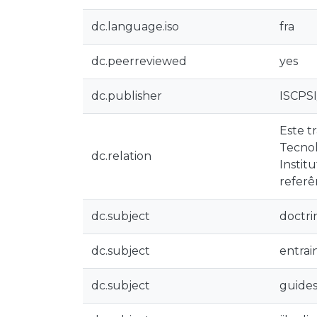
dc.language.iso
fra
dc.peerreviewed
yes
dc.publisher
ISCPS
Este t
Tecnol
dc.relation
Instit
referê
dc.subject
doctri
dc.subject
entra
dc.subject
guide