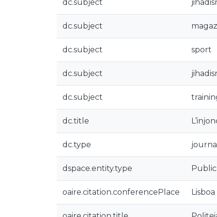
dc.subject
jihadi
dc.subject
magaz
dc.subject
sport
dc.subject
jihadi
dc.subject
traini
dc.title
L’injo
dc.type
journal
dspace.entity.type
Public
oaire.citation.conferencePlace
Lisboa
oaire.citation.title
Polite