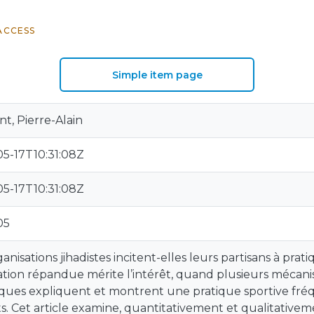
ACCESS
Simple item page
t, Pierre-Alain
5-17T10:31:08Z
5-17T10:31:08Z
05
ganisations jihadistes incitent-elles leurs partisans à prat
ation répandue mérite l’intérêt, quand plusieurs mécani
ques expliquent et montrent une pratique sportive fré
ts. Cet article examine, quantitativement et qualitativ