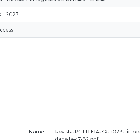
 - 2023
ccess
Name:
Revista-POLITEIA-XX-2023-Linjonc
dans-la-47-82.pdf