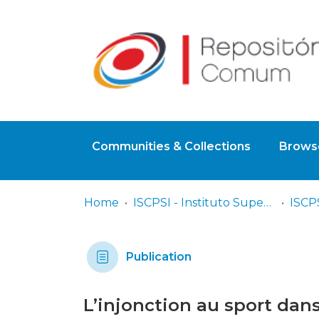
Communities & Collections
Browse
Home
ISCPSI - Instituto Superior de Ciências Policiais e Segurança Interna
Publication
L’injonction au sport dan