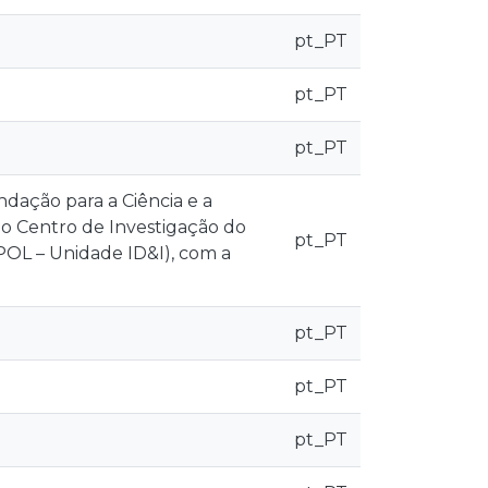
pt_PT
pt_PT
pt_PT
ndação para a Ciência e a
ao Centro de Investigação do
pt_PT
CPOL – Unidade ID&I), com a
pt_PT
pt_PT
pt_PT