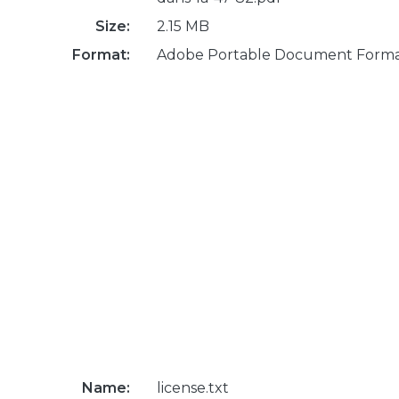
Size:
2.15 MB
Format:
Adobe Portable Document Form
Name:
license.txt