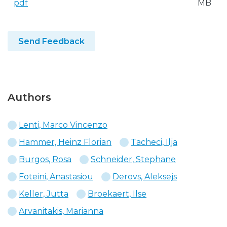
pdf
MB
Send Feedback
Authors
Lenti, Marco Vincenzo
Hammer, Heinz Florian
Tacheci, Ilja
Burgos, Rosa
Schneider, Stephane
Foteini, Anastasiou
Derovs, Aleksejs
Keller, Jutta
Broekaert, Ilse
Arvanitakis, Marianna