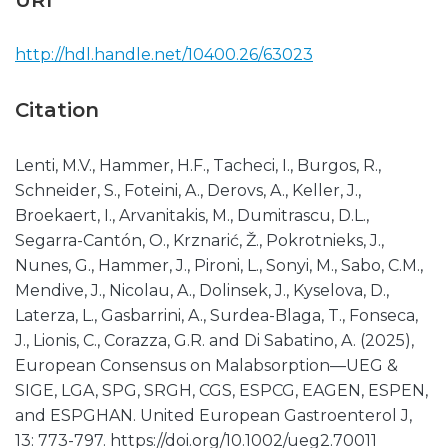
URI
http://hdl.handle.net/10400.26/63023
Citation
Lenti, M.V., Hammer, H.F., Tacheci, I., Burgos, R.,
Schneider, S., Foteini, A., Derovs, A., Keller, J.,
Broekaert, I., Arvanitakis, M., Dumitrascu, D.L.,
Segarra-Cantón, O., Krznarić, Ž., Pokrotnieks, J.,
Nunes, G., Hammer, J., Pironi, L., Sonyi, M., Sabo, C.M.,
Mendive, J., Nicolau, A., Dolinsek, J., Kyselova, D.,
Laterza, L., Gasbarrini, A., Surdea-Blaga, T., Fonseca,
J., Lionis, C., Corazza, G.R. and Di Sabatino, A. (2025),
European Consensus on Malabsorption—UEG &
SIGE, LGA, SPG, SRGH, CGS, ESPCG, EAGEN, ESPEN,
and ESPGHAN. United European Gastroenterol J,
13: 773-797. https://doi.org/10.1002/ueg2.70011