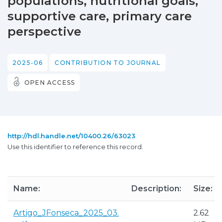
populations, nutritional goals,
supportive care, primary care
perspective
2025-06
CONTRIBUTION TO JOURNAL
OPEN ACCESS
http://hdl.handle.net/10400.26/63023
Use this identifier to reference this record.
Name:
Description:
Size:
Artigo_JFonseca_2025_03.
2.62