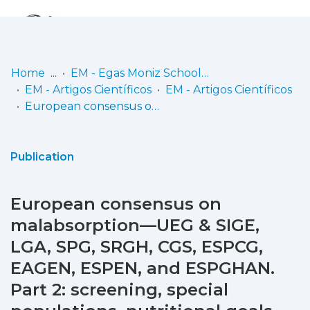
Log
(current)
In
Home
EM - Egas Moniz School of Health & Science
EM - Artigos Científicos
EM - Artigos Científicos
Communities
European consensus on malabsorption—UEG & SIGE, LGA, SPG, SRGH, CGS, ESPCG, EAGEN, ESPEN, and ESPGHAN. Part 2: screening, special populations, nutritional goals, supportive care, primary care perspective
& Collections
Browse repository
Publication
Entities
European consensus on
Statistics
malabsorption—UEG & SIGE,
LGA, SPG, SRGH, CGS, ESPCG,
EAGEN, ESPEN, and ESPGHAN.
Part 2: screening, special