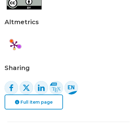
Altmetrics
Sharing
Full item page