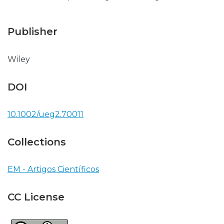
Publisher
Wiley
DOI
10.1002/ueg2.70011
Collections
EM - Artigos Científicos
CC License