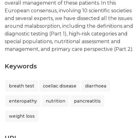
overall management of these patients. In this
European consensus, involving 10 scientific societies
and several experts, we have dissected all the issues
around malabsorption, including the definitions and
diagnostic testing (Part 1), high-risk categories and
special populations, nutritional assessment and
management, and primary care perspective (Part 2).
Keywords
breath test
coeliac disease
diarrhoea
enteropathy
nutrition
pancreatitis
weight loss