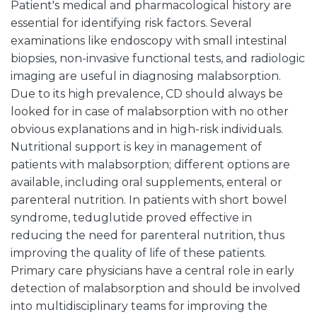
Patient's medical and pharmacological history are
essential for identifying risk factors. Several
examinations like endoscopy with small intestinal
biopsies, non-invasive functional tests, and radiologic
imaging are useful in diagnosing malabsorption.
Due to its high prevalence, CD should always be
looked for in case of malabsorption with no other
obvious explanations and in high-risk individuals.
Nutritional support is key in management of
patients with malabsorption; different options are
available, including oral supplements, enteral or
parenteral nutrition. In patients with short bowel
syndrome, teduglutide proved effective in
reducing the need for parenteral nutrition, thus
improving the quality of life of these patients.
Primary care physicians have a central role in early
detection of malabsorption and should be involved
into multidisciplinary teams for improving the