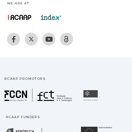
WE ARE AT:
RCAAP PROMOTORS
Fundação para a Ciência
Universidade
RCAAP FUNDERS
República Portuguesa · M
União