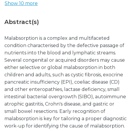
Show 10 more
Abstract(s)
Malabsorption is a complex and multifaceted
condition characterised by the defective passage of
nutrients into the blood and lymphatic streams.
Several congenital or acquired disorders may cause
either selective or global malabsorption in both
children and adults, such as cystic fibrosis, exocrine
pancreatic insufficiency (EPI), coeliac disease (CD)
and other enteropathies, lactase deficiency, small
intestinal bacterial overgrowth (SIBO), autoimmune
atrophic gastritis, Crohn's disease, and gastric or
small bowel resections. Early recognition of
malabsorption is key for tailoring a proper diagnostic
work-up for identifying the cause of malabsorption.