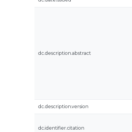
dc.description.abstract
dc.description.version
dc.identifier.citation