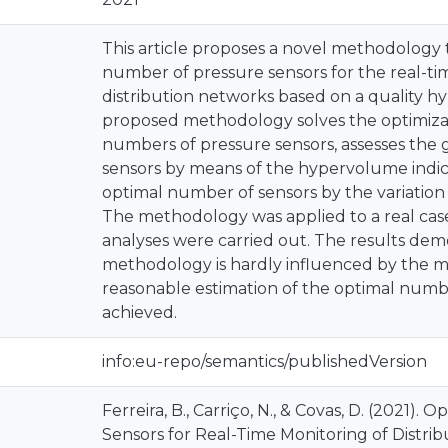
This article proposes a novel methodology
number of pressure sensors for the real-ti
distribution networks based on a quality h
proposed methodology solves the optimizat
numbers of pressure sensors, assesses the ga
sensors by means of the hypervolume indi
optimal number of sensors by the variation
The methodology was applied to a real case
analyses were carried out. The results dem
methodology is hardly influenced by the 
reasonable estimation of the optimal numbe
achieved.
info:eu-repo/semantics/publishedVersion
Ferreira, B., Carriço, N., & Covas, D. (2021)
Sensors for Real-Time Monitoring of Distri