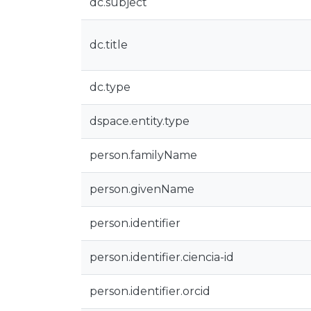
dc.subject
dc.title
dc.type
dspace.entity.type
person.familyName
person.givenName
person.identifier
person.identifier.ciencia-id
person.identifier.orcid