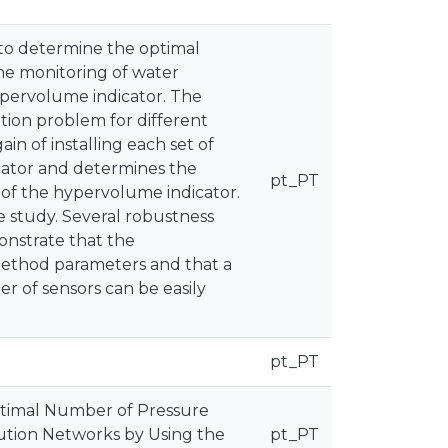
 to determine the optimal
me monitoring of water
ypervolume indicator. The
ion problem for different
in of installing each set of
cator and determines the
pt_PT
 of the hypervolume indicator.
 study. Several robustness
onstrate that the
method parameters and that a
r of sensors can be easily
pt_PT
. Optimal Number of Pressure
bution Networks by Using the
pt_PT