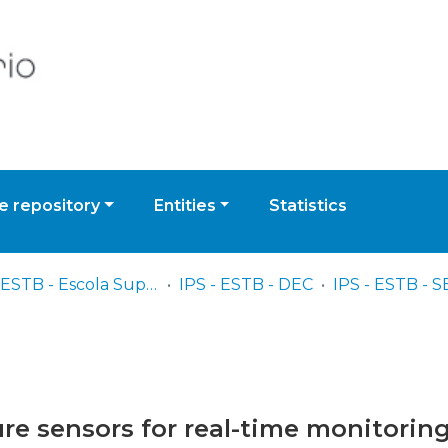
 repository
Entities
Statistics
IPS - ESTB - Escola Superior de Tecnologia do Barreiro
IPS - ESTB - DEC
e sensors for real-time monitoring