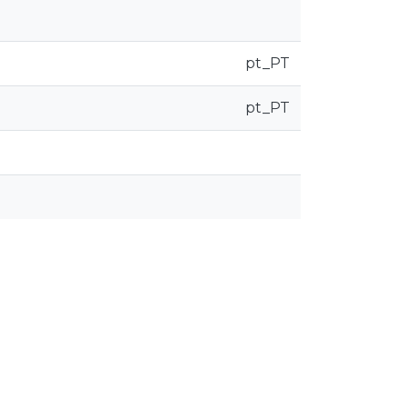
pt_PT
pt_PT