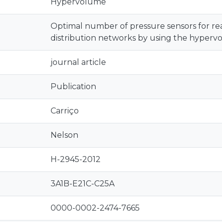
Hypervolume
Optimal number of pressure sensors for re
distribution networks by using the hyperv
journal article
Publication
Carriço
Nelson
H-2945-2012
3A1B-E21C-C25A
0000-0002-2474-7665