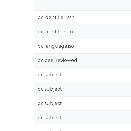
dc.identifier.issn
dc.identifier.uri
dc.language.iso
dc.peerreviewed
dc.subject
dc.subject
dc.subject
dc.subject