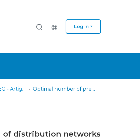
Log In
IPS - ESTB - SEG - Artigos científicos
Optimal number of pressure sensors for real-time monitoring of distribution networks by using the hypervolume indicator
 of distribution networks