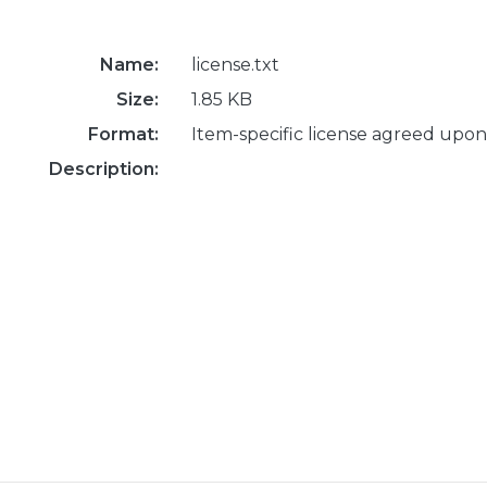
Name:
license.txt
Size:
1.85 KB
Format:
Item-specific license agreed upon
Description: