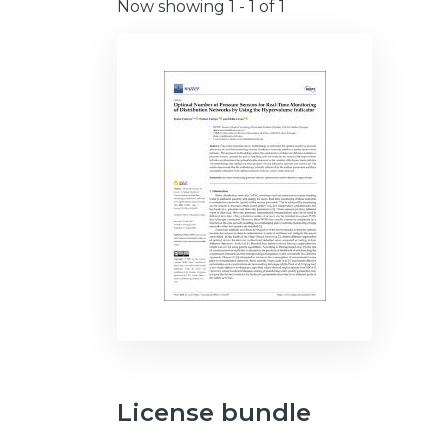
Now showing
1 - 1 of 1
License bundle