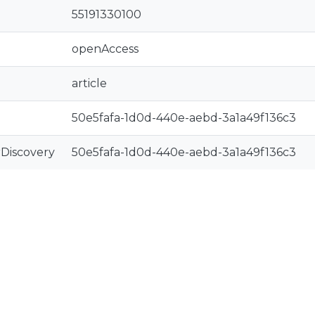
55191330100
openAccess
article
50e5fafa-1d0d-440e-aebd-3a1a49f136c3
rDiscovery
50e5fafa-1d0d-440e-aebd-3a1a49f136c3