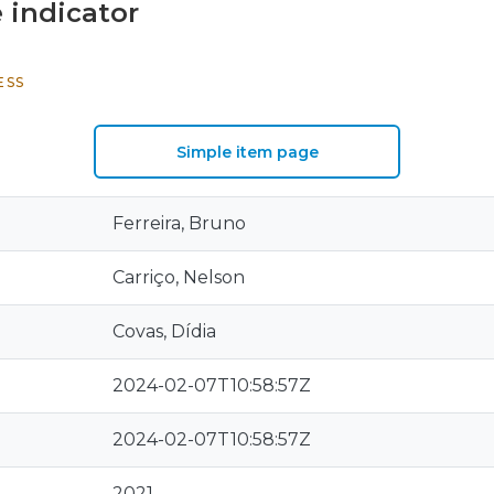
 indicator
ESS
Simple item page
Ferreira, Bruno
Carriço, Nelson
Covas, Dídia
2024-02-07T10:58:57Z
2024-02-07T10:58:57Z
2021