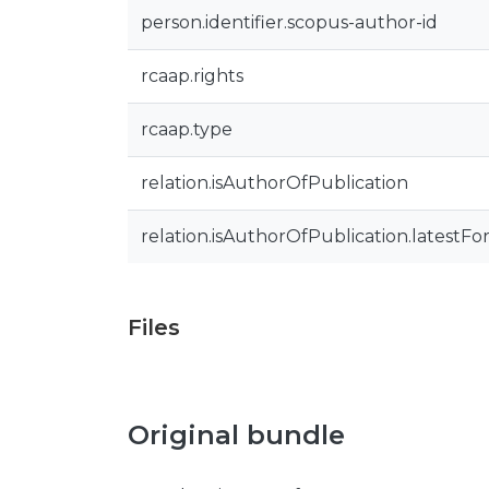
person.identifier.scopus-author-id
rcaap.rights
rcaap.type
relation.isAuthorOfPublication
relation.isAuthorOfPublication.latestFo
Files
Original bundle