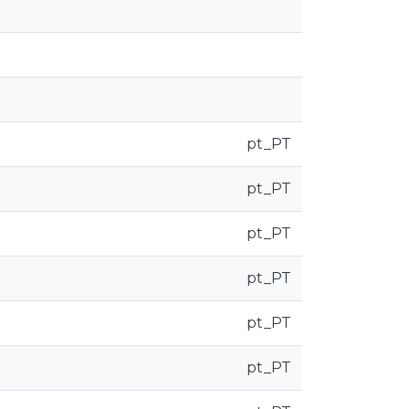
pt_PT
pt_PT
pt_PT
pt_PT
pt_PT
pt_PT