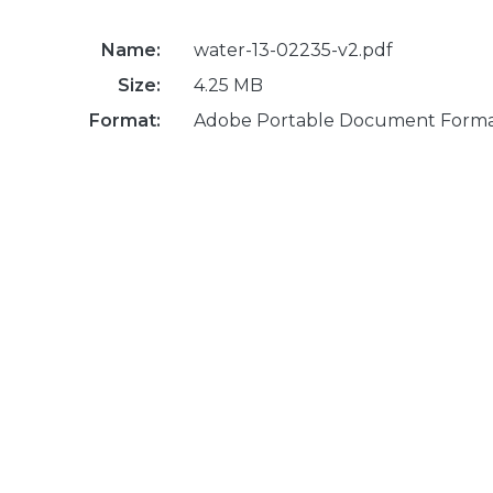
Name:
water-13-02235-v2.pdf
Size:
4.25 MB
Format:
Adobe Portable Document Form