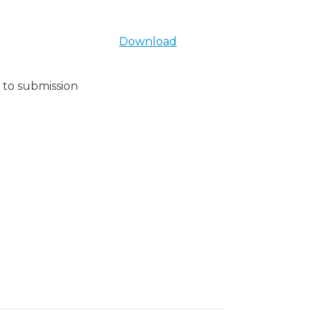
Download
 to submission