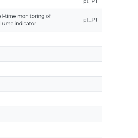
pt_PT
al-time monitoring of
pt_PT
olume indicator