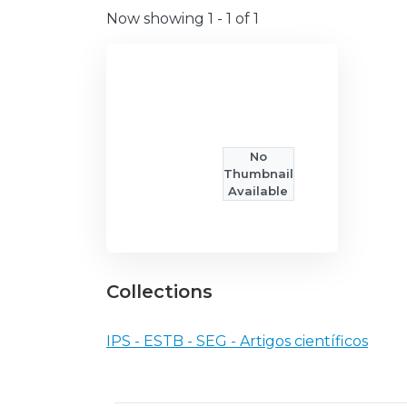
Now showing
1 - 1 of 1
No
Thumbnail
Available
Collections
IPS - ESTB - SEG - Artigos científicos