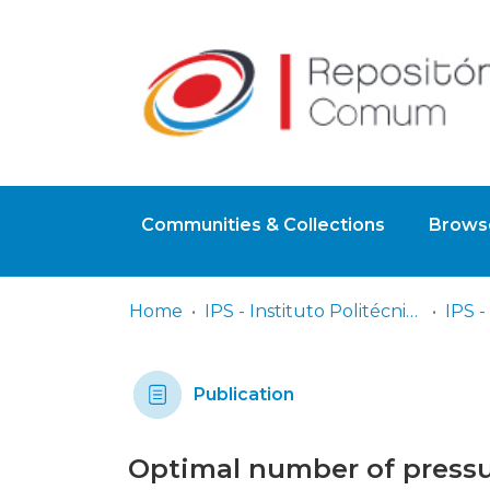
Communities & Collections
Browse
Home
IPS - Instituto Politécnico de Setúbal
Publication
Optimal number of pressur