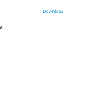
Download
at