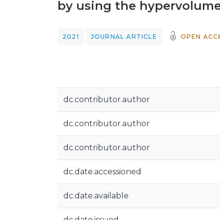
by using the hypervolume
2021
JOURNAL ARTICLE
OPEN ACC
dc.contributor.author
dc.contributor.author
dc.contributor.author
dc.date.accessioned
dc.date.available
dc.date.issued