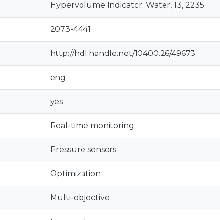
Hypervolume Indicator. Water, 13, 2235.
2073-4441
http://hdl.handle.net/10400.26/49673
eng
yes
Real-time monitoring;
Pressure sensors
Optimization
Multi-objective