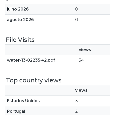
julho 2026
0
agosto 2026
0
File Visits
views
water-13-02235-v2.pdf
54
Top country views
views
Estados Unidos
3
Portugal
2