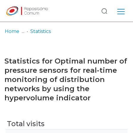
Log
(current)
In
Home
Statistics
Communities
& Collections
Statistics for Optimal number of
Browse repository
pressure sensors for real-time
monitoring of distribution
Entities
networks by using the
hypervolume indicator
Total visits