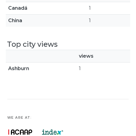
Canadá
1
China
1
Top city views
views
Ashburn
1
WE ARE AT: