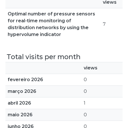
views
Optimal number of pressure sensors
for real-time monitoring of
7
distribution networks by using the
hypervolume indicator
Total visits per month
views
fevereiro 2026
0
março 2026
0
abril 2026
1
maio 2026
0
junho 2026
0