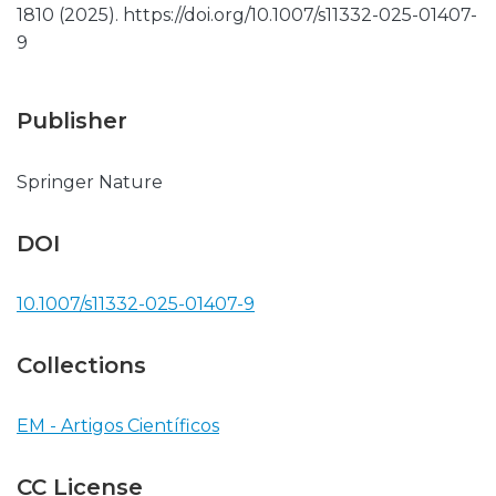
1810 (2025). https://doi.org/10.1007/s11332-025-01407-
9
Publisher
Springer Nature
DOI
10.1007/s11332-025-01407-9
Collections
EM - Artigos Científicos
CC License