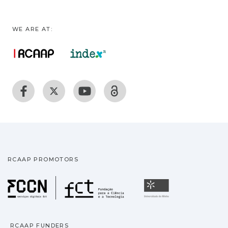
WE ARE AT:
RCAAP PROMOTORS
Fundação para a Ciência
Universidade
RCAAP FUNDERS