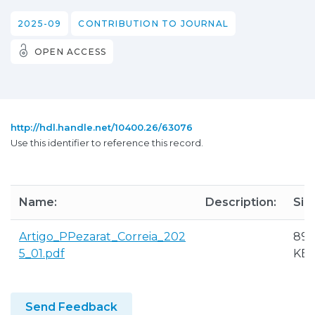
2025-09
CONTRIBUTION TO JOURNAL
OPEN ACCESS
http://hdl.handle.net/10400.26/63076
Use this identifier to reference this record.
Name:
Description:
Siz
Artigo_PPezarat_Correia_202
890
5_01.pdf
KB
Send Feedback