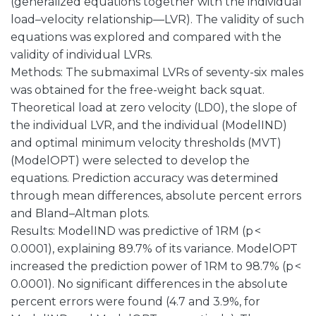
(generalized equations together with the individual
load–velocity relationship—LVR). The validity of such
equations was explored and compared with the
validity of individual LVRs.
Methods: The submaximal LVRs of seventy-six males
was obtained for the free-weight back squat.
Theoretical load at zero velocity (LD0), the slope of
the individual LVR, and the individual (ModelIND)
and optimal minimum velocity thresholds (MVT)
(ModelOPT) were selected to develop the
equations. Prediction accuracy was determined
through mean differences, absolute percent errors
and Bland–Altman plots.
Results: ModelIND was predictive of 1RM (p <
0.0001), explaining 89.7% of its variance. ModelOPT
increased the prediction power of 1RM to 98.7% (p <
0.0001). No significant differences in the absolute
percent errors were found (4.7 and 3.9%, for