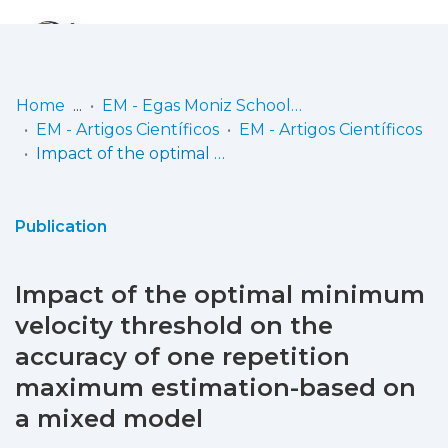
Log
(current)
In
Home
EM - Egas Moniz School of Health & Science
EM - Artigos Científicos
EM - Artigos Científicos
Communities
Impact of the optimal minimum velocity threshold on the accuracy of one repetition maximum estimation-based on a mixed model
& Collections
Browse repository
Publication
Entities
Impact of the optimal minimum
Statistics
velocity threshold on the
accuracy of one repetition
maximum estimation-based on
a mixed model