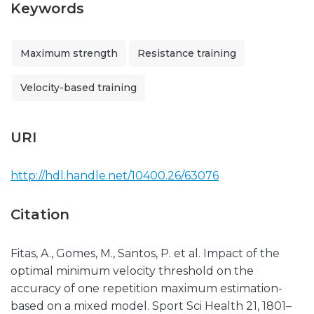
Keywords
Maximum strength
Resistance training
Velocity-based training
URI
http://hdl.handle.net/10400.26/63076
Citation
Fitas, A., Gomes, M., Santos, P. et al. Impact of the
optimal minimum velocity threshold on the
accuracy of one repetition maximum estimation-
based on a mixed model. Sport Sci Health 21, 1801–