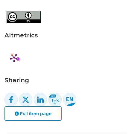
Altmetrics
Sharing
Full item page