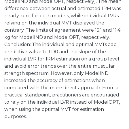
ModelIND and ModelOPT, respectively). The mean
difference between actual and estimated 1RM was
nearly zero for both models, while individual LVRs
relying on the individual MVT displayed the
contrary. The limits of agreement were 15.1 and 11.4
kg for ModelIND and ModelOPT, respectively.
Conclusion: The individual and optimal MVTs add
predictive value to LD0 and the slope of the
individual LVR for 1RM estimation on a group level
and avoid error trends over the entire muscular
strength spectrum. However, only ModelIND
increased the accuracy of estimations when
compared with the more direct approach. From a
practical standpoint, practitioners are encouraged
to rely on the individual LVR instead of ModelOPT,
when using the optimal MVT for estimation
purposes.