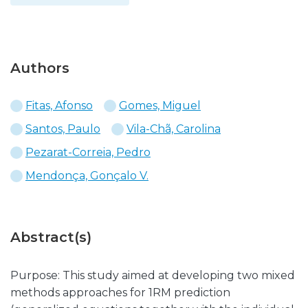
Authors
Fitas, Afonso
Gomes, Miguel
Santos, Paulo
Vila-Chã, Carolina
Pezarat-Correia, Pedro
Mendonça, Gonçalo V.
Abstract(s)
Purpose: This study aimed at developing two mixed
methods approaches for 1RM prediction