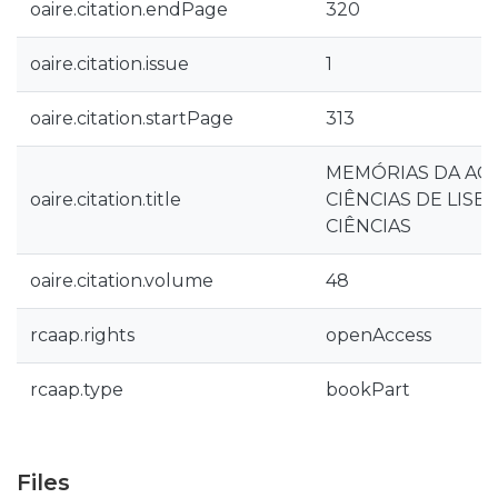
oaire.citation.endPage
320
oaire.citation.issue
1
oaire.citation.startPage
313
MEMÓRIAS DA AC
oaire.citation.title
CIÊNCIAS DE LISB
CIÊNCIAS
oaire.citation.volume
48
rcaap.rights
openAccess
rcaap.type
bookPart
Files