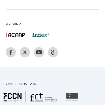
WE ARE AT:
RCAAP PROMOTORS
Fundação para a Ciência
Universidade