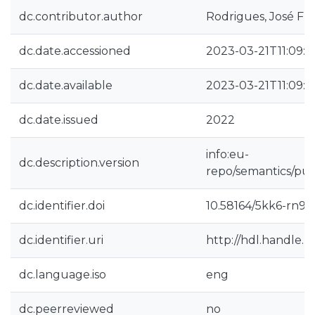
dc.contributor.author
Rodrigues, José Fra
dc.date.accessioned
2023-03-21T11:09:5
dc.date.available
2023-03-21T11:09:5
dc.date.issued
2022
info:eu-
dc.description.version
repo/semantics/pub
dc.identifier.doi
10.58164/5kk6-rn92
dc.identifier.uri
http://hdl.handle.
dc.language.iso
eng
dc.peerreviewed
no