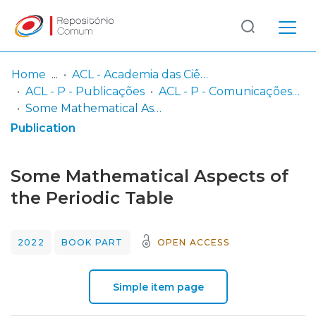
Log
(current)
In
Home
ACL - Academia das Ciências de Lisboa
ACL - P - Publicações
ACL - P - Comunicações da Classe de Ciências
Communities
Some Mathematical Aspects of the Periodic Table
& Collections
Publication
Browse repository
Some Mathematical Aspects of
Entities
the Periodic Table
Statistics
2022
BOOK PART
OPEN ACCESS
Simple item page