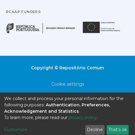
RCAAP FUNDERS
República Portuguesa · M
União
Copyright © Repositório Comum
Cookie settings
Privacy policy
We collect and process your personal information for the
following purposes:
Authentication, Preferences,
End User Agreement
Acknowledgement and Statistics
.
To learn more, please read our
privacy policy
.
Send Feedback
Customize
Decline
That's ok