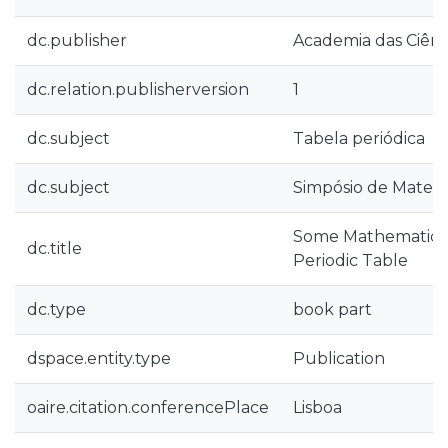
dc.publisher
Academia das Ciênc
dc.relation.publisherversion
1
dc.subject
Tabela periódica
dc.subject
Simpósio de Matem
Some Mathematical
dc.title
Periodic Table
dc.type
book part
dspace.entity.type
Publication
oaire.citation.conferencePlace
Lisboa