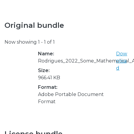
Original bundle
Now showing
1 - 1 of 1
Name:
Dow
Rodrigues_2022_Some_Mathematical_As
nloa
d
Size:
966.41 KB
Format:
Adobe Portable Document
Format
License bundle