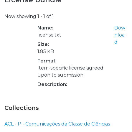
Now showing
1 - 1 of 1
Name:
Dow
license.txt
nloa
d
Size:
1.85 KB
Format:
Item-specific license agreed
upon to submission
Description:
Collections
ACL - P - Comunicações da Classe de Ciências