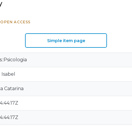
y
OPEN ACCESS
Simple item page
s::Psicologia
 Isabel
a Catarina
4:44:17Z
4:44:17Z