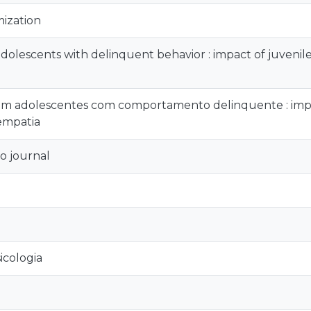
mization
dolescents with delinquent behavior : impact of juvenile 
 adolescentes com comportamento delinquente : impact
 empatia
o journal
icologia