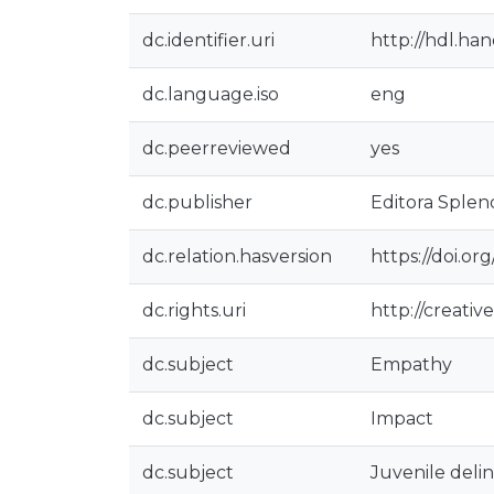
dc.identifier.uri
http://hdl.ha
dc.language.iso
eng
dc.peerreviewed
yes
dc.publisher
Editora Splen
dc.relation.hasversion
https://doi.o
dc.rights.uri
http://creati
dc.subject
Empathy
dc.subject
Impact
dc.subject
Juvenile del