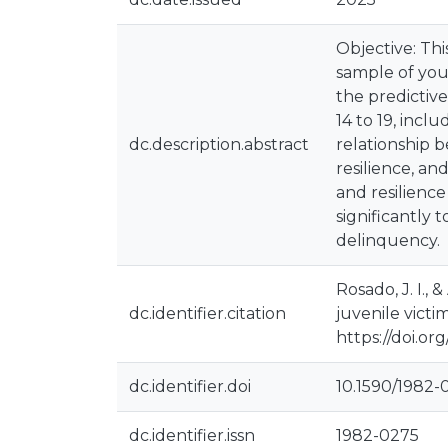
Objective: Thi
sample of you
the predictiv
14 to 19, inc
dc.description.abstract
relationship 
resilience, an
and resilienc
significantly 
delinquency.
Rosado, J. I.,
dc.identifier.citation
juvenile victi
https://doi.o
dc.identifier.doi
10.1590/1982
dc.identifier.issn
1982-0275