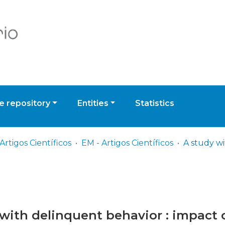
 repository
Entities
Statistics
Artigos Científicos
EM - Artigos Científicos
with delinquent behavior : impact o