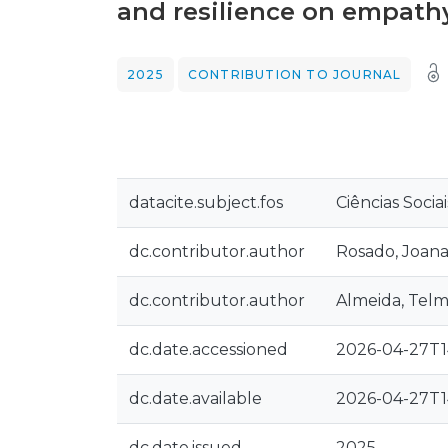
and resilience on empath
2025
CONTRIBUTION TO JOURNAL
datacite.subject.fos
Ciências Sociai
dc.contributor.author
Rosado, Joana
dc.contributor.author
Almeida, Telm
dc.date.accessioned
2026-04-27T1
dc.date.available
2026-04-27T1
dc.date.issued
2025