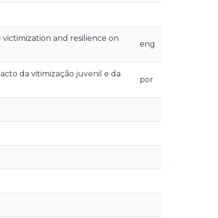
victimization and resilience on
eng
o da vitimização juvenil e da
por