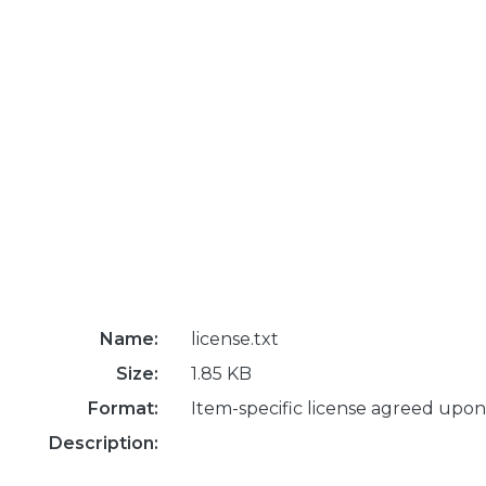
Name:
license.txt
Size:
1.85 KB
Format:
Item-specific license agreed upon
Description: