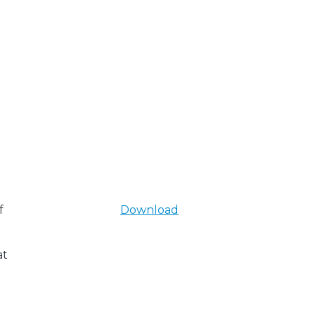
f
Download
at