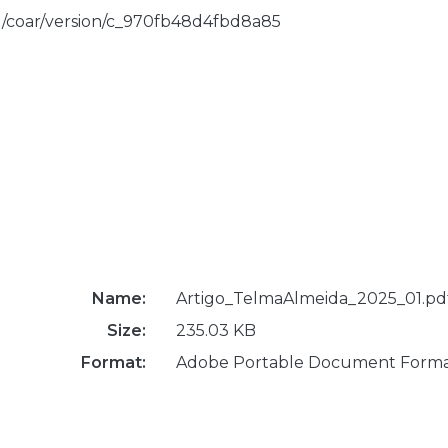
rg/coar/version/c_970fb48d4fbd8a85
Name:
Artigo_TelmaAlmeida_2025_01.pd
Size:
235.03 KB
Format:
Adobe Portable Document Form