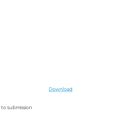
Download
 to submission