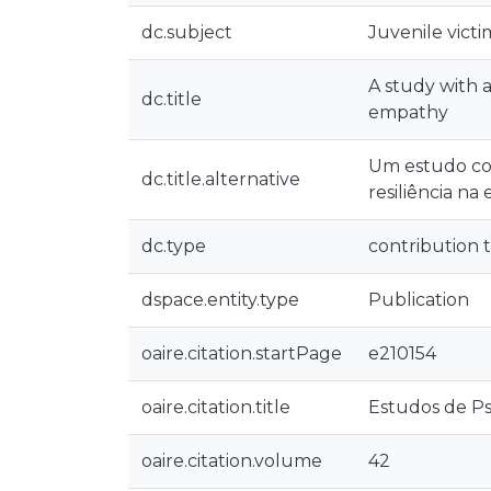
dc.subject
Juvenile victi
A study with a
dc.title
empathy
Um estudo com
dc.title.alternative
resiliência na
dc.type
contribution t
dspace.entity.type
Publication
oaire.citation.startPage
e210154
oaire.citation.title
Estudos de Ps
oaire.citation.volume
42