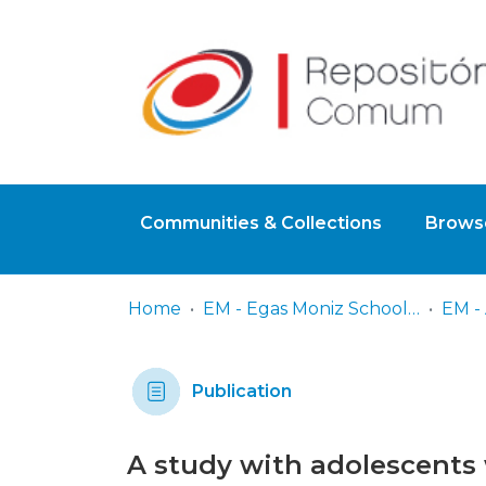
Communities & Collections
Browse
Home
EM - Egas Moniz School of Health & Science
EM - 
Publication
A study with adolescents 