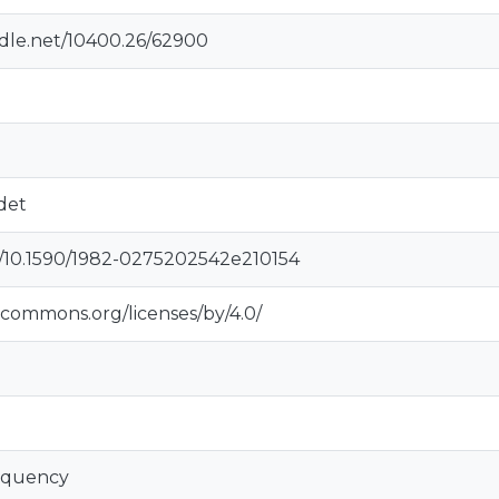
ndle.net/10400.26/62900
det
rg/10.1590/1982-0275202542e210154
vecommons.org/licenses/by/4.0/
inquency