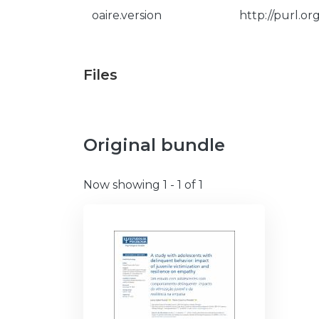
oaire.version
http://purl.o
Files
Original bundle
Now showing
1 - 1 of 1