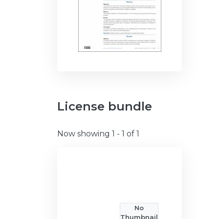
License bundle
Now showing
1 - 1 of 1
No
Thumbnail