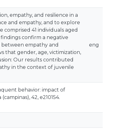
ion, empathy, and resilience in a
ence and empathy, and to explore
e comprised 41 individuals aged
 findings confirm a negative
tion between empathy and
eng
ws that gender, age, victimization,
usion: Our results contributed
athy in the context of juvenile
linquent behavior: impact of
 (campinas), 42, e210154.