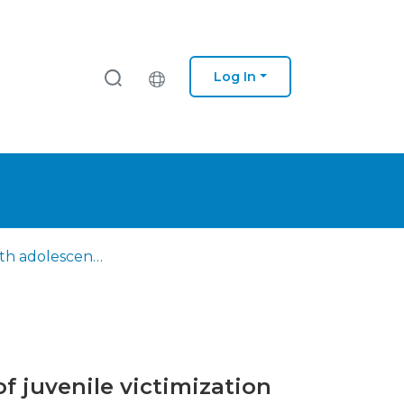
Log In
A study with adolescents with delinquent behavior : impact of juvenile victimization and resilience on empathy
f juvenile victimization