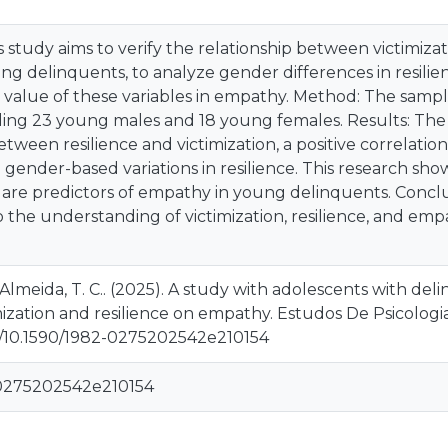
s study aims to verify the relationship between victimizat
ng delinquents, to analyze gender differences in resili
e value of these variables in empathy. Method: The sampl
luding 23 young males and 18 young females. Results: The
between resilience and victimization, a positive correla
d gender-based variations in resilience. This research sho
e are predictors of empathy in young delinquents. Concl
to the understanding of victimization, resilience, and emp
 & Almeida, T. C.. (2025). A study with adolescents with de
mization and resilience on empathy. Estudos De Psicologia
rg/10.1590/1982-0275202542e210154
-0275202542e210154