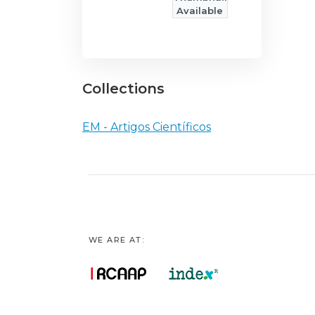
Available
Collections
EM - Artigos Científicos
WE ARE AT: