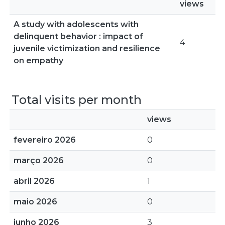
views
A study with adolescents with
delinquent behavior : impact of
4
juvenile victimization and resilience
on empathy
Total visits per month
views
fevereiro 2026
0
março 2026
0
abril 2026
1
maio 2026
0
junho 2026
3