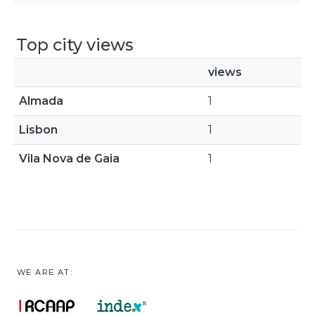
Top city views
views
Almada
1
Lisbon
1
Vila Nova de Gaia
1
WE ARE AT: