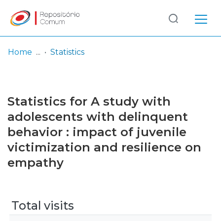
Log
(current)
In
Home
Statistics
Communities
& Collections
Statistics for A study with
Browse repository
adolescents with delinquent
behavior : impact of juvenile
Entities
victimization and resilience on
empathy
Total visits