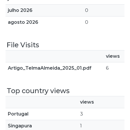
julho 2026
0
agosto 2026
0
File Visits
views
Artigo_TelmaAlmeida_2025_01.pdf
6
Top country views
views
Portugal
3
Singapura
1