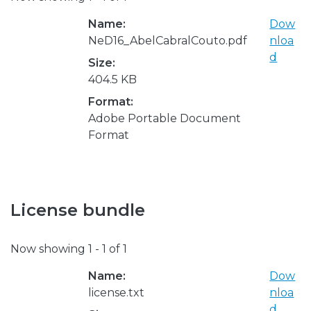
Name:
Dow
NeD16_AbelCabralCouto.pdf
nloa
d
Size:
404.5 KB
Format:
Adobe Portable Document
Format
License bundle
Now showing
1 - 1 of 1
Name:
Dow
license.txt
nloa
d