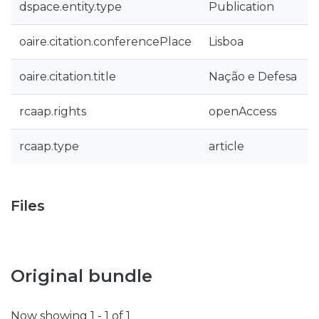
dspace.entity.type
Publication
oaire.citation.conferencePlace
Lisboa
oaire.citation.title
Nação e Defesa
rcaap.rights
openAccess
rcaap.type
article
Files
Original bundle
Now showing
1 - 1 of 1