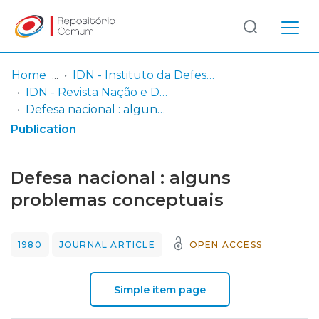
Log
(current)
In
Home
IDN - Instituto da Defesa Nacional
IDN - Revista Nação e Defesa
Communities
Defesa nacional : alguns problemas conceptuais
& Collections
Publication
Browse repository
Defesa nacional : alguns
Entities
problemas conceptuais
Statistics
1980
JOURNAL ARTICLE
OPEN ACCESS
Simple item page