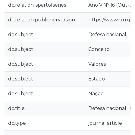
dc.relation.ispartofseries
Ano V;Nº 16 (Out-D
dc.relation.publisherversion
https://www.idn.g
dc.subject
Defesa nacional
dc.subject
Conceito
dc.subject
Valores
dc.subject
Estado
dc.subject
Nação
dc.title
Defesa nacional : 
dc.type
journal article