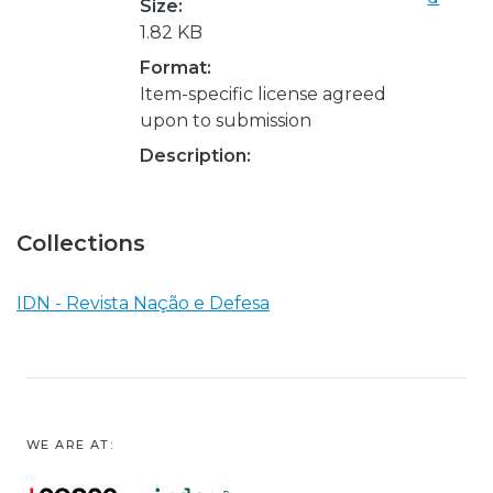
Size:
1.82 KB
Format:
Item-specific license agreed
upon to submission
Description:
Collections
IDN - Revista Nação e Defesa
WE ARE AT: