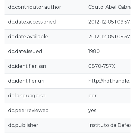
dc.contributor.author
Couto, Abel Cabral
dc.date.accessioned
2012-12-05T09:57:
dc.date.available
2012-12-05T09:57:
dc.date.issued
1980
dc.identifier.issn
0870-757X
dc.identifier.uri
http://hdl.handle.
dc.language.iso
por
dc.peerreviewed
yes
dc.publisher
Instituto da Defesa