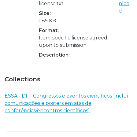
license.txt
nloa
d
Size:
1.85 KB
Format:
Item-specific license agreed
upon to submission
Description:
Collections
ESSA - DF - Congressos e eventos científicos (inclui
comunicações e posters em atas de
conferências/encontros científicos)