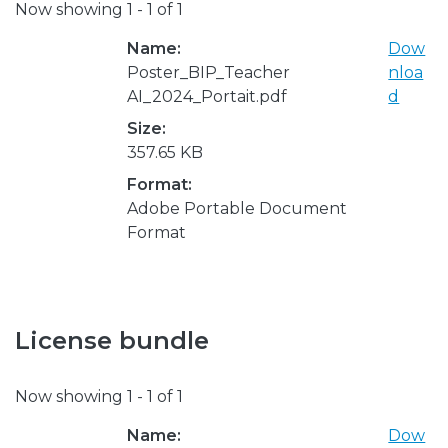
Now showing
1 - 1 of 1
Name:
Dow
Poster_BIP_Teacher
nloa
AI_2024_Portait.pdf
d
Size:
357.65 KB
Format:
Adobe Portable Document
Format
License bundle
Now showing
1 - 1 of 1
Name:
Dow