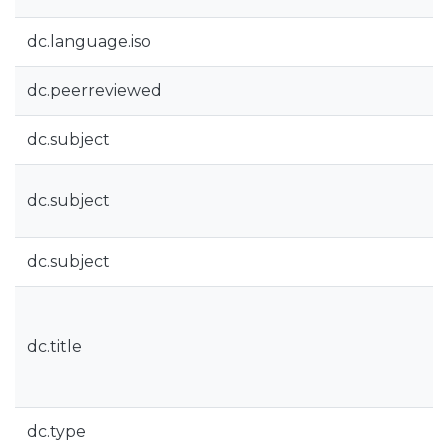
dc.language.iso
dc.peerreviewed
dc.subject
dc.subject
dc.subject
dc.title
dc.type