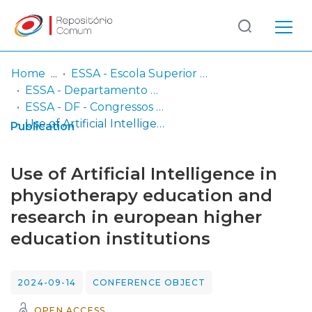
Log
(current)
In
Home
ESSA - Escola Superior de Saúde do Alcoitão
ESSA - Departamento de Fisioterapia
Communities
ESSA - DF - Congressos e eventos científicos (inclui comunicações e posters em atas de conferências/encontros científicos)
& Collections
Use of Artificial Intelligence in physiotherapy education and research in european higher education institutions
Publication
Browse repository
Use of Artificial Intelligence in
Entities
physiotherapy education and
research in european higher
Statistics
education institutions
2024-09-14
CONFERENCE OBJECT
OPEN ACCESS