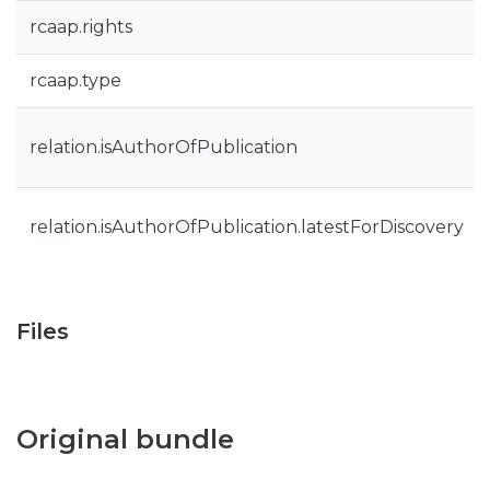
rcaap.rights
rcaap.type
relation.isAuthorOfPublication
relation.isAuthorOfPublication.latestForDiscovery
Files
Original bundle