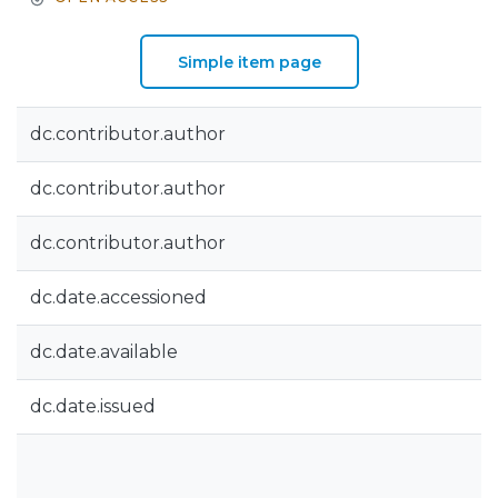
Simple item page
dc.contributor.author
dc.contributor.author
dc.contributor.author
dc.date.accessioned
dc.date.available
dc.date.issued