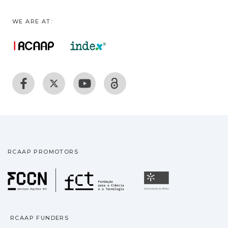
WE ARE AT:
RCAAP PROMOTORS
Fundação para a Ciência
Universidade
RCAAP FUNDERS