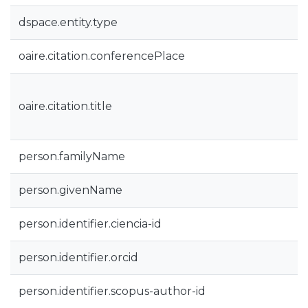
dspace.entity.type
oaire.citation.conferencePlace
oaire.citation.title
person.familyName
person.givenName
person.identifier.ciencia-id
person.identifier.orcid
person.identifier.scopus-author-id