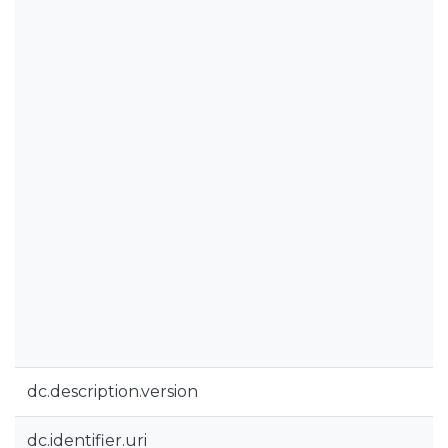
dc.description.version
dc.identifier.uri