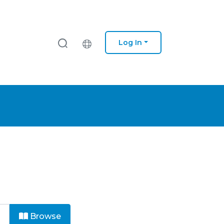
Log In
Browse