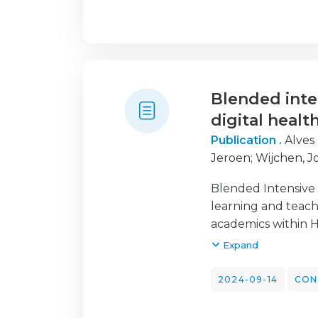
perception and un
on the potential be
optimize the resear
regarding the ethic
These concerns prim
Blended inte
to govern AI use i
physiotherapy educ
digital healt
issues. Enhancing A
Publication .
Alves
physiotherapy educ
Jeroen
;
Wijchen, J
Blended Intensive 
learning and teach
academics within Hi
particularly in th
Expand
institutions in ei
digital health into
2024-09-14
CON
sessions and an in
physiotherapy, dis