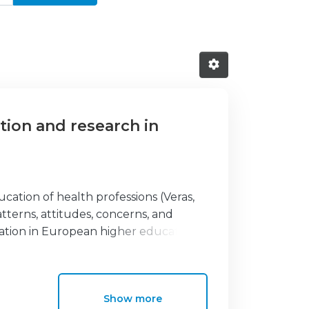
ation and research in
cation of health professions (Veras,
terns, attitudes, concerns, and
ration in European higher education
ved in physiotherapy education across
ey disseminated through the European
 and online platforms. The data
Show more
lts indicate a generally positive