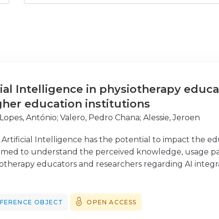
cial Intelligence in physiotherapy educ
her education institutions
 Lopes, António
;
Valero, Pedro Chana
;
Alessie, Jeroen
tificial Intelligence has the potential to impact the edu
aimed to understand the perceived knowledge, usage pat
siotherapy educators and researchers regarding AI integ
sample was composed of educators and researchers invol
countries. The data was collected using an online surv
therapy in Higher Education (www.enphe.org) newsletter
FERENCE OBJECT
OPEN ACCESS
panned from October 2023 till April 2024. The survey resu