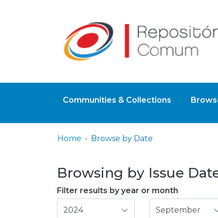
Communities & Collections
Browse
Home
Browse by Date
Browsing by Issue Date
Filter results by year or month