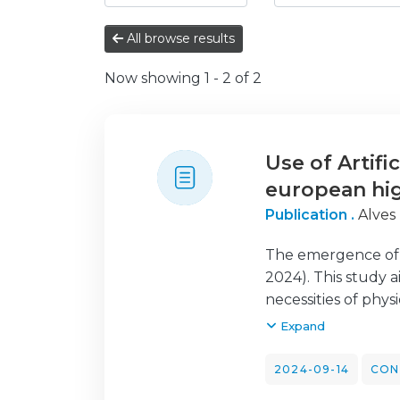
All browse results
Now showing
1 - 2 of 2
Use of Artifi
european hig
Publication .
Alves
The emergence of Ar
2024). This study 
necessities of phy
institutions. The 
Expand
various European 
Network of Physio
2024-09-14
CON
collection period s