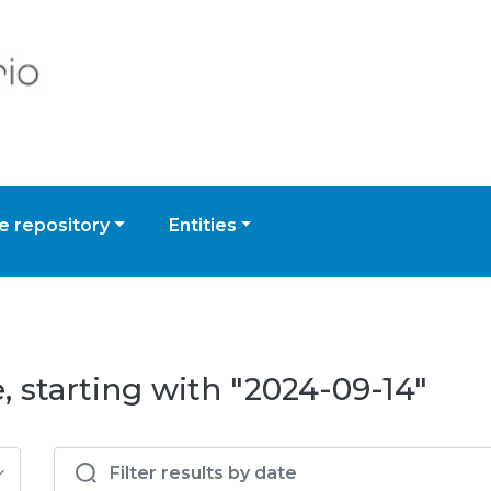
 repository
Entities
, starting with "2024-09-14"