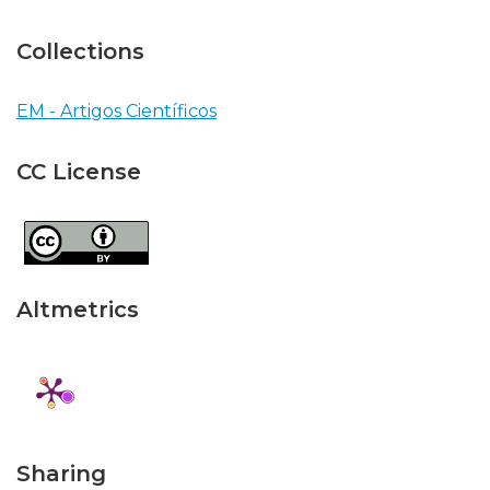
Collections
EM - Artigos Científicos
CC License
Altmetrics
Sharing