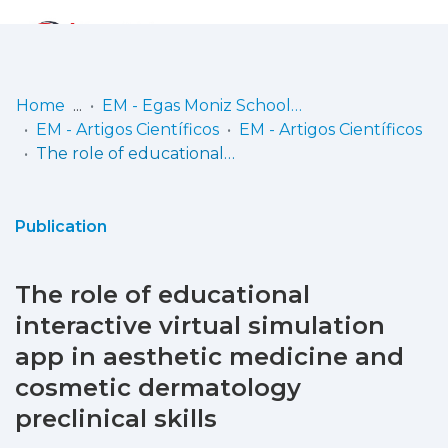
Log
(current)
In
Home
EM - Egas Moniz School of Health & Science
EM - Artigos Científicos
EM - Artigos Científicos
Communities
The role of educational interactive virtual simulation app in aesthetic medicine and cosmetic dermatology preclinical skills
& Collections
Browse repository
Publication
Entities
The role of educational
Statistics
interactive virtual simulation
app in aesthetic medicine and
cosmetic dermatology
preclinical skills