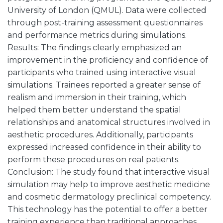
University of London (QMUL). Data were collected
through post-training assessment questionnaires
and performance metrics during simulations.
Results: The findings clearly emphasized an
improvement in the proficiency and confidence of
participants who trained using interactive visual
simulations. Trainees reported a greater sense of
realism and immersion in their training, which
helped them better understand the spatial
relationships and anatomical structures involved in
aesthetic procedures. Additionally, participants
expressed increased confidence in their ability to
perform these procedures on real patients.
Conclusion: The study found that interactive visual
simulation may help to improve aesthetic medicine
and cosmetic dermatology preclinical competency.
This technology has the potential to offer a better
training experience than traditional approaches,