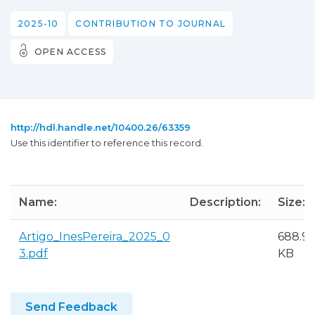
2025-10
CONTRIBUTION TO JOURNAL
OPEN ACCESS
http://hdl.handle.net/10400.26/63359
Use this identifier to reference this record.
Name:
Description:
Size:
Artigo_InesPereira_2025_0
688.9
3.pdf
KB
Send Feedback