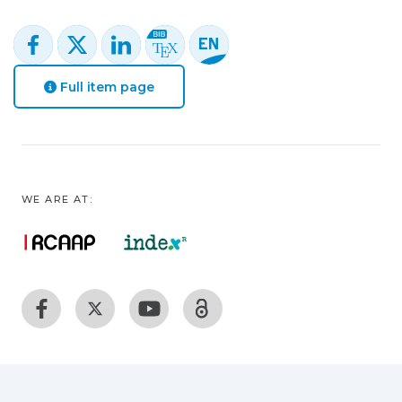
Full item page
WE ARE AT: