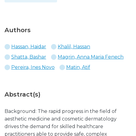
Authors
Hassan, Haidar
Khalil, Hassan
Shatta, Bashar
Magrin, Anna Maria Fenech
Pereira, Ines Novo
Matin, Atif
Abstract(s)
Background: The rapid progress in the field of
aesthetic medicine and cosmetic dermatology
drives the demand for skilled healthcare
practitioners able to provide safe, complex