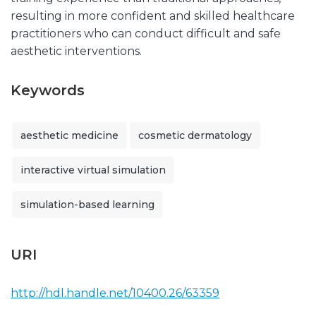
resulting in more confident and skilled healthcare
practitioners who can conduct difficult and safe
aesthetic interventions.
Keywords
aesthetic medicine
cosmetic dermatology
interactive virtual simulation
simulation-based learning
URI
http://hdl.handle.net/10400.26/63359