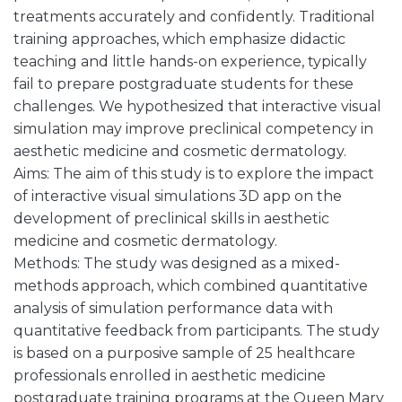
treatments accurately and confidently. Traditional
training approaches, which emphasize didactic
teaching and little hands-on experience, typically
fail to prepare postgraduate students for these
challenges. We hypothesized that interactive visual
simulation may improve preclinical competency in
aesthetic medicine and cosmetic dermatology.
Aims: The aim of this study is to explore the impact
of interactive visual simulations 3D app on the
development of preclinical skills in aesthetic
medicine and cosmetic dermatology.
Methods: The study was designed as a mixed-
methods approach, which combined quantitative
analysis of simulation performance data with
quantitative feedback from participants. The study
is based on a purposive sample of 25 healthcare
professionals enrolled in aesthetic medicine
postgraduate training programs at the Queen Mary