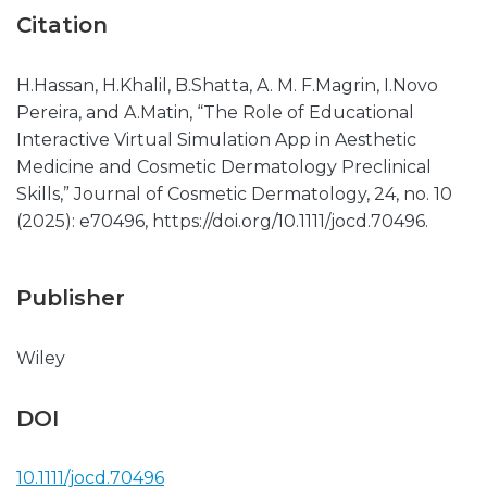
Citation
H.Hassan, H.Khalil, B.Shatta, A. M. F.Magrin, I.Novo
Pereira, and A.Matin, “The Role of Educational
Interactive Virtual Simulation App in Aesthetic
Medicine and Cosmetic Dermatology Preclinical
Skills,” Journal of Cosmetic Dermatology, 24, no. 10
(2025): e70496, https://doi.org/10.1111/jocd.70496.
Publisher
Wiley
DOI
10.1111/jocd.70496