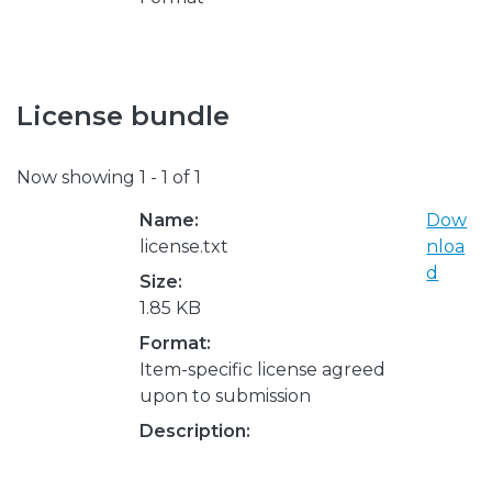
License bundle
Now showing
1 - 1 of 1
Name:
Dow
license.txt
nloa
d
Size:
1.85 KB
Format:
Item-specific license agreed
upon to submission
Description: