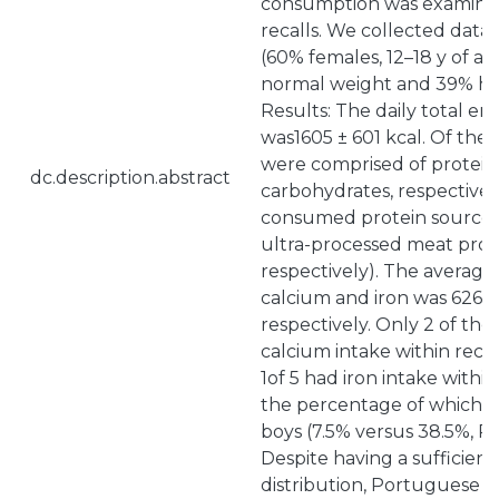
consumption was examine
recalls. We collected data 
(60% females, 12–18 y of 
normal weight and 39% had
Results: The daily total en
was1605 ± 601 kcal. Of the 
were comprised of protein,
dc.description.abstract
carbohydrates, respectivel
consumed protein sources
ultra-processed meat prod
respectively). The average
calcium and iron was 626 ±
respectively. Only 2 of the
calcium intake within rec
1of 5 had iron intake with
the percentage of which wa
boys (7.5% versus 38.5%, P 
Despite having a sufficien
distribution, Portuguese