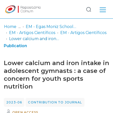
Log
(current)
In
Home
EM - Egas Moniz School of Health & Science
EM - Artigos Científicos
EM - Artigos Científicos
Communities
Lower calcium and iron intake in adolescent gymnasts : a case of concern for youth sports nutrition
& Collections
Publication
Browse repository
Lower calcium and iron intake in
Entities
adolescent gymnasts : a case of
concern for youth sports
Statistics
nutrition
2023-06
CONTRIBUTION TO JOURNAL
OPEN ACCESS