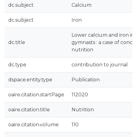
dc.subject
Calcium
dc.subject
Iron
Lower calcium and iron int
dc.title
gymnasts : a case of conce
nutrition
dc.type
contribution to journal
dspace.entity.type
Publication
oaire.citation.startPage
112020
oaire.citation.title
Nutrition
oaire.citation.volume
110