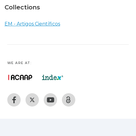
Collections
EM - Artigos Científicos
WE ARE AT: