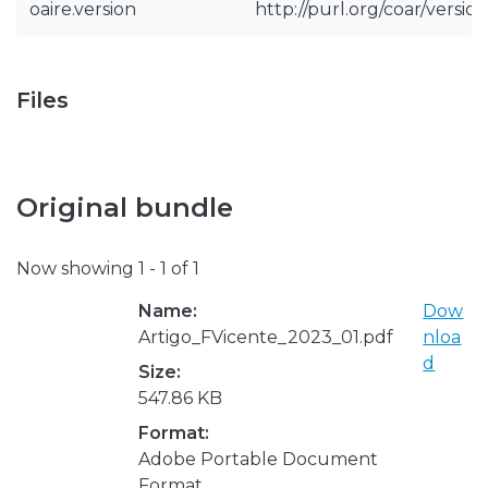
oaire.version
http://purl.org/coar/vers
Files
Original bundle
Now showing
1 - 1 of 1
Name:
Dow
Artigo_FVicente_2023_01.pdf
nloa
d
Size:
547.86 KB
Format:
Adobe Portable Document
Format