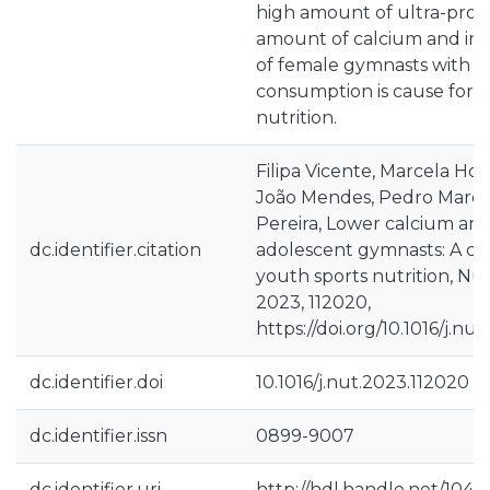
high amount of ultra-proc
amount of calcium and iro
of female gymnasts with a
consumption is cause for w
nutrition.
Filipa Vicente, Marcela Ho
João Mendes, Pedro Marqu
Pereira, Lower calcium and 
dc.identifier.citation
adolescent gymnasts: A cas
youth sports nutrition, Nut
2023, 112020,
https://doi.org/10.1016/j.nu
dc.identifier.doi
10.1016/j.nut.2023.112020
dc.identifier.issn
0899-9007
dc.identifier.uri
http://hdl.handle.net/1040