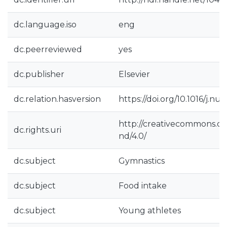
dc.language.iso
eng
dc.peerreviewed
yes
dc.publisher
Elsevier
dc.relation.hasversion
https://doi.org/10.1016/j.nu
http://creativecommons.or
dc.rights.uri
nd/4.0/
dc.subject
Gymnastics
dc.subject
Food intake
dc.subject
Young athletes