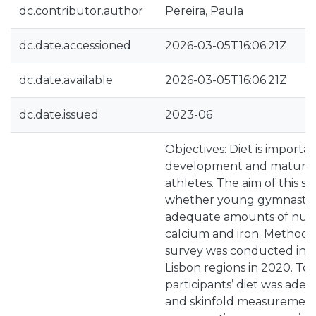
dc.contributor.author
Pereira, Paula
dc.date.accessioned
2026-03-05T16:06:21Z
dc.date.available
2026-03-05T16:06:21Z
dc.date.issued
2023-06
Objectives: Diet is importa
development and maturat
athletes. The aim of this 
whether young gymnasts
adequate amounts of nutri
calcium and iron. Methods: 
survey was conducted in 
Lisbon regions in 2020. To 
participants’ diet was adeq
and skinfold measurements