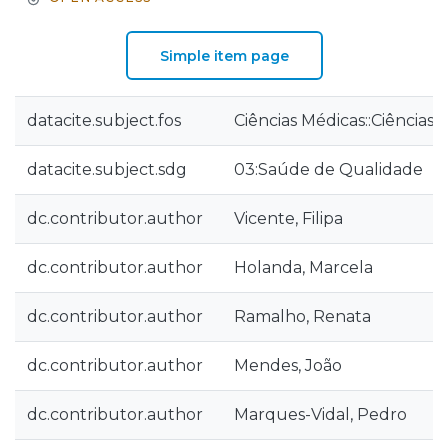
Simple item page
datacite.subject.fos
Ciências Médicas::Ciências
datacite.subject.sdg
03:Saúde de Qualidade
dc.contributor.author
Vicente, Filipa
dc.contributor.author
Holanda, Marcela
dc.contributor.author
Ramalho, Renata
dc.contributor.author
Mendes, João
dc.contributor.author
Marques-Vidal, Pedro