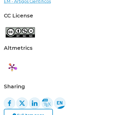
EM - Artigos Científicos
CC License
Altmetrics
Sharing