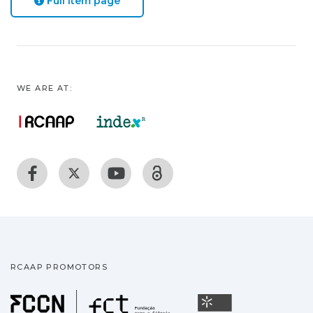
Full item page
WE ARE AT:
RCAAP PROMOTORS
Fundação para a Ciência
Universidade