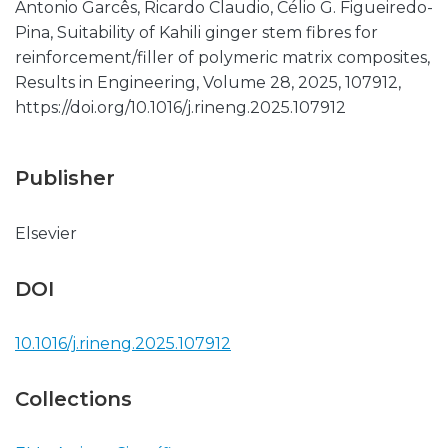
Antonio Garcês, Ricardo Claudio, Célio G. Figueiredo-
Pina, Suitability of Kahili ginger stem fibres for
reinforcement/filler of polymeric matrix composites,
Results in Engineering, Volume 28, 2025, 107912,
https://doi.org/10.1016/j.rineng.2025.107912
Publisher
Elsevier
DOI
10.1016/j.rineng.2025.107912
Collections