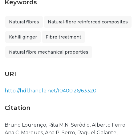
Keywords
Natural fibres
Natural-fibre reinforced composites
Kahili ginger
Fibre treatment
Natural fibre mechanical properties
URI
http://hdl.handle.net/10400.26/63320
Citation
Bruno Lourenço, Rita M.N. Serôdio, Alberto Ferro,
Ana C. Marques, Ana P. Serro, Raquel Galante,