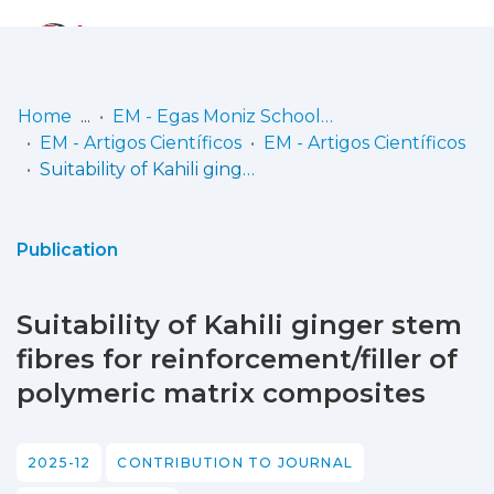
Log
(current)
In
Home
EM - Egas Moniz School of Health & Science
EM - Artigos Científicos
EM - Artigos Científicos
Communities
Suitability of Kahili ginger stem fibres for reinforcement/filler of polymeric matrix composites
& Collections
Browse repository
Publication
Entities
Suitability of Kahili ginger stem
Statistics
fibres for reinforcement/filler of
polymeric matrix composites
2025-12
CONTRIBUTION TO JOURNAL