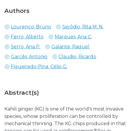
Authors
Lourenço, Bruno
Serôdio, Rita M. N.
Ferro, Alberto
Marques, Ana C.
Serro, Ana P.
Galante, Raquel
Garcês, Antonio
Claudio, Ricardo
Figueiredo-Pina, Célio G.
Abstract(s)
Kahili ginger (KG) is one of the world's most invasive
species, whose proliferation can be controlled by
mechanical thinning. The KG chips produced in that
process can be used as reinforcement/filler in