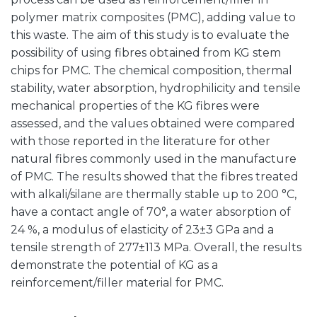
polymer matrix composites (PMC), adding value to
this waste. The aim of this study is to evaluate the
possibility of using fibres obtained from KG stem
chips for PMC. The chemical composition, thermal
stability, water absorption, hydrophilicity and tensile
mechanical properties of the KG fibres were
assessed, and the values obtained were compared
with those reported in the literature for other
natural fibres commonly used in the manufacture
of PMC. The results showed that the fibres treated
with alkali/silane are thermally stable up to 200 °C,
have a contact angle of 70°, a water absorption of
24 %, a modulus of elasticity of 23±3 GPa and a
tensile strength of 277±113 MPa. Overall, the results
demonstrate the potential of KG as a
reinforcement/filler material for PMC.