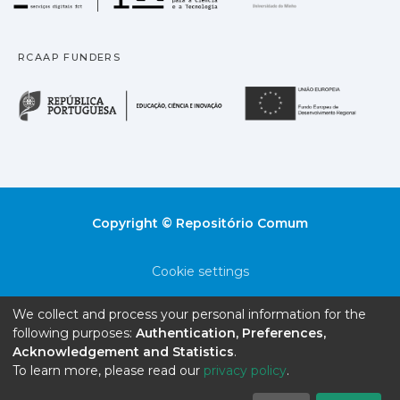
RCAAP FUNDERS
República Portuguesa · M
União
Copyright © Repositório Comum
Cookie settings
Privacy policy
We collect and process your personal information for the
following purposes:
Authentication, Preferences,
End User Agreement
Acknowledgement and Statistics
.
To learn more, please read our
privacy policy
.
Send Feedback