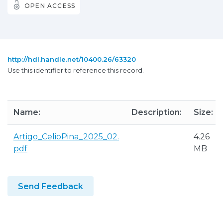
OPEN ACCESS
http://hdl.handle.net/10400.26/63320
Use this identifier to reference this record.
Name:
Description:
Size:
Artigo_CelioPina_2025_02.
4.26
pdf
MB
Send Feedback