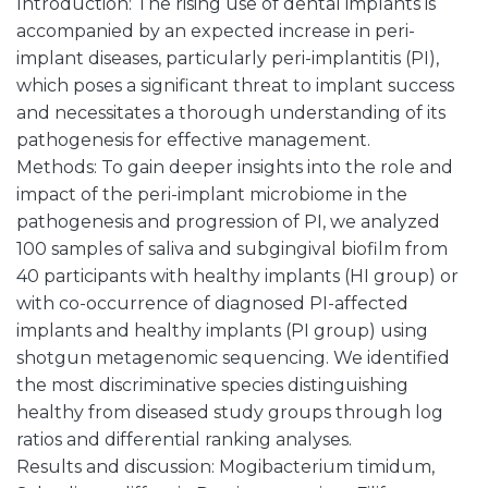
Introduction: The rising use of dental implants is
accompanied by an expected increase in peri-
implant diseases, particularly peri-implantitis (PI),
which poses a significant threat to implant success
and necessitates a thorough understanding of its
pathogenesis for effective management.
Methods: To gain deeper insights into the role and
impact of the peri-implant microbiome in the
pathogenesis and progression of PI, we analyzed
100 samples of saliva and subgingival biofilm from
40 participants with healthy implants (HI group) or
with co-occurrence of diagnosed PI-affected
implants and healthy implants (PI group) using
shotgun metagenomic sequencing. We identified
the most discriminative species distinguishing
healthy from diseased study groups through log
ratios and differential ranking analyses.
Results and discussion: Mogibacterium timidum,