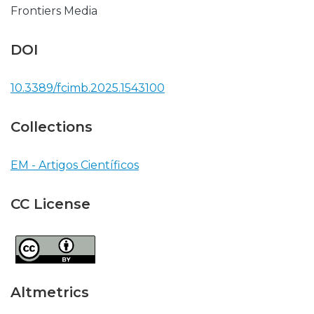
Frontiers Media
DOI
10.3389/fcimb.2025.1543100
Collections
EM - Artigos Científicos
CC License
Altmetrics