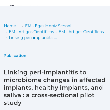
Log
(current)
In
Home
EM - Egas Moniz School of Health & Science
EM - Artigos Científicos
EM - Artigos Científicos
Communities
Linking peri-implantitis to microbiome changes in affected implants, healthy implants, and saliva : a cross-sectional pilot study
& Collections
Browse repository
Publication
Entities
Linking peri-implantitis to
Statistics
microbiome changes in affected
implants, healthy implants, and
saliva : a cross-sectional pilot
study