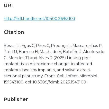
URI
http://hdl.handle.net/10400.26/63103
Citation
Bessa LJ, Egas C, Pires C, Proença L, Mascarenhas P,
Pais RJ, Barroso H, Machado V, Botelho J, Alcoforado
G, Mendes JJ and Alves R (2025) Linking peri-
implantitis to microbiome changes in affected
implants, healthy implants, and saliva: a cross-
sectional pilot study. Front. Cell. Infect. Microbiol.
15:1543100. doi: 10.3389/fcimb.2025.1543100
Publisher