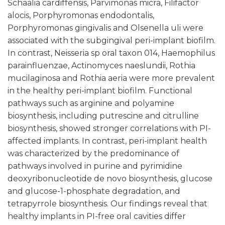
Schaalia cardiffensis, Parvimonas micra, Filifactor
alocis, Porphyromonas endodontalis,
Porphyromonas gingivalis and Olsenella uli were
associated with the subgingival peri-implant biofilm.
In contrast, Neisseria sp oral taxon 014, Haemophilus
parainfluenzae, Actinomyces naeslundii, Rothia
mucilaginosa and Rothia aeria were more prevalent
in the healthy peri-implant biofilm. Functional
pathways such as arginine and polyamine
biosynthesis, including putrescine and citrulline
biosynthesis, showed stronger correlations with PI-
affected implants. In contrast, peri-implant health
was characterized by the predominance of
pathways involved in purine and pyrimidine
deoxyribonucleotide de novo biosynthesis, glucose
and glucose-1-phosphate degradation, and
tetrapyrrole biosynthesis. Our findings reveal that
healthy implants in PI-free oral cavities differ