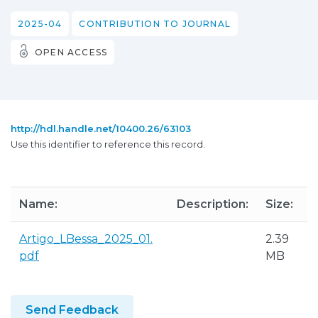
2025-04
CONTRIBUTION TO JOURNAL
OPEN ACCESS
http://hdl.handle.net/10400.26/63103
Use this identifier to reference this record.
Name:
Description:
Size:
Artigo_LBessa_2025_01.
2.39
pdf
MB
Send Feedback