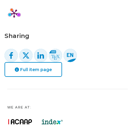
Sharing
Full item page
WE ARE AT: