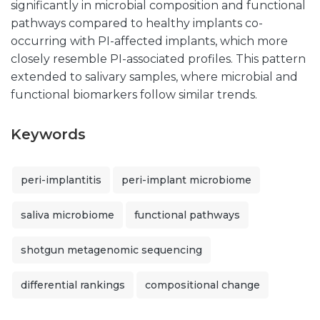
significantly in microbial composition and functional
pathways compared to healthy implants co-
occurring with PI-affected implants, which more
closely resemble PI-associated profiles. This pattern
extended to salivary samples, where microbial and
functional biomarkers follow similar trends.
Keywords
peri-implantitis
peri-implant microbiome
saliva microbiome
functional pathways
shotgun metagenomic sequencing
differential rankings
compositional change