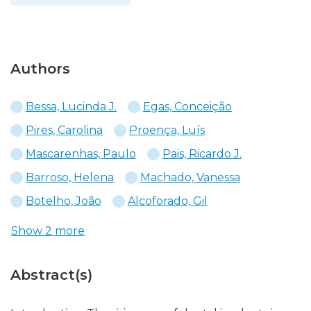
Authors
Bessa, Lucinda J.
Egas, Conceição
Pires, Carolina
Proença, Luís
Mascarenhas, Paulo
Pais, Ricardo J.
Barroso, Helena
Machado, Vanessa
Botelho, João
Alcoforado, Gil
Show 2 more
Abstract(s)