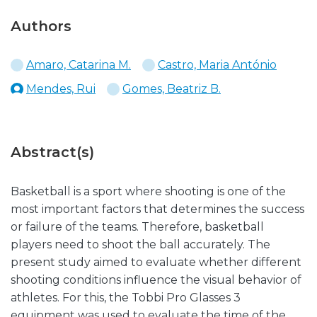
Authors
Amaro, Catarina M.
Castro, Maria António
Mendes, Rui
Gomes, Beatriz B.
Abstract(s)
Basketball is a sport where shooting is one of the
most important factors that determines the success
or failure of the teams. Therefore, basketball
players need to shoot the ball accurately. The
present study aimed to evaluate whether different
shooting conditions influence the visual behavior of
athletes. For this, the Tobbi Pro Glasses 3
equipment was used to evaluate the time of the