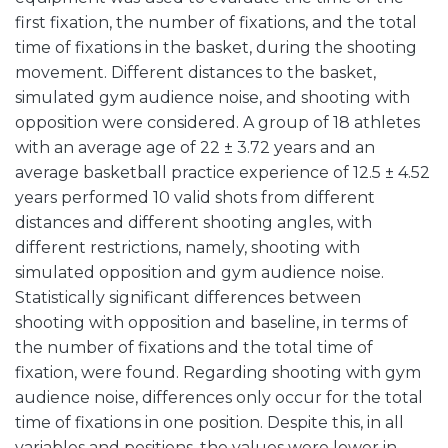
first fixation, the number of fixations, and the total
time of fixations in the basket, during the shooting
movement. Different distances to the basket,
simulated gym audience noise, and shooting with
opposition were considered. A group of 18 athletes
with an average age of 22 ± 3.72 years and an
average basketball practice experience of 12.5 ± 4.52
years performed 10 valid shots from different
distances and different shooting angles, with
different restrictions, namely, shooting with
simulated opposition and gym audience noise.
Statistically significant differences between
shooting with opposition and baseline, in terms of
the number of fixations and the total time of
fixation, were found. Regarding shooting with gym
audience noise, differences only occur for the total
time of fixations in one position. Despite this, in all
variables and positions, the values were lower in