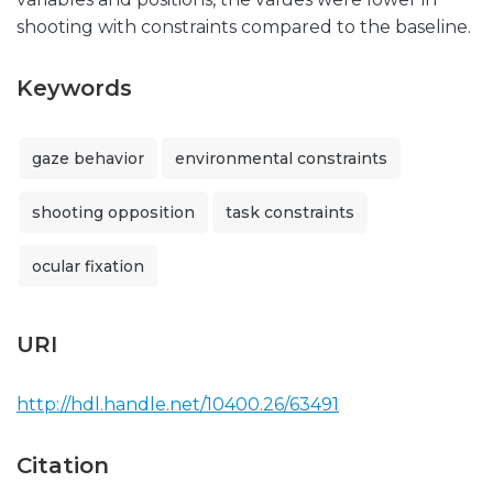
shooting with constraints compared to the baseline.
Keywords
gaze behavior
environmental constraints
shooting opposition
task constraints
ocular fixation
URI
http://hdl.handle.net/10400.26/63491
Citation