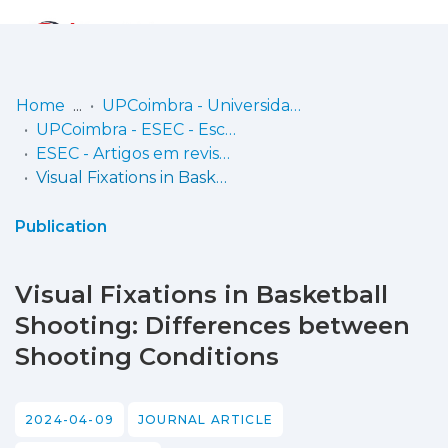
Log
(current)
In
Home
UPCoimbra - Universidade Politécnica de Coimbra
UPCoimbra - ESEC - Escola Superior de Educação de Coimbra
Communities
ESEC - Artigos em revistas
& Collections
Visual Fixations in Basketball Shooting: Differences between Shooting Conditions
Browse repository
Publication
Entities
Visual Fixations in Basketball
Statistics
Shooting: Differences between
Shooting Conditions
2024-04-09
JOURNAL ARTICLE