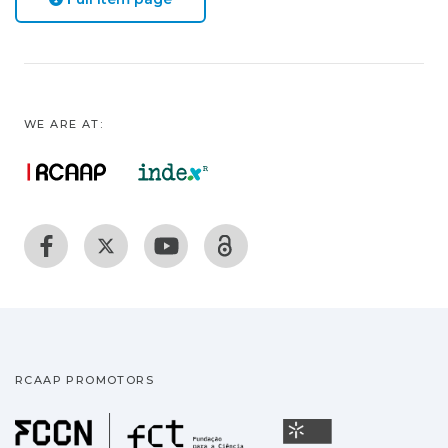
WE ARE AT:
RCAAP PROMOTORS
Fundação para a Ciência
Universidade