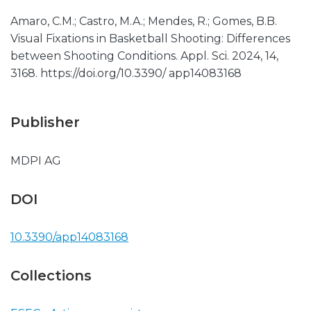
Amaro, C.M.; Castro, M.A.; Mendes, R.; Gomes, B.B.
Visual Fixations in Basketball Shooting: Differences
between Shooting Conditions. Appl. Sci. 2024, 14,
3168. https://doi.org/10.3390/ app14083168
Publisher
MDPI AG
DOI
10.3390/app14083168
Collections