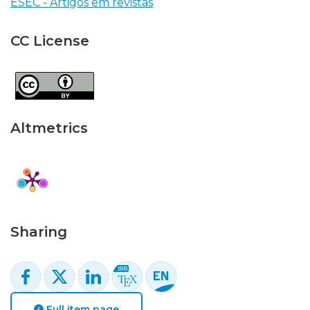
ESEC - Artigos em revistas
CC License
Altmetrics
Sharing
Full item page