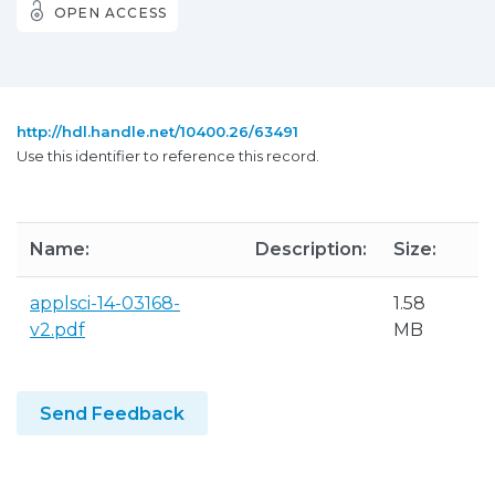
OPEN ACCESS
http://hdl.handle.net/10400.26/63491
Use this identifier to reference this record.
Name:
Description:
Size:
F
applsci-14-03168-
1.58
A
v2.pdf
MB
Send Feedback