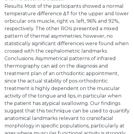
Results: Most of the participants showed a normal
temperature difference ΔΤ for the upper and lower
orbicular oris muscle, right vs. left, 96% and 92%,
respectively. The other ROIs presented a mixed
pattern of thermal asymmetries; however, no
statistically significant differences were found when
crossed with the cephalometric landmarks.
Conclusions: Asymmetrical patterns of infrared
thermography can aid on the diagnosis and
treatment plan of an orthodontic appointment,
since the actual stability of pos-orthodontic
treatment is highly dependent on the muscular
activity of the tongue and lips, in particular when
the patient has atypical swallowing. Our findings
suggest that this technique can be used to quantify
anatomical landmarks relevant to craniofacial
morphology in specific populations, particularly at
ages where muscular functional activity is strongly