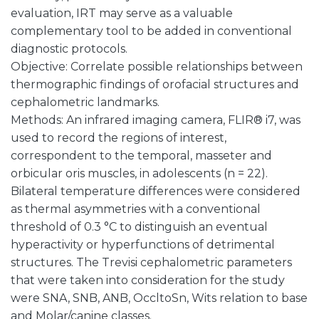
evaluation, IRT may serve as a valuable
complementary tool to be added in conventional
diagnostic protocols.
Objective: Correlate possible relationships between
thermographic findings of orofacial structures and
cephalometric landmarks.
Methods: An infrared imaging camera, FLIR® i7, was
used to record the regions of interest,
correspondent to the temporal, masseter and
orbicular oris muscles, in adolescents (n = 22).
Bilateral temperature differences were considered
as thermal asymmetries with a conventional
threshold of 0.3 °C to distinguish an eventual
hyperactivity or hyperfunctions of detrimental
structures. The Trevisi cephalometric parameters
that were taken into consideration for the study
were SNA, SNB, ANB, OccltoSn, Wits relation to base
and Molar/canine classes.