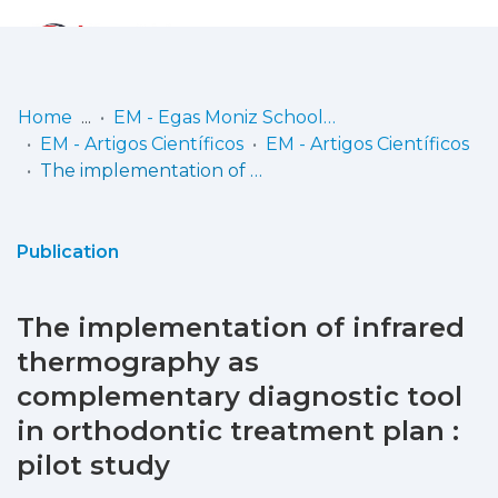
Log
(current)
In
Home
EM - Egas Moniz School of Health & Science
EM - Artigos Científicos
EM - Artigos Científicos
Communities
The implementation of infrared thermography as complementary diagnostic tool in orthodontic treatment plan : pilot study
& Collections
Browse repository
Publication
Entities
The implementation of infrared
Statistics
thermography as
complementary diagnostic tool
in orthodontic treatment plan :
pilot study