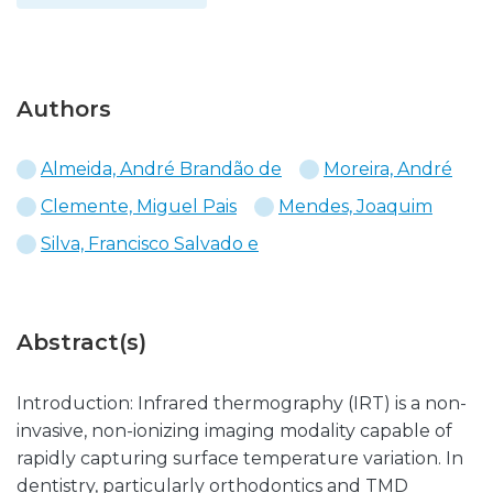
Authors
Almeida, André Brandão de
Moreira, André
Clemente, Miguel Pais
Mendes, Joaquim
Silva, Francisco Salvado e
Abstract(s)
Introduction: Infrared thermography (IRT) is a non-
invasive, non-ionizing imaging modality capable of
rapidly capturing surface temperature variation. In
dentistry, particularly orthodontics and TMD