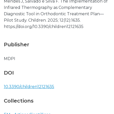
Mendes J, Salvado e Silva F. The Implementation of
Infrared Thermography as Complementary
Diagnostic Tool in Orthodontic Treatment Plan—
Pilot Study. Children. 2025; 12(12):1635.
https://doi.org/10.3390/children12121635
Publisher
MDPI
DOI
10.3390/children12121635
Collections