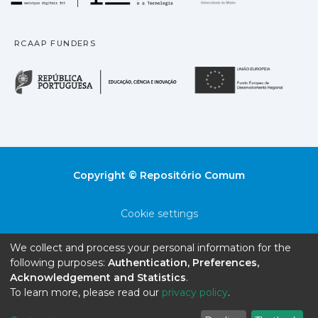
RCAAP FUNDERS
República Portuguesa · M
União
Copyright © Repositório Comum
Cookie settings
Privacy policy
We collect and process your personal information for the
following purposes:
Authentication, Preferences,
End User Agreement
Acknowledgement and Statistics
.
To learn more, please read our
privacy policy
.
Send Feedback