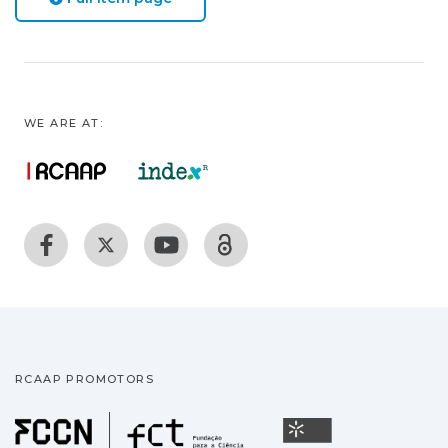
WE ARE AT:
RCAAP PROMOTORS
Fundação para a Ciência
Universidade