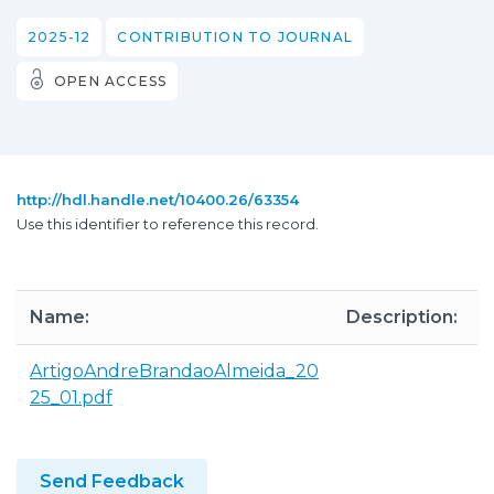
2025-12
CONTRIBUTION TO JOURNAL
OPEN ACCESS
http://hdl.handle.net/10400.26/63354
Use this identifier to reference this record.
Name:
Description:
S
ArtigoAndreBrandaoAlmeida_20
1
25_01.pdf
Send Feedback