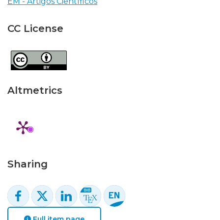
EM - Artigos Científicos
CC License
Altmetrics
Sharing
Full item page