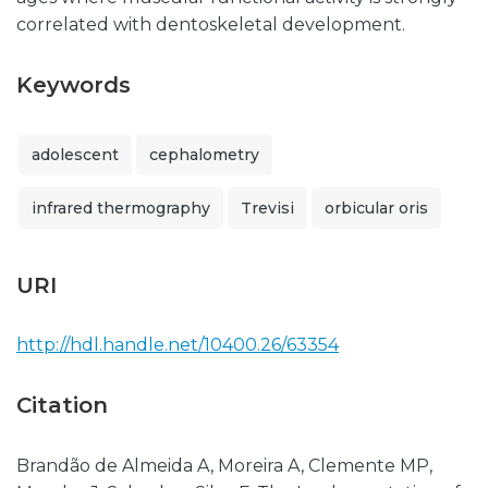
correlated with dentoskeletal development.
Keywords
adolescent
cephalometry
infrared thermography
Trevisi
orbicular oris
URI
http://hdl.handle.net/10400.26/63354
Citation
Brandão de Almeida A, Moreira A, Clemente MP,