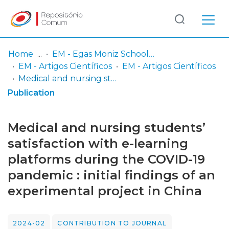
Log
(current)
In
Home
EM - Egas Moniz School of Health & Science
EM - Artigos Científicos
EM - Artigos Científicos
Communities
Medical and nursing students’ satisfaction with e-learning platforms during the COVID-19 pandemic : initial findings of an experimental project in China
& Collections
Publication
Browse repository
Medical and nursing students’
Entities
satisfaction with e-learning
platforms during the COVID-19
Statistics
pandemic : initial findings of an
experimental project in China
2024-02
CONTRIBUTION TO JOURNAL