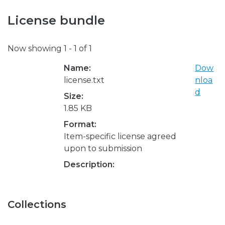
License bundle
Now showing
1 - 1 of 1
Name:
Dow
license.txt
nloa
d
Size:
1.85 KB
Format:
Item-specific license agreed
upon to submission
Description:
Collections