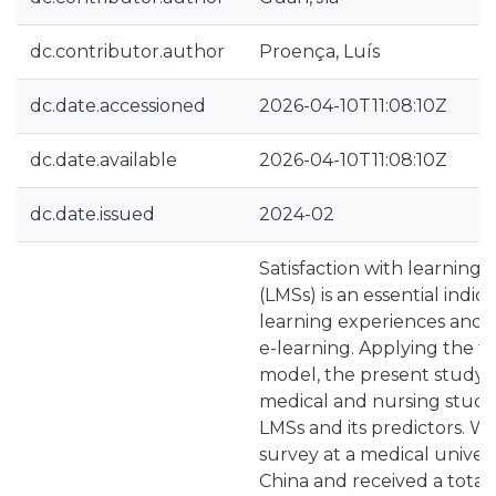
dc.contributor.author
Proença, Luís
dc.date.accessioned
2026-04-10T11:08:10Z
dc.date.available
2026-04-10T11:08:10Z
dc.date.issued
2024-02
Satisfaction with learnin
(LMSs) is an essential indic
learning experiences and re
e-learning. Applying the t
model, the present study a
medical and nursing studen
LMSs and its predictors. 
survey at a medical univers
China and received a total 