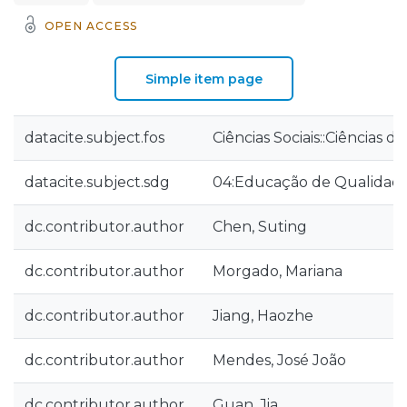
OPEN ACCESS
Simple item page
datacite.subject.fos
Ciências Sociais::Ciências 
datacite.subject.sdg
04:Educação de Qualidad
dc.contributor.author
Chen, Suting
dc.contributor.author
Morgado, Mariana
dc.contributor.author
Jiang, Haozhe
dc.contributor.author
Mendes, José João
dc.contributor.author
Guan, Jia