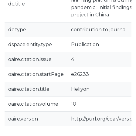
learning platforms during
dc.title
pandemic : initial findings
project in China
dc.type
contribution to journal
dspace.entity.type
Publication
oaire.citation.issue
4
oaire.citation.startPage
e26233
oaire.citation.title
Heliyon
oaire.citation.volume
10
oaire.version
http://purl.org/coar/vers