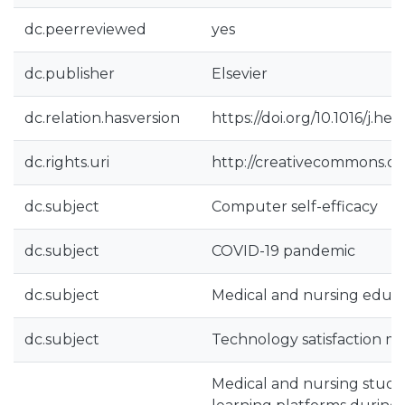
dc.peerreviewed
yes
dc.publisher
Elsevier
dc.relation.hasversion
https://doi.org/10.1016/j.h
dc.rights.uri
http://creativecommons.org
dc.subject
Computer self-efficacy
dc.subject
COVID-19 pandemic
dc.subject
Medical and nursing educ
dc.subject
Technology satisfaction m
Medical and nursing student