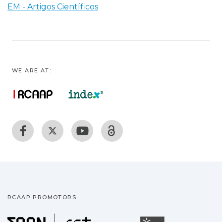
EM - Artigos Científicos
WE ARE AT:
RCAAP PROMOTORS
Fundação para a Ciência