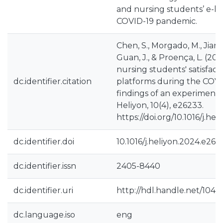
and nursing students’ e-l
COVID-19 pandemic.
Chen, S., Morgado, M., Jiang,
Guan, J., & Proença, L. (20
nursing students' satisfact
dc.identifier.citation
platforms during the COVID
findings of an experimental
Heliyon, 10(4), e26233.
https://doi.org/10.1016/j.h
dc.identifier.doi
10.1016/j.heliyon.2024.e262
dc.identifier.issn
2405-8440
dc.identifier.uri
http://hdl.handle.net/1040
dc.language.iso
eng