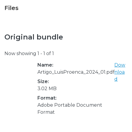
Files
Original bundle
Now showing
1 - 1 of 1
Name:
Dow
Artigo_LuisProenca_2024_01.pdf
nloa
d
Size:
3.02 MB
Format:
Adobe Portable Document
Format