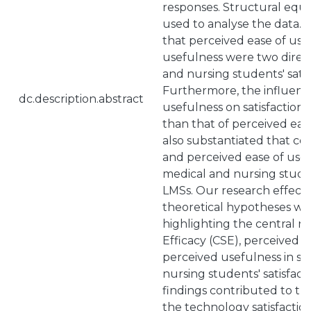
responses. Structural equ
used to analyse the data. 
that perceived ease of us
usefulness were two direct
and nursing students' satis
Furthermore, the influenc
dc.description.abstract
usefulness on satisfactio
than that of perceived ease
also substantiated that co
and perceived ease of use 
medical and nursing studen
LMSs. Our research effectiv
theoretical hypotheses with
highlighting the central r
Efficacy (CSE), perceived e
perceived usefulness in s
nursing students' satisfac
findings contributed to t
the technology satisfacti