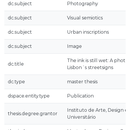
dc.subject
Photography
dc.subject
Visual semiotics
dc.subject
Urban inscriptions
dc.subject
Image
The ink is still wet: A photo
dc.title
Lisbon´s streetsigns
dc.type
master thesis
dspace.entity.type
Publication
Instituto de Arte, Design e
thesis.degree.grantor
Universitário