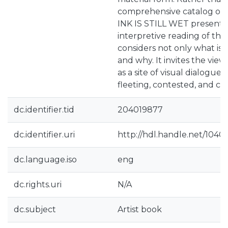
comprehensive catalog of L
INK IS STILL WET presents
interpretive reading of the
considers not only what is 
and why. It invites the view
as a site of visual dialogue
fleeting, contested, and co
dc.identifier.tid
204019877
dc.identifier.uri
http://hdl.handle.net/1040
dc.language.iso
eng
dc.rights.uri
N/A
dc.subject
Artist book