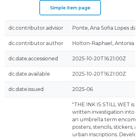
Simple item page
dc.contributor.advisor
Ponte, Ana Sofia Lopes da
dc.contributor.author
Holton-Raphael, Antonia 
dc.date.accessioned
2025-10-20T16:21:00Z
dc.date.available
2025-10-20T16:21:00Z
dc.date.issued
2025-06
"THE INK IS STILL WET is 
written investigation into L
an umbrella term encompass
posters, stencils, stickers,
urban inscriptions. Devel