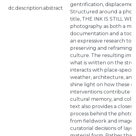
gentrification, displacemen
dc.description.abstract
Structured around a phot
title, THE INK IS STILL WE
photography as both a me
documentation and a tool 
an expressive research tool
preserving and reframing fl
culture. The resulting ima
what is written on the stre
interacts with place-specif
weather, architecture, and
shine light on how these 
interventions contribute to 
cultural memory, and collec
text also provides a closer 
process behind the photobo
from fieldwork and image c
curatorial decisions of lay
material form. Rather than 