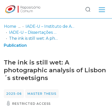
Log
(current)
In
Home
IADE-U – Instituto de Arte, Design e Empresa - Universitário
IADE-U – Dissertações de Mestrado
Communities
The ink is still wet: A photographic analysis of Lisbon´s streetsigns
& Collections
Publication
Browse repository
The ink is still wet: A
Entities
photographic analysis of Lisbon
´s streetsigns
Statistics
2025-06
MASTER THESIS
RESTRICTED ACCESS