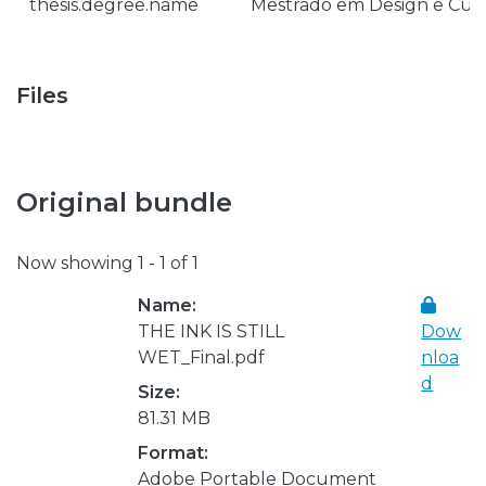
thesis.degree.name
Mestrado em Design e Cult
Files
Original bundle
Now showing
1 - 1 of 1
Name:
THE INK IS STILL
Dow
WET_Final.pdf
nloa
d
Size:
81.31 MB
Format:
Adobe Portable Document