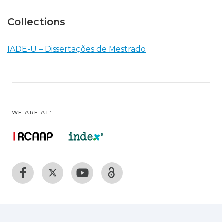
Collections
IADE-U – Dissertações de Mestrado
WE ARE AT: