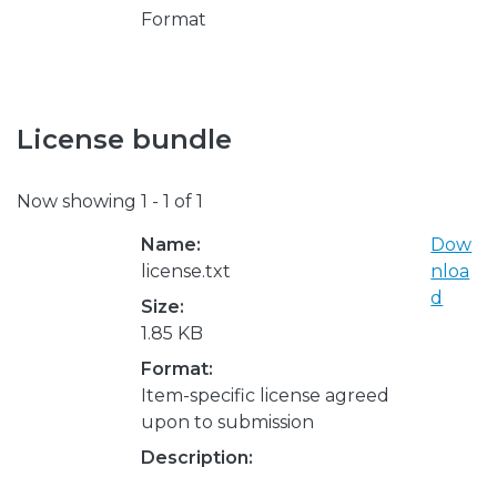
Format
License bundle
Now showing
1 - 1 of 1
Name:
Dow
license.txt
nloa
d
Size:
1.85 KB
Format:
Item-specific license agreed
upon to submission
Description: