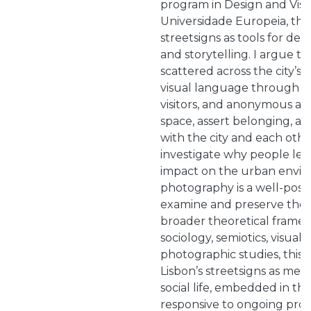
program in Design and Visu
Universidade Europeia, this
streetsigns as tools for de
and storytelling. I argue t
scattered across the city’s 
visual language through wh
visitors, and anonymous act
space, assert belonging, a
with the city and each other.
investigate why people leav
impact on the urban envi
photography is a well-posit
examine and preserve the
broader theoretical frame
sociology, semiotics, visual
photographic studies, this p
Lisbon’s streetsigns as mea
social life, embedded in th
responsive to ongoing proc