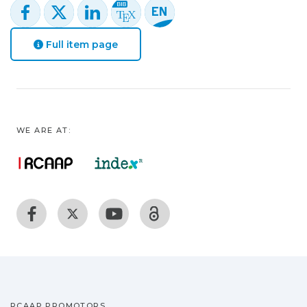
Full item page
WE ARE AT:
RCAAP PROMOTORS