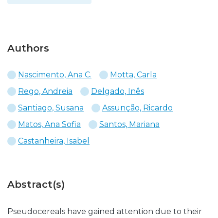
Authors
Nascimento, Ana C.
Motta, Carla
Rego, Andreia
Delgado, Inês
Santiago, Susana
Assunção, Ricardo
Matos, Ana Sofia
Santos, Mariana
Castanheira, Isabel
Abstract(s)
Pseudocereals have gained attention due to their