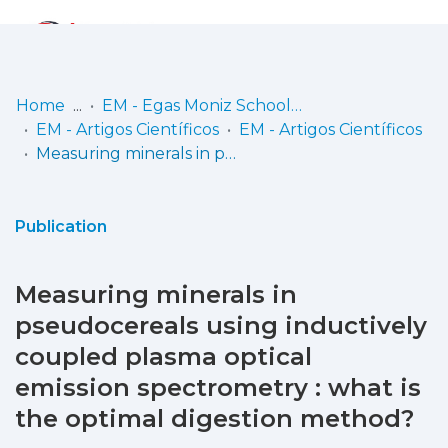
Log
(current)
In
Home
EM - Egas Moniz School of Health & Science
EM - Artigos Científicos
EM - Artigos Científicos
Communities
Measuring minerals in pseudocereals using inductively coupled plasma optical emission spectrometry : what is the optimal digestion method?
& Collections
Browse repository
Publication
Entities
Measuring minerals in
Statistics
pseudocereals using inductively
coupled plasma optical
emission spectrometry : what is
the optimal digestion method?