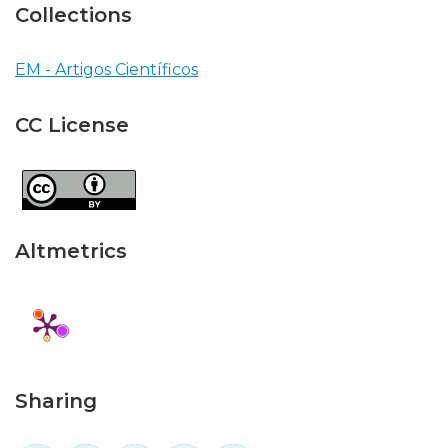
Collections
EM - Artigos Científicos
CC License
Altmetrics
Sharing