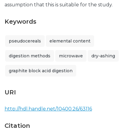
assumption that this is suitable for the study.
Keywords
pseudocereals
elemental content
digestion methods
microwave
dry-ashing
graphite block acid digestion
URI
http://hdl.handle.net/10400.26/63116
Citation