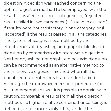
digestion. A decision was reached concerning the
optimal digestion method to be employed, with the
results classified into three categories: (i) “rejected if
results failed in two categories; (ii) “use with caution”
if results were not satisfactory in one category; or (iii)
“accepted”, if the results passed in all the categories.
The system efficacy was exemplified by the
effectiveness of dry-ashing and graphite block acid
digestion by comparison with microwave digestion.
Neither dry-ashing nor graphite block acid digestion
can be recommended as an alternative method to
the microwave digestion method when all the
prioritized nutrient minerals are understudied.
Although the microwave method is preferable for
multi-elemental analysis, it is possible to obtain, with
caution, comparable results from all the digestion
methods if a higher relative combined uncertainty is
defined (target uncertainty < 11%) under the