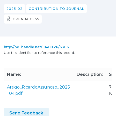
2025-02
CONTRIBUTION TO JOURNAL
OPEN ACCESS
http://hdl.handle.net/10400.26/63116
Use this identifier to reference this record.
Name:
Description:
Siz
Artigo_RicardoAssuncao_2025
785
_04.pdf
KB
Send Feedback