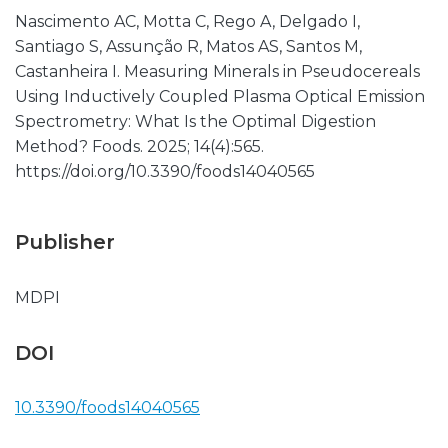
Nascimento AC, Motta C, Rego A, Delgado I,
Santiago S, Assunção R, Matos AS, Santos M,
Castanheira I. Measuring Minerals in Pseudocereals
Using Inductively Coupled Plasma Optical Emission
Spectrometry: What Is the Optimal Digestion
Method? Foods. 2025; 14(4):565.
https://doi.org/10.3390/foods14040565
Publisher
MDPI
DOI
10.3390/foods14040565