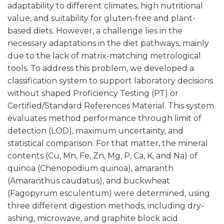
adaptability to different climates, high nutritional
value, and suitability for gluten-free and plant-
based diets. However, a challenge lies in the
necessary adaptations in the diet pathways, mainly
due to the lack of matrix-matching metrological
tools. To address this problem, we developed a
classification system to support laboratory decisions
without shaped Proficiency Testing (PT) or
Certified/Standard References Material. This system
evaluates method performance through limit of
detection (LOD), maximum uncertainty, and
statistical comparison. For that matter, the mineral
contents (Cu, Mn, Fe, Zn, Mg, P, Ca, K, and Na) of
quinoa (Chenopodium quinoa), amaranth
(Amaranthus caudatus), and buckwheat
(Fagopyrum esculentum) were determined, using
three different digestion methods, including dry-
ashing, microwave, and graphite block acid