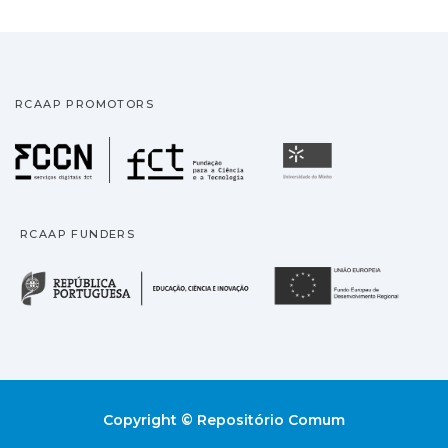
RCAAP PROMOTORS
Fundação para a Ciência
Universidade
RCAAP FUNDERS
República Portuguesa · M
União
Copyright © Repositório Comum