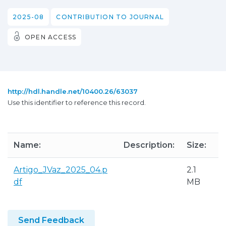
2025-08
CONTRIBUTION TO JOURNAL
OPEN ACCESS
http://hdl.handle.net/10400.26/63037
Use this identifier to reference this record.
Name:
Description:
Size:
Artigo_JVaz_2025_04.p
2.1
df
MB
Send Feedback