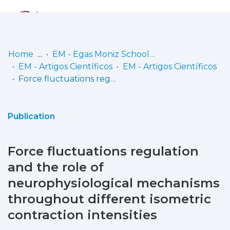
Log
(current)
In
Home
EM - Egas Moniz School of Health & Science
EM - Artigos Científicos
EM - Artigos Científicos
Communities
Force fluctuations regulation and the role of neurophysiological mechanisms throughout different isometric contraction intensities
& Collections
Browse repository
Publication
Entities
Force fluctuations regulation
Statistics
and the role of
neurophysiological mechanisms
throughout different isometric
contraction intensities