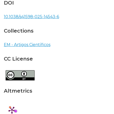
DOI
10.1038/s41598-025-14543-6
Collections
EM - Artigos Científicos
CC License
Altmetrics