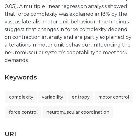
0.05). A multiple linear regression analysis showed
that force complexity was explained in 18% by the
vastus lateralis’ motor unit behaviour. The findings
suggest that changes in force complexity depend
on contraction intensity and are partly explained by
alterations in motor unit behaviour, influencing the
neuromuscular system’s adaptability to meet task
demands.
Keywords
complexity
variability
entropy
motor control
force control
neuromuscular coordination
URI