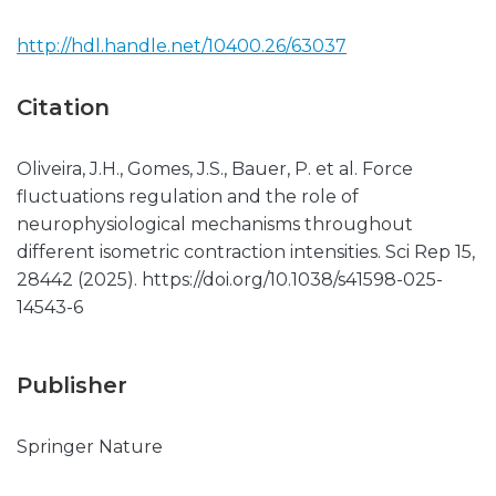
http://hdl.handle.net/10400.26/63037
Citation
Oliveira, J.H., Gomes, J.S., Bauer, P. et al. Force
fluctuations regulation and the role of
neurophysiological mechanisms throughout
different isometric contraction intensities. Sci Rep 15,
28442 (2025). https://doi.org/10.1038/s41598-025-
14543-6
Publisher
Springer Nature