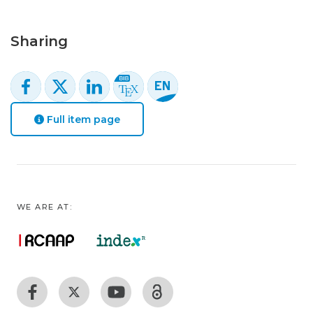
Sharing
Full item page
WE ARE AT: