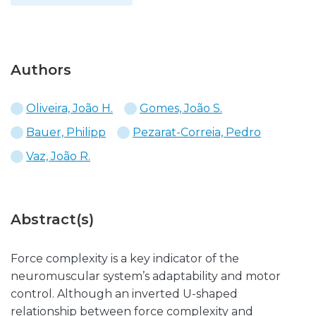
Authors
Oliveira, João H.
Gomes, João S.
Bauer, Philipp
Pezarat-Correia, Pedro
Vaz, João R.
Abstract(s)
Force complexity is a key indicator of the
neuromuscular system’s adaptability and motor
control. Although an inverted U-shaped
relationship between force complexity and