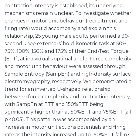
contraction intensity is established, its underlying
mechanisms remain unclear. To investigate whether
changes in motor unit behaviour (recruitment and
firing rate) would accompany and explain this
relationship, 25 young male adults performed a 30-
second knee extensors’ hold-isometric task at 50%,
75%, 100%, 150% and 175% of their End-Test Torque
(ETT), at individual’s optimal angle. Force complexity
and motor unit behaviour were assessed through
Sample Entropy (SampEn) and high-density surface
electromyography, respectively. We demonstrated a
trend for an inverted U-shaped relationship
between force complexity and contraction intensity,
with SampEn at ETT and 150%ETT being
significantly higher than at 50%ETT and 75%ETT (all
p < 0.05). This pattern was accompanied by an
increase in motor unit actions potentials and firing
rate as the intensity increased up to 150%ETT (all p <