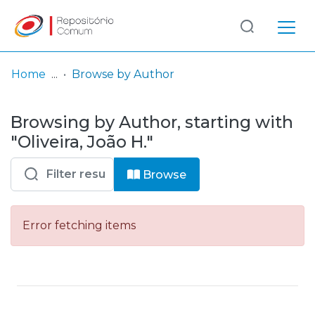
Log
(current)
In
Home
Browse by Author
Communities
Browsing by Author, starting with
& Collections
"Oliveira, João H."
Browse repository
Browse
Entities
Error fetching items