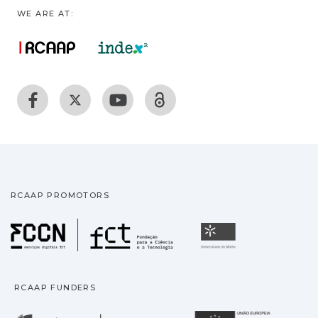
WE ARE AT:
RCAAP PROMOTORS
Fundação para a Ciência
Universidade
RCAAP FUNDERS