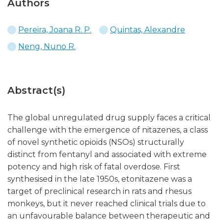
Authors
Pereira, Joana R. P.
Quintas, Alexandre
Neng, Nuno R.
Abstract(s)
The global unregulated drug supply faces a critical
challenge with the emergence of nitazenes, a class
of novel synthetic opioids (NSOs) structurally
distinct from fentanyl and associated with extreme
potency and high risk of fatal overdose. First
synthesised in the late 1950s, etonitazene was a
target of preclinical research in rats and rhesus
monkeys, but it never reached clinical trials due to
an unfavourable balance between therapeutic and