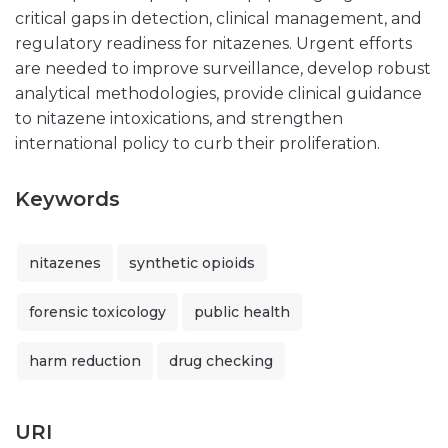
critical gaps in detection, clinical management, and
regulatory readiness for nitazenes. Urgent efforts
are needed to improve surveillance, develop robust
analytical methodologies, provide clinical guidance
to nitazene intoxications, and strengthen
international policy to curb their proliferation.
Keywords
nitazenes
synthetic opioids
forensic toxicology
public health
harm reduction
drug checking
URI