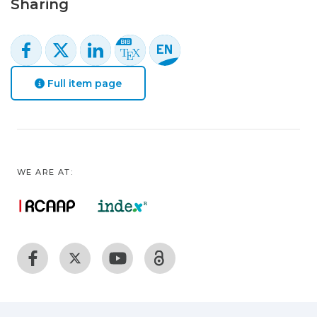
Sharing
Full item page
WE ARE AT: