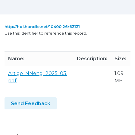
http://hdl.handle.net/10400.26/63131
Use this identifier to reference this record.
Name:
Description:
Size:
Artigo_NNeng_2025_03.
1.09
pdf
MB
Send Feedback