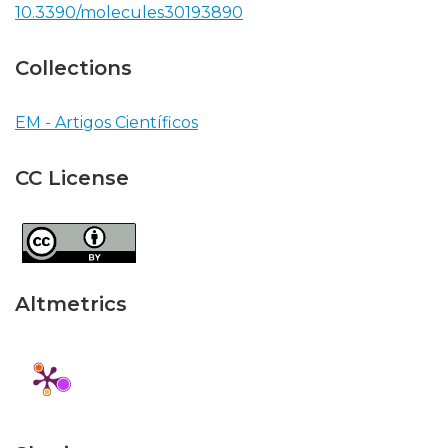
10.3390/molecules30193890
Collections
EM - Artigos Científicos
CC License
Altmetrics