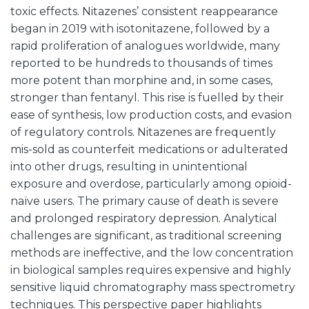
toxic effects. Nitazenes’ consistent reappearance
began in 2019 with isotonitazene, followed by a
rapid proliferation of analogues worldwide, many
reported to be hundreds to thousands of times
more potent than morphine and, in some cases,
stronger than fentanyl. This rise is fuelled by their
ease of synthesis, low production costs, and evasion
of regulatory controls. Nitazenes are frequently
mis-sold as counterfeit medications or adulterated
into other drugs, resulting in unintentional
exposure and overdose, particularly among opioid-
naïve users. The primary cause of death is severe
and prolonged respiratory depression. Analytical
challenges are significant, as traditional screening
methods are ineffective, and the low concentration
in biological samples requires expensive and highly
sensitive liquid chromatography mass spectrometry
techniques. This perspective paper highlights