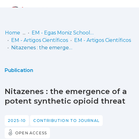
Log
(current)
In
Home
EM - Egas Moniz School of Health & Science
EM - Artigos Científicos
EM - Artigos Científicos
Communities
Nitazenes : the emergence of a potent synthetic opioid threat
& Collections
Browse repository
Publication
Entities
Nitazenes : the emergence of a
Statistics
potent synthetic opioid threat
2025-10
CONTRIBUTION TO JOURNAL
OPEN ACCESS