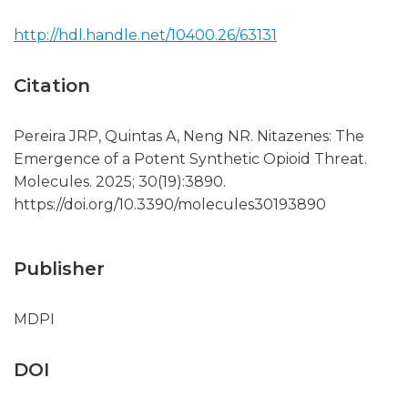
http://hdl.handle.net/10400.26/63131
Citation
Pereira JRP, Quintas A, Neng NR. Nitazenes: The
Emergence of a Potent Synthetic Opioid Threat.
Molecules. 2025; 30(19):3890.
https://doi.org/10.3390/molecules30193890
Publisher
MDPI
DOI