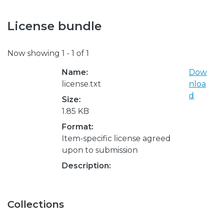
License bundle
Now showing
1 - 1 of 1
Name:
Dow
license.txt
nloa
d
Size:
1.85 KB
Format:
Item-specific license agreed
upon to submission
Description:
Collections