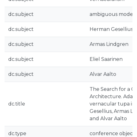
dc.subject
ambiguous modern
dc.subject
Herman Gesellius
dc.subject
Armas Lindgren
dc.subject
Eliel Saarinen
dc.subject
Alvar Aalto
The Search for a C
Architecture. Adapt
dc.title
vernacular tupa in
Gesellius, Armas Lin
and Alvar Aalto
dc.type
conference object