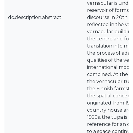
vernacular is under
reservoir of forms 
dc.description.abstract
discourse in 20th c
reflected in the va
vernacular building
the centre and form
translation into mo
the process of adap
qualities of the ve
international mode
combined. At the tu
the vernacular tup
the Finnish farmstea
the spatial concept 
originated from 19
country house archi
1950s, the tupa is u
reference for an op
to a space continu