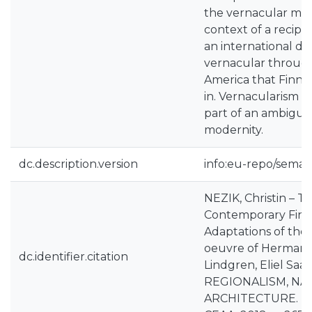
the vernacular mus
context of a recipr
an international di
vernacular throug
America that Finnis
in. Vernacularism 
part of an ambiguo
modernity.
dc.description.version
info:eu-repo/seman
NEZIK, Christin – T
Contemporary Finni
Adaptations of the 
oeuvre of Herman G
dc.identifier.citation
Lindgren, Eliel Saar
REGIONALISM, NA
ARCHITECTURE. Pro