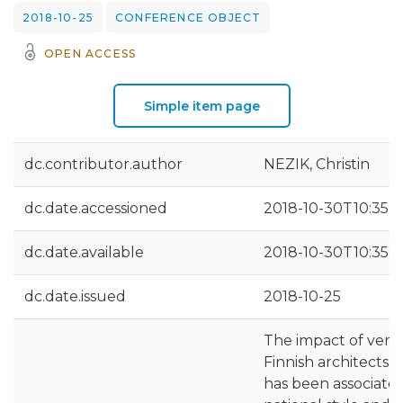
2018-10-25
CONFERENCE OBJECT
OPEN ACCESS
Simple item page
dc.contributor.author
NEZIK, Christin
dc.date.accessioned
2018-10-30T10:35:1
dc.date.available
2018-10-30T10:35:1
dc.date.issued
2018-10-25
The impact of vern
Finnish architects 
has been associated