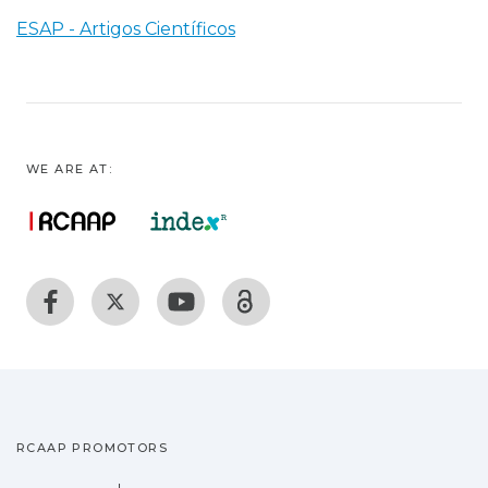
ESAP - Artigos Científicos
WE ARE AT:
RCAAP PROMOTORS