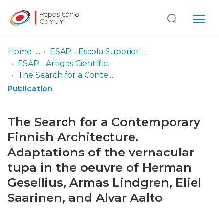
Log
(current)
In
Home
ESAP - Escola Superior Artística do Porto
ESAP - Artigos Científicos
Communities
The Search for a Contemporary Finnish Architecture. Adaptations of the vernacular tupa in the oeuvre of Herman Gesellius, Armas Lindgren, Eliel Saarinen, and Alvar Aalto
& Collections
Publication
Browse repository
The Search for a Contemporary
Entities
Finnish Architecture.
Adaptations of the vernacular
Statistics
tupa in the oeuvre of Herman
Gesellius, Armas Lindgren, Eliel
Saarinen, and Alvar Aalto