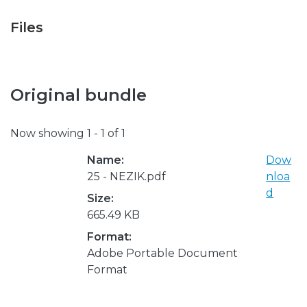
Files
Original bundle
Now showing
1 - 1 of 1
Name:
Dow
25 - NEZIK.pdf
nloa
d
Size:
665.49 KB
Format:
Adobe Portable Document
Format