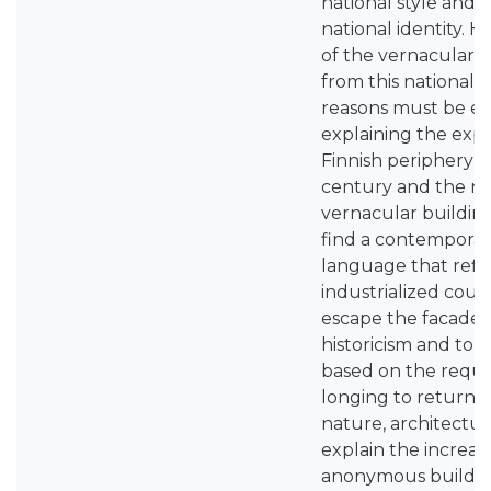
national style and 
national identity. 
of the vernacular 
from this nationalis
reasons must be e
explaining the expl
Finnish periphery s
century and the rel
vernacular buildin
find a contemporar
language that refle
industrialized coun
escape the facade 
historicism and to 
based on the requir
longing to return 
nature, architectu
explain the increasi
anonymous building