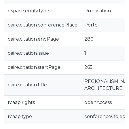
dspace.entity.type
Publication
oaire.citation.conferencePlace
Porto
oaire.citation.endPage
280
oaire.citation.issue
1
oaire.citation.startPage
265
REGIONALISM, NA
oaire.citation.title
ARCHITECTURE
rcaap.rights
openAccess
rcaap.type
conferenceObject