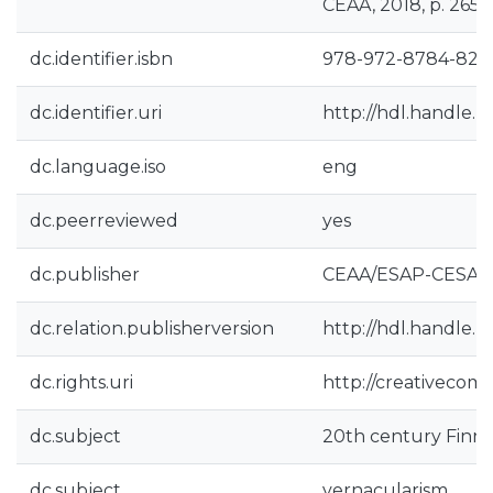
CEAA, 2018, p. 265
dc.identifier.isbn
978-972-8784-82-
dc.identifier.uri
http://hdl.handle.
dc.language.iso
eng
dc.peerreviewed
yes
dc.publisher
CEAA/ESAP-CESAP
dc.relation.publisherversion
http://hdl.handle.
dc.rights.uri
http://creativecomm
dc.subject
20th century Finni
dc.subject
vernacularism