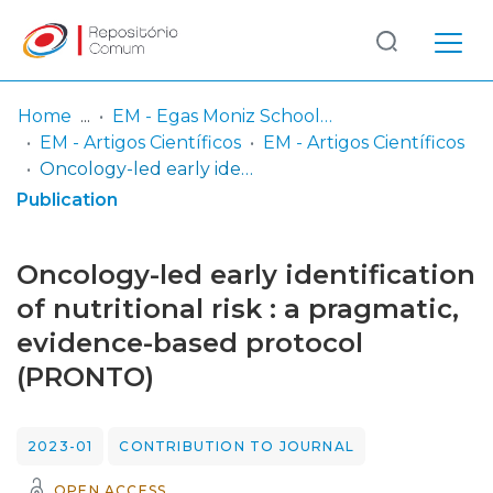
Log
(current)
In
Home
EM - Egas Moniz School of Health & Science
EM - Artigos Científicos
EM - Artigos Científicos
Communities
Oncology-led early identification of nutritional risk : a pragmatic, evidence-based protocol (PRONTO)
& Collections
Publication
Browse repository
Oncology-led early identification
Entities
of nutritional risk : a pragmatic,
evidence-based protocol
Statistics
(PRONTO)
2023-01
CONTRIBUTION TO JOURNAL
OPEN ACCESS