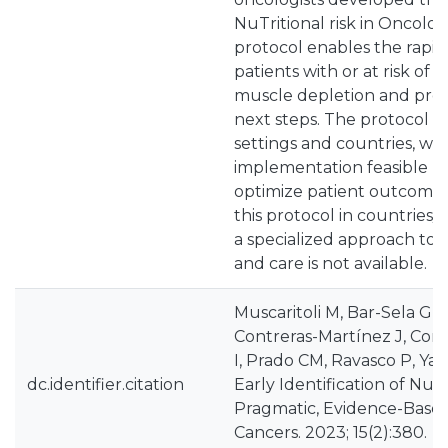
NuTritional risk in Oncol
protocol enables the rapid 
patients with or at risk of 
muscle depletion and pro
next steps. The protocol i
settings and countries, w
implementation feasible b
optimize patient outcomes
this protocol in countries/
a specialized approach to 
and care is not available.
Muscaritoli M, Bar-Sela G, B
Contreras-Martínez J, Corte
I, Prado CM, Ravasco P, Ya
dc.identifier.citation
Early Identification of Nutri
Pragmatic, Evidence-Base
Cancers. 2023; 15(2):380.