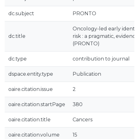
dc.subject
PRONTO
Oncology-led early identifi
dc.title
risk : a pragmatic, evidenc
(PRONTO)
dc.type
contribution to journal
dspace.entity.type
Publication
oaire.citation.issue
2
oaire.citation.startPage
380
oaire.citation.title
Cancers
oaire.citation.volume
15