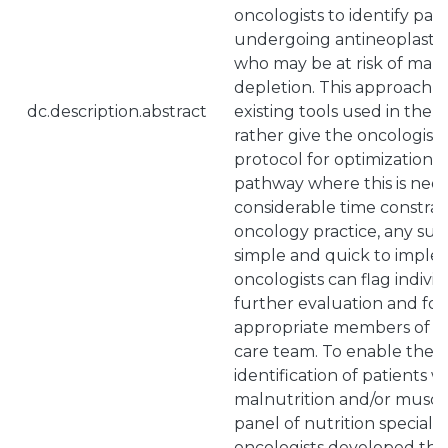
oncologists to identify p
undergoing antineoplastic
who may be at risk of maln
depletion. This approach 
dc.description.abstract
existing tools used in the di
rather give the oncologist 
protocol for optimization o
pathway where this is nee
considerable time constrai
oncology practice, any su
simple and quick to imple
oncologists can flag individ
further evaluation and fo
appropriate members of th
care team. To enable the r
identification of patients wi
malnutrition and/or muscl
panel of nutrition specialis
oncologists developed the