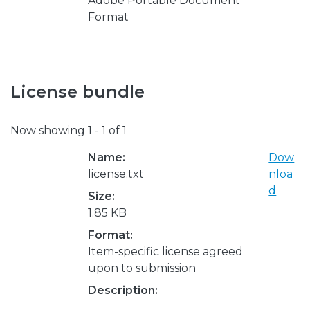
Adobe Portable Document
Format
License bundle
Now showing
1 - 1 of 1
Name:
Dow
license.txt
nloa
d
Size:
1.85 KB
Format:
Item-specific license agreed
upon to submission
Description: