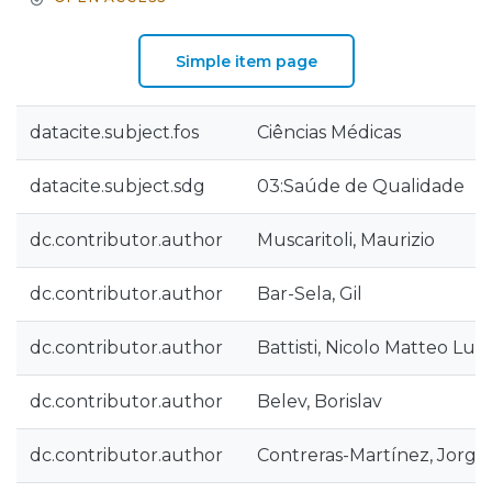
Simple item page
datacite.subject.fos
Ciências Médicas
datacite.subject.sdg
03:Saúde de Qualidade
dc.contributor.author
Muscaritoli, Maurizio
dc.contributor.author
Bar-Sela, Gil
dc.contributor.author
Battisti, Nicolo Matteo Luc
dc.contributor.author
Belev, Borislav
dc.contributor.author
Contreras-Martínez, Jorge