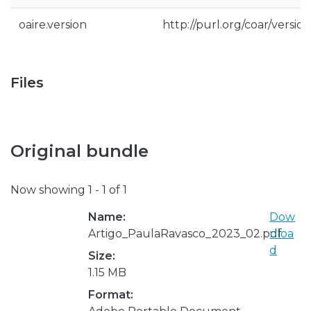
oaire.version
http://purl.org/coar/vers
Files
Original bundle
Now showing
1 - 1 of 1
Name:
Dow
Artigo_PaulaRavasco_2023_02.pdf
nloa
d
Size:
1.15 MB
Format: