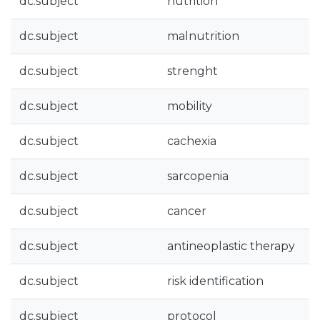
dc.subject
nutrition
dc.subject
malnutrition
dc.subject
strenght
dc.subject
mobility
dc.subject
cachexia
dc.subject
sarcopenia
dc.subject
cancer
dc.subject
antineoplastic therapy
dc.subject
risk identification
dc.subject
protocol