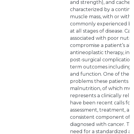
and strength), and cachexia 
characterized by a continu
muscle mass, with or withou
commonly experienced by 
at all stages of disease. C
associated with poor nutri
compromise a patient’s abil
antineoplastic therapy, inc
post-surgical complication
term outcomes including sur
and function. One of the p
problems these patients ex
malnutrition, of which mus
represents a clinically rel
have been recent calls for 
assessment, treatment, an
consistent component of ca
diagnosed with cancer. To a
need for a standardized a