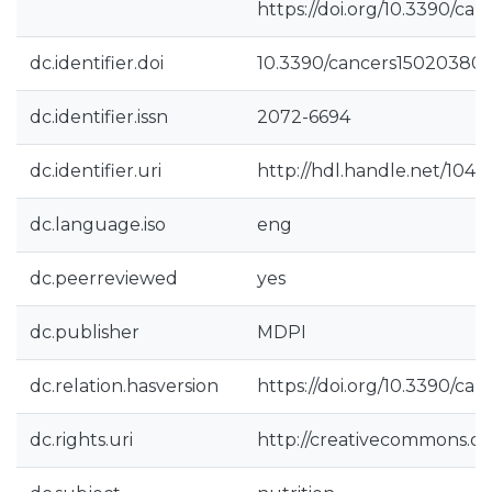
https://doi.org/10.3390/ca
dc.identifier.doi
10.3390/cancers15020380
dc.identifier.issn
2072-6694
dc.identifier.uri
http://hdl.handle.net/104
dc.language.iso
eng
dc.peerreviewed
yes
dc.publisher
MDPI
dc.relation.hasversion
https://doi.org/10.3390/ca
dc.rights.uri
http://creativecommons.org