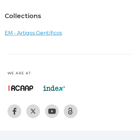
Collections
EM - Artigos Científicos
WE ARE AT: