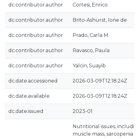
dc.contributor.author
Cortesi, Enrico
dc.contributor.author
Brito-Ashurst, Ione de
dc.contributor.author
Prado, Carla M.
dc.contributor.author
Ravasco, Paula
dc.contributor.author
Yalcin, Suayib
dc.date.accessioned
2026-03-09T12:18:24Z
dc.date.available
2026-03-09T12:18:24Z
dc.date.issued
2023-01
Nutritional issues, includi
muscle mass, sarcopenia (i