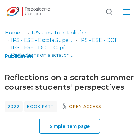
Log
(current)
In
Home
IPS - Instituto Politécnico de Setúbal
IPS - ESE - Escola Superior de Educação
IPS - ESE - DCT
Communities
IPS - ESE - DCT - Capítulos em livros
& Collections
Reflections on a scratch summer course: students' perspectives
Publication
Browse repository
Reflections on a scratch summer
Entities
course: students' perspectives
Statistics
2022
BOOK PART
OPEN ACCESS
Simple item page