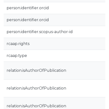
person.identifier.orcid
person.identifier.orcid
person.identifier.scopus-author-id
rcaap.rights
rcaap.type
relation.isAuthorOfPublication
relation.isAuthorOfPublication
relation.isAuthorOfPublication