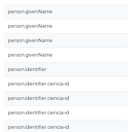
person.givenName
person.givenName
person.givenName
person.givenName
person.identifier
person.identifier.ciencia-id
person.identifier.ciencia-id
person.identifier.ciencia-id
person.identifier.ciencia-id