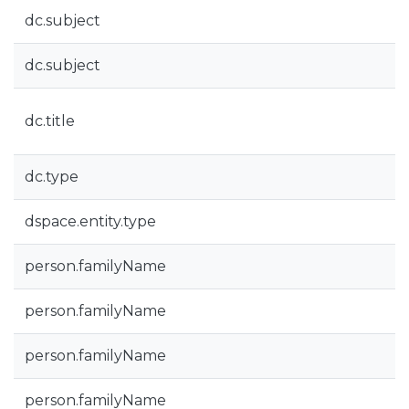
dc.subject
dc.subject
dc.title
dc.type
dspace.entity.type
person.familyName
person.familyName
person.familyName
person.familyName