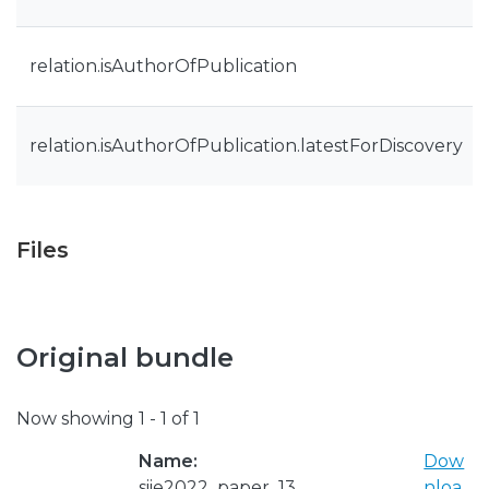
relation.isAuthorOfPublication
relation.isAuthorOfPublication.latestForDiscovery
Files
Original bundle
Now showing
1 - 1 of 1
Name:
Dow
siie2022_paper_13
nloa