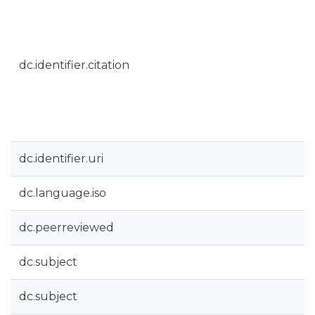
dc.identifier.citation
dc.identifier.uri
dc.language.iso
dc.peerreviewed
dc.subject
dc.subject