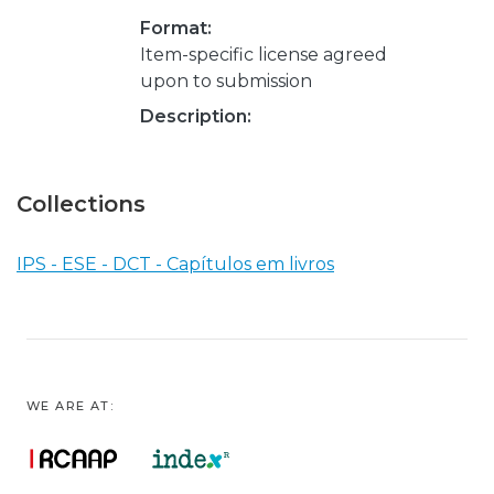
Format:
Item-specific license agreed
upon to submission
Description:
Collections
IPS - ESE - DCT - Capítulos em livros
WE ARE AT: