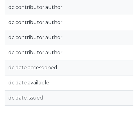
dc.contributor.author
dc.contributor.author
dc.contributor.author
dc.contributor.author
dc.date.accessioned
dc.date.available
dc.date.issued