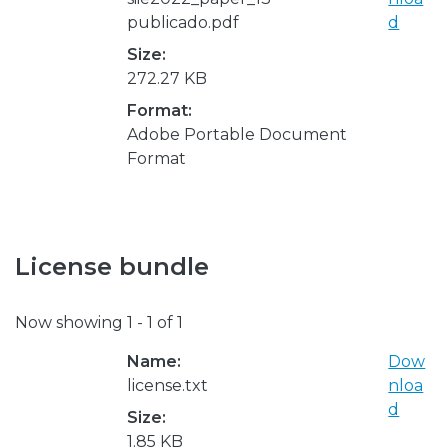
publicado.pdf
d
Size:
272.27 KB
Format:
Adobe Portable Document
Format
License bundle
Now showing
1 - 1 of 1
Name:
Dow
license.txt
nloa
d
Size:
1.85 KB