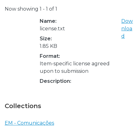
Now showing
1 - 1 of 1
Name:
Dow
license.txt
nloa
d
Size:
1.85 KB
Format:
Item-specific license agreed
upon to submission
Description:
Collections
EM - Comunicações