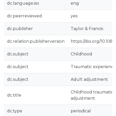
dc.language.iso
eng
dc.peerreviewed
yes
dc.publisher
Taylor & Francis
dc.relation.publisherversion
https://doi.org/10.10
dc.subject
Childhood
dc.subject
Traumatic experience
dc.subject
Adult adjustment
Childhood traumatic 
dc.title
adjustment
dc.type
periodical