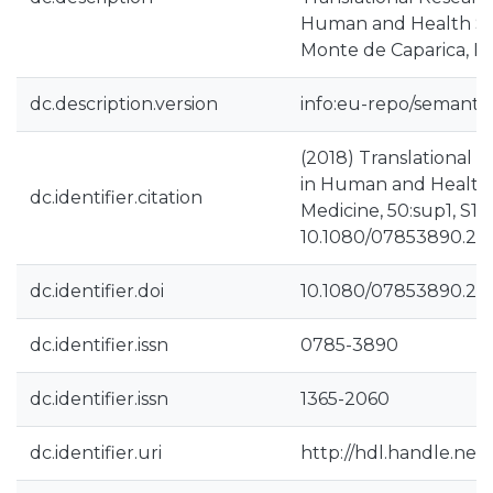
Human and Health Scie
Monte de Caparica, P
dc.description.version
info:eu-repo/semantic
(2018) Translational 
in Human and Health 
dc.identifier.citation
Medicine, 50:sup1, S14
10.1080/07853890.20
dc.identifier.doi
10.1080/07853890.20
dc.identifier.issn
0785-3890
dc.identifier.issn
1365-2060
dc.identifier.uri
http://hdl.handle.net