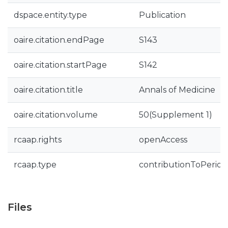
dspace.entity.type
Publication
oaire.citation.endPage
S143
oaire.citation.startPage
S142
oaire.citation.title
Annals of Medicine
oaire.citation.volume
50(Supplement 1)
rcaap.rights
openAccess
rcaap.type
contributionToPeriodi
Files