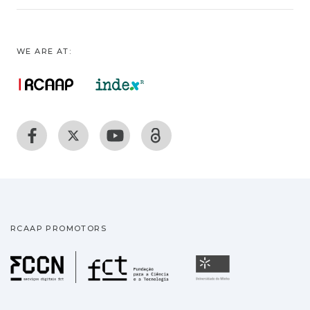
WE ARE AT:
RCAAP PROMOTORS
Fundação para a Ciência
Universidade