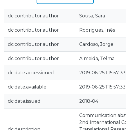
dc.contributor.author
Sousa, Sara
dc.contributor.author
Rodrigues, Inês
dc.contributor.author
Cardoso, Jorge
dc.contributor.author
Almeida, Telma
dc.date.accessioned
2019-06-25T15:57:33Z
dc.date.available
2019-06-25T15:57:33Z
dc.date.issued
2018-04
Communication abstra
2nd International Con
dc.description
Translational Researc