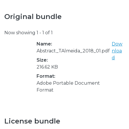
Original bundle
Now showing
1 - 1 of 1
Name:
Dow
Abstract_TAlmeida_2018_01.pdf
nloa
d
Size:
216.62 KB
Format:
Adobe Portable Document
Format
License bundle