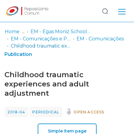
Log
(current)
In
Home
EM - Egas Moniz School of Health & Science
EM - Comunicações e Posters
EM - Comunicações
Communities
Childhood traumatic experiences and adult adjustment
& Collections
Publication
Browse repository
Childhood traumatic
Entities
experiences and adult
adjustment
Statistics
2018-04
PERIODICAL
OPEN ACCESS
Simple item page