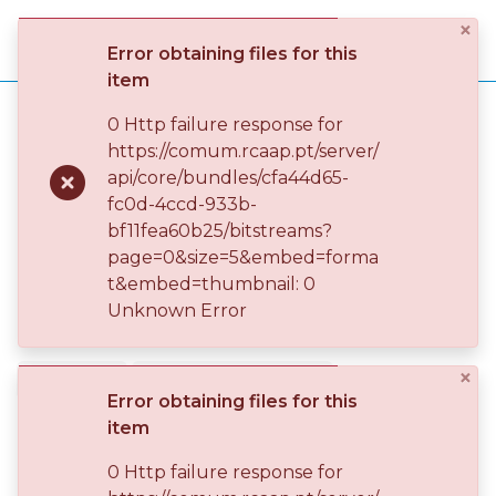
×
Log
Error obtaining files for this
(current)
In
item
Home
FCT – Fundação para a Ciência e a Tecnologia
0 Http failure response for
FCT – Arquivo, Documentação e Informação
https://comum.rcaap.pt/server/
Communities
FCT – ADI - Novos Caminhos para a Preservação
api/core/bundles/cfa44d65-
& Collections
Políticas de preservação digital em Portugal
Publication
fc0d-4ccd-933b-
bf11fea60b25/bitstreams?
Browse repository
page=0&size=5&embed=forma
Políticas de preservação digital
t&embed=thumbnail: 0
Entities
em Portugal
Unknown Error
Statistics
×
2024-11-07
CONFERENCE OBJECT
Error obtaining files for this
OPEN ACCESS
item
0 Http failure response for
Simple item page