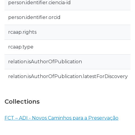
person.identifier.ciencia-id
person.identifier.orcid
rcaap.rights
rcaap.type
relation.isAuthorOfPublication
relation.isAuthorOfPublication.latestForDiscovery
Collections
FCT – ADI - Novos Caminhos para a Preservação