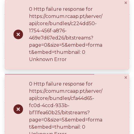
×
0 Http failure response for
https://comum.rcaap.pt/server/
dc.description.version
api/core/bundles/c224dd50-
1754-456f-a876-
dc.identifier.uri
469e7d67ed26/bitstreams?
page=0&size=5&embed=forma
dc.language.iso
t&embed=thumbnail: 0
Unknown Error
dc.peerreviewed
×
dc.rights.uri
0 Http failure response for
https://comum.rcaap.pt/server/
dc.subject
api/core/bundles/cfa44d65-
fc0d-4ccd-933b-
dc.subject
bf11fea60b25/bitstreams?
page=0&size=5&embed=forma
dc.subject
t&embed=thumbnail: 0