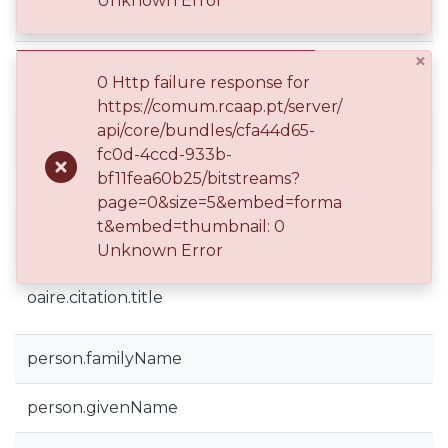
Unknown Error
dc.subject
×
dc.title
0 Http failure response for
https://comum.rcaap.pt/server/
api/core/bundles/cfa44d65-
dc.type
fc0d-4ccd-933b-
bf11fea60b25/bitstreams?
dspace.entity.type
page=0&size=5&embed=forma
t&embed=thumbnail: 0
oaire.citation.conferencePlace
Unknown Error
oaire.citation.title
person.familyName
person.givenName