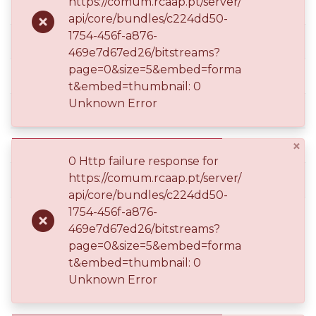
https://comum.rcaap.pt/server/
api/core/bundles/c224dd50-
1754-456f-a876-
dc.contributor.author
469e7d67ed26/bitstreams?
page=0&size=5&embed=forma
dc.contributor.author
t&embed=thumbnail: 0
Unknown Error
dc.date.accessioned
×
dc.date.available
0 Http failure response for
https://comum.rcaap.pt/server/
dc.date.issued
api/core/bundles/c224dd50-
1754-456f-a876-
469e7d67ed26/bitstreams?
page=0&size=5&embed=forma
t&embed=thumbnail: 0
dc.description.abstract
Unknown Error