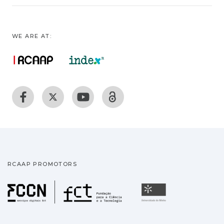
WE ARE AT:
RCAAP PROMOTORS
Fundação para a Ciência
Universidade