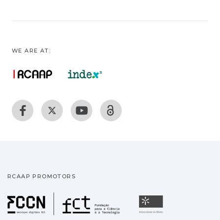
WE ARE AT:
RCAAP PROMOTORS
Fundação para a Ciência
Universidade