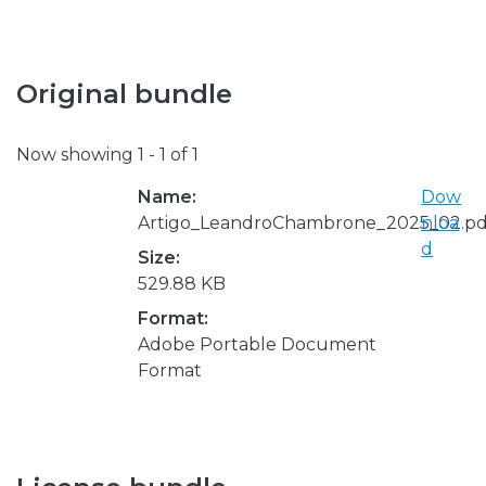
Original bundle
Now showing
1 - 1 of 1
Name:
Dow
Artigo_LeandroChambrone_2025_02.pd
nloa
d
Size:
529.88 KB
Format:
Adobe Portable Document
Format