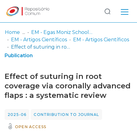
Log
(current)
In
Home
EM - Egas Moniz School of Health & Science
EM - Artigos Científicos
EM - Artigos Científicos
Communities
Effect of suturing in root coverage via coronally advanced flaps : a systematic review
& Collections
Publication
Browse repository
Effect of suturing in root
Entities
coverage via coronally advanced
flaps : a systematic review
Statistics
2025-06
CONTRIBUTION TO JOURNAL
OPEN ACCESS