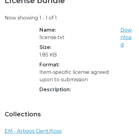
License bundle
Now showing
1 - 1 of 1
Name:
Dow
license.txt
nloa
d
Size:
1.85 KB
Format:
Item-specific license agreed
upon to submission
Description:
Collections
EM - Artigos Científicos