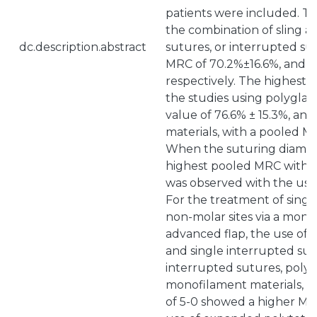
patients were included. Th
the combination of sling a
dc.description.abstract
sutures, or interrupted s
MRC of 70.2%±16.6%, and 7
respectively. The highest
the studies using polyglac
value of 76.6% ± 15.3%, a
materials, with a pooled M
When the suturing diamet
highest pooled MRC with v
was observed with the use 
For the treatment of singl
non-molar sites via a mono
advanced flap, the use of a
and single interrupted sutu
interrupted sutures, polyg
monofilament materials, a
of 5-0 showed a higher MR