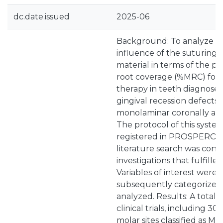
dc.date.issued
2025-06
Background: To analyze t
influence of the suturing
material in terms of the 
root coverage (%MRC) foll
therapy in teeth diagnosed
gingival recession defects 
monolaminar coronally adv
The protocol of this syste
registered in PROSPERO 
literature search was cond
investigations that fulfilled 
Variables of interest were 
subsequently categorized, 
analyzed. Results: A total 
clinical trials, including 3
molar sites classified as Mill