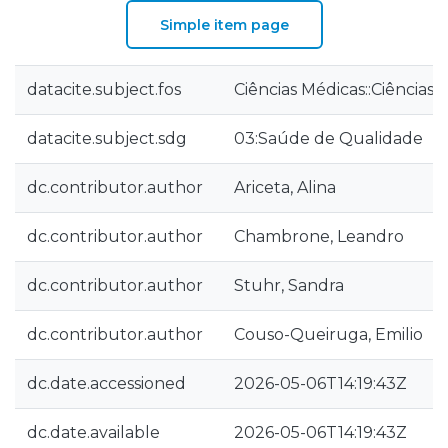
Simple item page
datacite.subject.fos
Ciências Médicas::Ciências
datacite.subject.sdg
03:Saúde de Qualidade
dc.contributor.author
Ariceta, Alina
dc.contributor.author
Chambrone, Leandro
dc.contributor.author
Stuhr, Sandra
dc.contributor.author
Couso-Queiruga, Emilio
dc.date.accessioned
2026-05-06T14:19:43Z
dc.date.available
2026-05-06T14:19:43Z