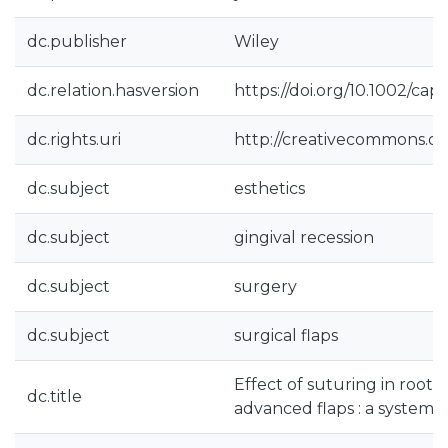
dc.publisher
Wiley
dc.relation.hasversion
https://doi.org/10.1002/cap.
dc.rights.uri
http://creativecommons.org
dc.subject
esthetics
dc.subject
gingival recession
dc.subject
surgery
dc.subject
surgical flaps
Effect of suturing in root 
dc.title
advanced flaps : a systemat