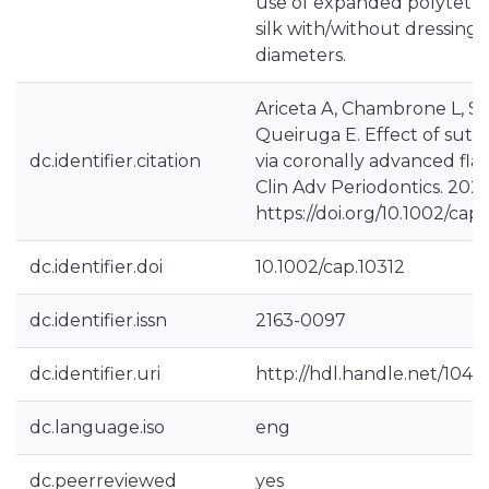
use of expanded polytetra
silk with/without dressing
diameters.
Ariceta A, Chambrone L, St
Queiruga E. Effect of sutu
dc.identifier.citation
via coronally advanced flap
Clin Adv Periodontics. 2025
https://doi.org/10.1002/cap.
dc.identifier.doi
10.1002/cap.10312
dc.identifier.issn
2163-0097
dc.identifier.uri
http://hdl.handle.net/104
dc.language.iso
eng
dc.peerreviewed
yes