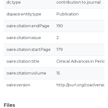
dc.type
contribution to journal
dspace.entity.type
Publication
oaire.citation.endPage
190
oaire.citation.issue
2
oaire.citation.startPage
179
oaire.citation.title
Clinical Advances in Period
oaire.citation.volume
15
oaire.version
http://purl.org/coar/vers
Files