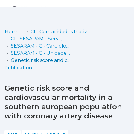
Log
(current)
In
Home
CI - Comunidades Inativas
CI - SESARAM - Serviço de Saúde da Região Autónoma da Madeira, EPERAM
Communities
SESARAM - C - Cardiologia
& Collections
SESARAM - C - Unidade de Investigação Dr.ª Maria Isabel Mendonça
Genetic risk score and cardiovascular mortality in a southern european population with coronary artery disease
Browse repository
Publication
Entities
Genetic risk score and
Statistics
cardiovascular mortality in a
southern european population
with coronary artery disease