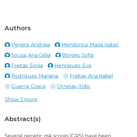
Authors
Pereira, Andreia
Mendonca, Maria Isabel
Sousa, Ana Célia
Borges, Sofia
Freitas, Sónia
Henriques, Eva
Rodrigues, Mariana
Freitas, Ana Isabel
Guerra, Graça
Ornelas, Ilídio
Show 3 more
Abstract(s)
Several genetic risk scores (GRS) have been