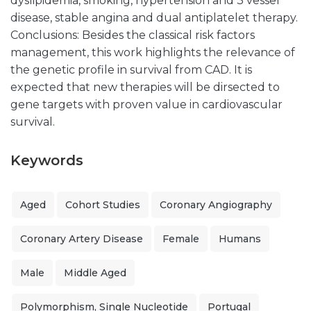
dyslipidemia, smoking, hypertension and 3 vessel
disease, stable angina and dual antiplatelet therapy.
Conclusions: Besides the classical risk factors
management, this work highlights the relevance of
the genetic profile in survival from CAD. It is
expected that new therapies will be dirsected to
gene targets with proven value in cardiovascular
survival.
Keywords
Aged
Cohort Studies
Coronary Angiography
Coronary Artery Disease
Female
Humans
Male
Middle Aged
Polymorphism, Single Nucleotide
Portugal