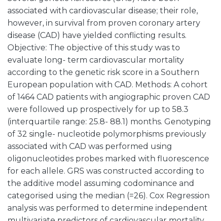
associated with cardiovascular disease; their role,
however, in survival from proven coronary artery
disease (CAD) have yielded conflicting results.
Objective: The objective of this study was to
evaluate long- term cardiovascular mortality
according to the genetic risk score in a Southern
European population with CAD. Methods: A cohort
of 1464 CAD patients with angiographic proven CAD
were followed up prospectively for up to 58.3
(interquartile range: 25.8- 88.1) months. Genotyping
of 32 single- nucleotide polymorphisms previously
associated with CAD was performed using
oligonucleotides probes marked with fluorescence
for each allele. GRS was constructed according to
the additive model assuming codominance and
categorised using the median (=26). Cox Regression
analysis was performed to determine independent
multivariate predictors of cardiovascular mortality.