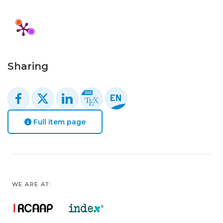
Sharing
Full item page
WE ARE AT: