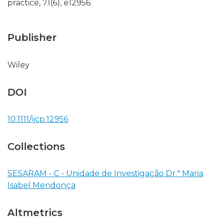
practice, 71(6), e12956.
Publisher
Wiley
DOI
10.1111/ijcp.12956
Collections
SESARAM - C - Unidade de Investigação Dr.ª Maria
Isabel Mendonça
Altmetrics