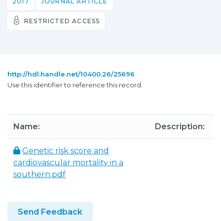
2017
JOURNAL ARTICLE
RESTRICTED ACCESS
http://hdl.handle.net/10400.26/25696
Use this identifier to reference this record.
Name:
Description:
S
Genetic risk score and
6
cardiovascular mortality in a
southern.pdf
Send Feedback