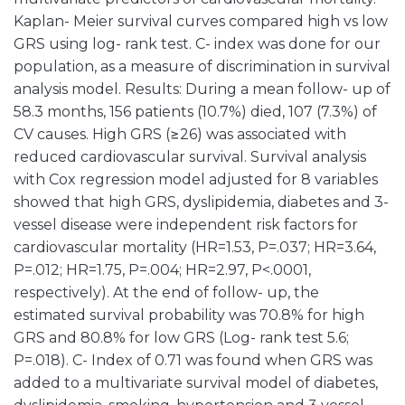
Kaplan- Meier survival curves compared high vs low
GRS using log- rank test. C- index was done for our
population, as a measure of discrimination in survival
analysis model. Results: During a mean follow- up of
58.3 months, 156 patients (10.7%) died, 107 (7.3%) of
CV causes. High GRS (≥26) was associated with
reduced cardiovascular survival. Survival analysis
with Cox regression model adjusted for 8 variables
showed that high GRS, dyslipidemia, diabetes and 3-
vessel disease were independent risk factors for
cardiovascular mortality (HR=1.53, P=.037; HR=3.64,
P=.012; HR=1.75, P=.004; HR=2.97, P<.0001,
respectively). At the end of follow- up, the
estimated survival probability was 70.8% for high
GRS and 80.8% for low GRS (Log- rank test 5.6;
P=.018). C- Index of 0.71 was found when GRS was
added to a multivariate survival model of diabetes,