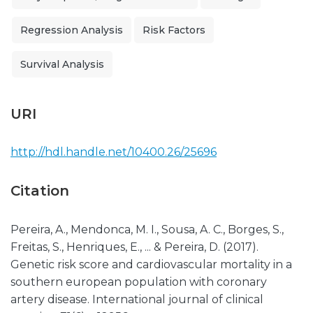
Regression Analysis
Risk Factors
Survival Analysis
URI
http://hdl.handle.net/10400.26/25696
Citation
Pereira, A., Mendonca, M. I., Sousa, A. C., Borges, S.,
Freitas, S., Henriques, E., ... & Pereira, D. (2017).
Genetic risk score and cardiovascular mortality in a
southern european population with coronary
artery disease. International journal of clinical