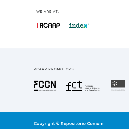
WE ARE AT:
RCAAP PROMOTORS
Fundação pa
U
Copyright © Repositório Comum