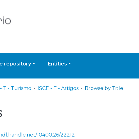
 repository
Entities
- T - Turismo
ISCE - T - Artigos
Browse by Title
s
/hdl.handle.net/10400.26/22212