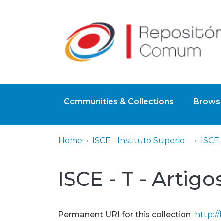
Communities & Collections
Browse
Home
ISCE - Instituto Superior de Ciências Educativas
ISCE 
ISCE - T - Artigo
Permanent URI for this collection
http:/