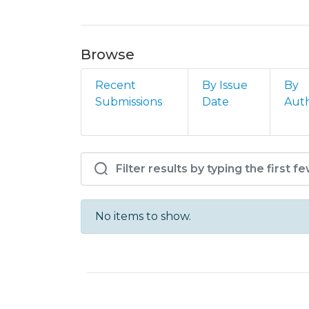
Browse
Recent
By Issue
By
Submissions
Date
Aut
Browsing ISCE - T - Art
No items to show.