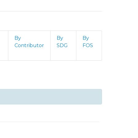
By
By
By
Contributor
SDG
FOS