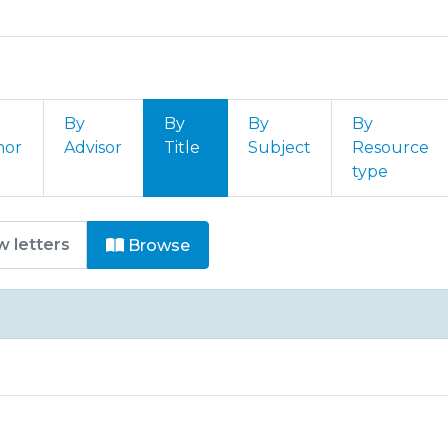
By
By
By
By
hor
Advisor
Title
Subject
Resource
type
igos by Title
Browse