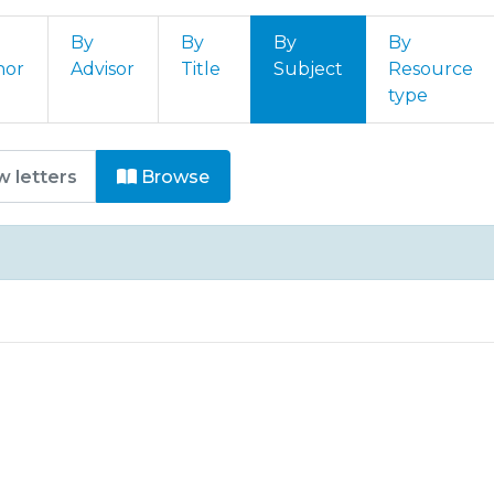
By
By
By
By
hor
Advisor
Title
Subject
Resource
type
órum Internacional de Úlceras e
Browse