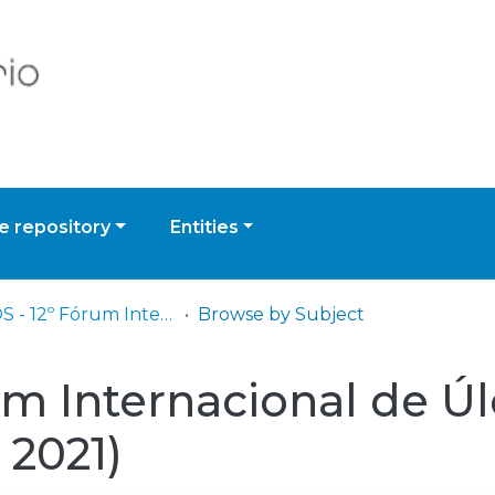
 repository
Entities
ELCOS - 12º Fórum Internacional de Úlceras e Feridas (Livestreaming - 2021)
Browse by Subject
um Internacional de Úl
 2021)