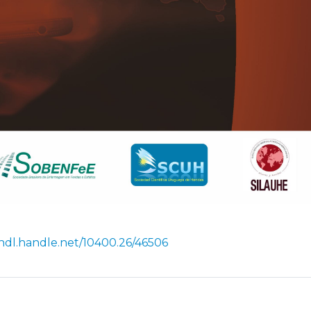
/hdl.handle.net/10400.26/46506