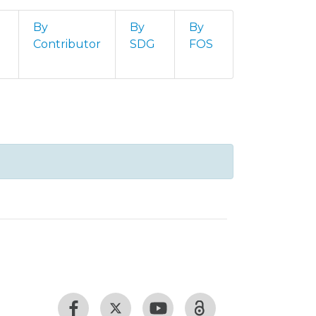
By
By
By
Contributor
SDG
FOS
 Feridas (Livestreaming - 2021)