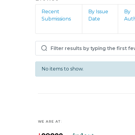
Recent
By Issue
By
Submissions
Date
Aut
Browsing ELCOS - 12º F
No items to show.
WE ARE AT: