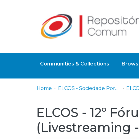
Communities & Collections
Browse
Home
ELCOS - Sociedade Portuguesa de Feridas
ELCOS - 12º Fór
(Livestreaming -