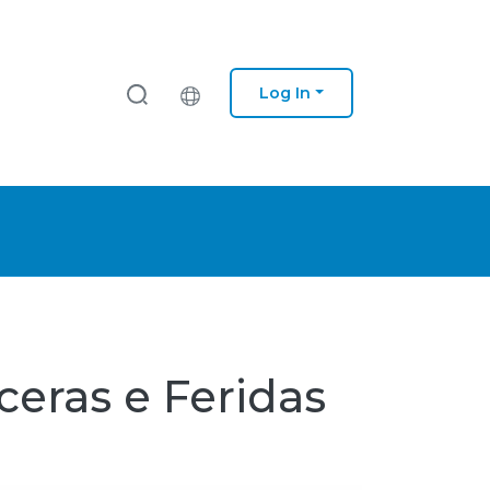
Log In
ceras e Feridas