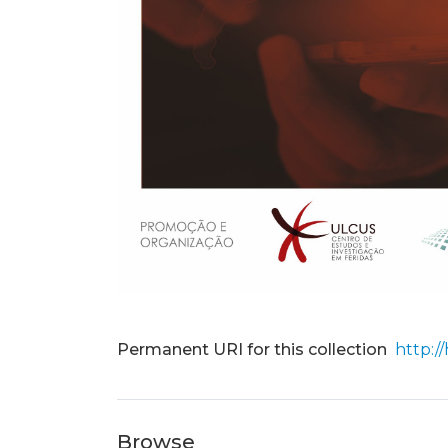
Permanent URI for this collection
http:/
Browse