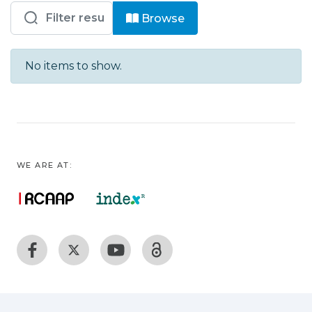
Browsing ENIDH – EEM - Livros by S
Browse
No items to show.
WE ARE AT: