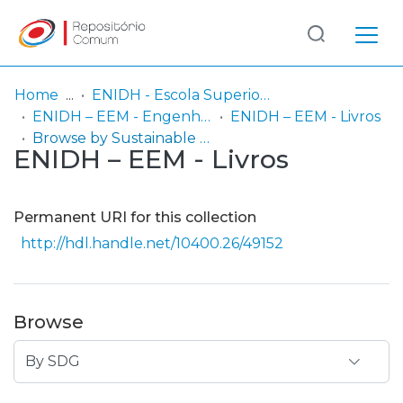
Log
(current)
In
Home
ENIDH - Escola Superior Náutica Infante D. Henrique
ENIDH – EEM - Engenharia Eletrotécnica Marítima
ENIDH – EEM - Livros
Communities
Browse by Sustainable Development Goals (SDG)
ENIDH – EEM - Livros
& Collections
Browse repository
Permanent URI for this collection
Entities
http://hdl.handle.net/10400.26/49152
Browse