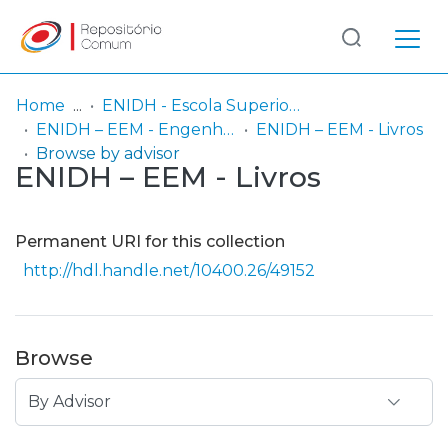
Log
(current)
In
Home
ENIDH - Escola Superior Náutica Infante D. Henrique
ENIDH – EEM - Engenharia Eletrotécnica Marítima
ENIDH – EEM - Livros
Communities
Browse by advisor
ENIDH – EEM - Livros
& Collections
Browse repository
Permanent URI for this collection
Entities
http://hdl.handle.net/10400.26/49152
Browse