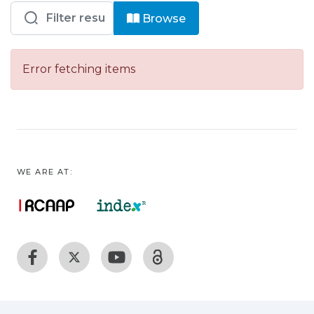
Browsing ENIDH – EEM - Livros by ad
Browse
Error fetching items
WE ARE AT: