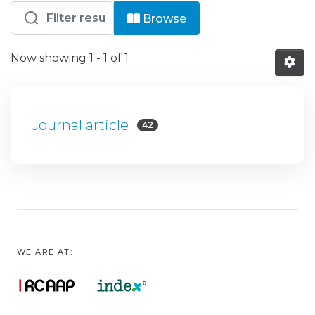
Browsing HB - DER - Artigos by reso
Browse
Now showing
1 - 1 of 1
Journal article
42
WE ARE AT: