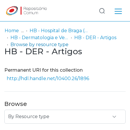
Log
(current)
In
Home
HB - Hospital de Braga (passou a integrar o Serviço SARI em 06/2014)
HB - Dermatologia e Venereologia
HB - DER - Artigos
Communities
Browse by resource type
HB - DER - Artigos
& Collections
Browse repository
Permanent URI for this collection
Entities
http://hdl.handle.net/10400.26/1896
Browse