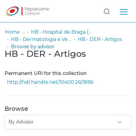
Log
(current)
In
Home
HB - Hospital de Braga (passou a integrar o Serviço SARI em 06/2014)
HB - Dermatologia e Venereologia
HB - DER - Artigos
Communities
Browse by advisor
HB - DER - Artigos
& Collections
Browse repository
Permanent URI for this collection
Entities
http://hdl.handle.net/10400.26/1896
Browse