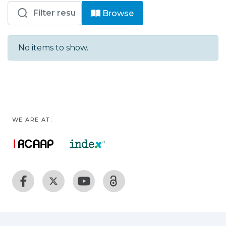
Browsing HB - DER - Artigos by advis
Browse
No items to show.
WE ARE AT: