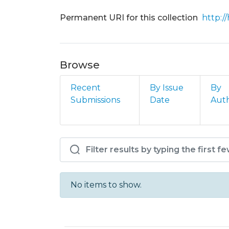
Permanent URI for this collection
http:/
Browse
Recent
By Issue
By
Submissions
Date
Aut
Browsing AFA - DCM - A
No items to show.