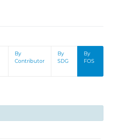
By
By
By
Contributor
SDG
FOS
 Internacionais by Field of Sci