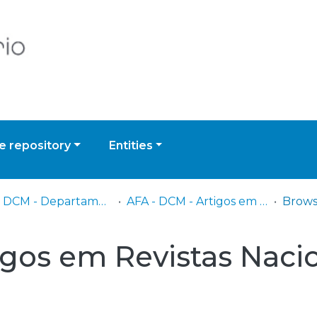
 repository
Entities
AFA - DCM - Departamento de Ciências Militares
AFA - DCM - Artigos em Revistas Nacionais e Internacionais
igos em Revistas Nacio