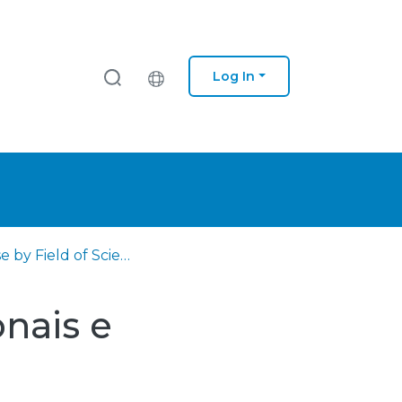
Log In
Browse by Field of Science and Technology (FOS)
nais e