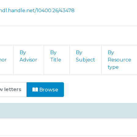
/hdl.handle.net/10400.26/43478
By
By
By
By
hor
Advisor
Title
Subject
Resource
type
rtigos em Revistas Nacionais e
Browse