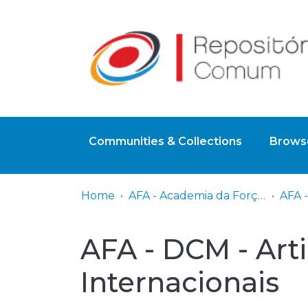
Communities & Collections
Browse
Home
AFA - Academia da Força Aérea
AFA - DCM - Art
Internacionais