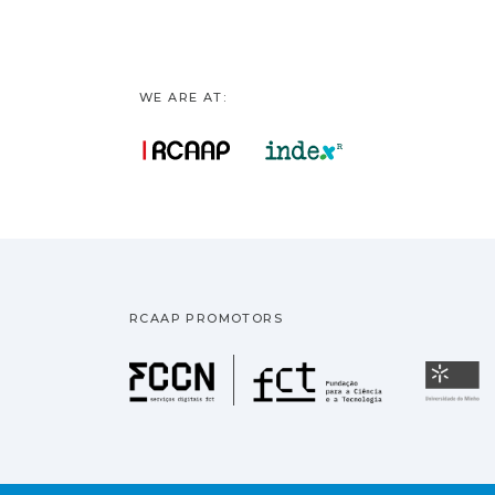
WE ARE AT:
RCAAP PROMOTORS
Fundação pa
U