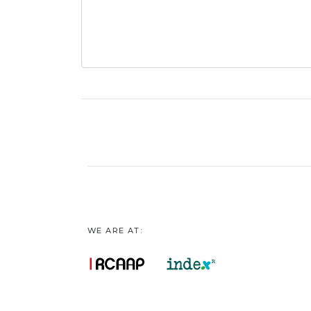
WE ARE AT: