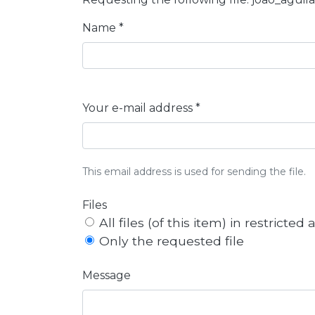
Name *
Your e-mail address *
This email address is used for sending the file.
Files
All files (of this item) in restricted
Only the requested file
Message