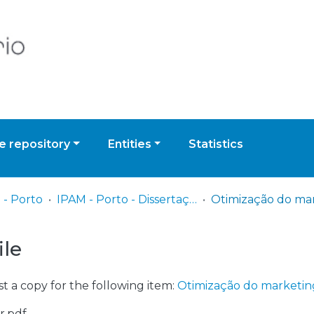
 repository
Entities
Statistics
 - Porto
IPAM - Porto - Dissertação de Mestrado
ile
t a copy for the following item:
Otimização do marketin
r.pdf