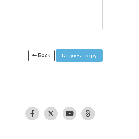
Back
Request copy