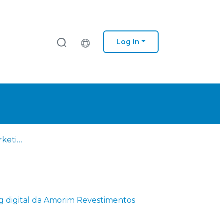
Log In
Otimização do marketing digital da Amorim Revestimentos
g digital da Amorim Revestimentos