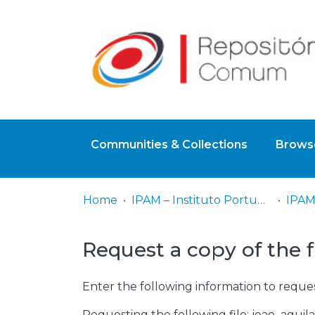
Communities & Collections
Browse
Home
IPAM – Instituto Português de Administração de Marketing
IPAM
Request a copy of the f
Enter the following information to reques
Requesting the following file: joao_aguila