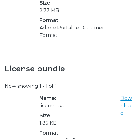
Size:
2.77 MB
Format:
Adobe Portable Document
Format
License bundle
Now showing
1 - 1 of 1
Name:
Dow
license.txt
nloa
d
Size:
1.85 KB
Format: