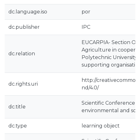
dc.language.iso
por
dc.publisher
IPC
EUCARPIA- Section Or
Agriculture in cooperat
dc.relation
Polytechnic University 
supporting organisatio
http://creativecommons
dc.rights.uri
nd/4.0/
Scientific Conference 
dc.title
environmental and soci
dc.type
learning object