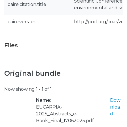
Scientific Conference 
oaire.citation.title
environmental and soci
oaire.version
http://purl.org/coar/v
Files
Original bundle
Now showing
1 - 1 of 1
Name:
Dow
EUCARPIA-
nloa
2025_Abstracts_e-
d
Book_Final_17062025.pdf