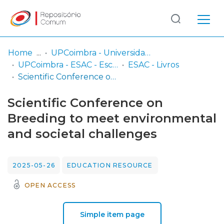
Log
(current)
In
Home
UPCoimbra - Universidade Politécnica de Coimbra
UPCoimbra - ESAC - Escola Superior Agrária de Coimbra
ESAC - Livros
Communities
Scientific Conference on Breeding to meet environmental and societal challenges
& Collections
Scientific Conference on
Browse repository
Breeding to meet environmental
and societal challenges
Entities
Statistics
2025-05-26
EDUCATION RESOURCE
OPEN ACCESS
Simple item page