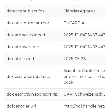
datacite.subject.fos
Ciências Agrárias
dc.contributor.author
EUCARPIA
dc.date.accessioned
2025-12-04T14:03:44Z
dc.date.available
2025-12-04T14:03:44Z
dc.date.issued
2025-05-26
Scientific Conference 
dc.description.abstract
environmental and socie
book
dc.description.sponsorship
UKRI; Schweizerisch E
dc.identifier.uri
http://hdl.handle.net/