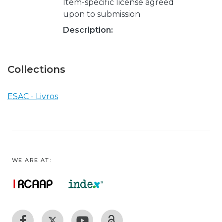
Item-specific license agreed
upon to submission
Description:
Collections
ESAC - Livros
WE ARE AT: