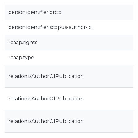
person.identifier.orcid
person.identifier.scopus-author-id
rcaap.rights
rcaap.type
relation.isAuthorOfPublication
relation.isAuthorOfPublication
relation.isAuthorOfPublication