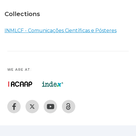
Collections
INMLCF - Comunicações Científicas e Pósteres
WE ARE AT: