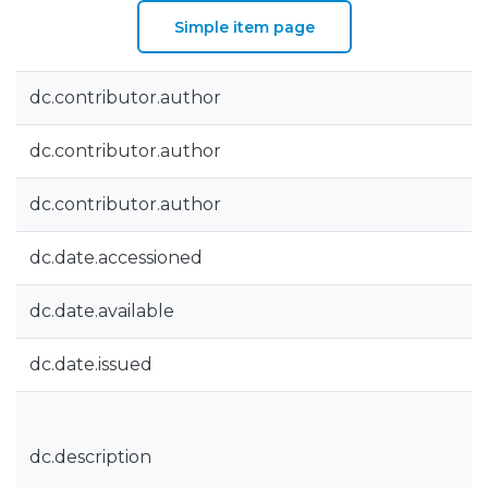
Simple item page
dc.contributor.author
dc.contributor.author
dc.contributor.author
dc.date.accessioned
dc.date.available
dc.date.issued
dc.description