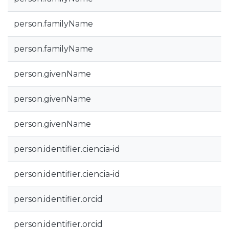
person.familyName
person.familyName
person.givenName
person.givenName
person.givenName
person.identifier.ciencia-id
person.identifier.ciencia-id
person.identifier.orcid
person.identifier.orcid