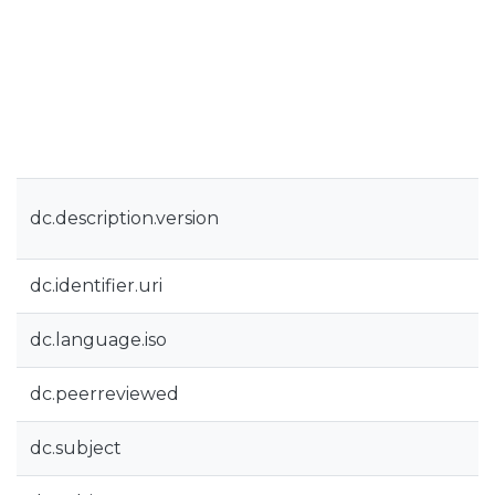
dc.description.version
dc.identifier.uri
dc.language.iso
dc.peerreviewed
dc.subject