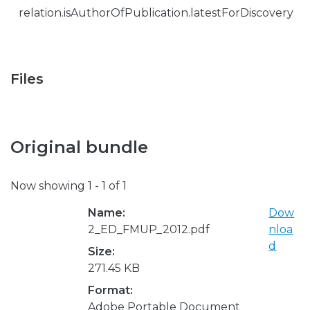
relation.isAuthorOfPublication.latestForDiscovery
Files
Original bundle
Now showing
1 - 1 of 1
Name:
Dow
2_ED_FMUP_2012.pdf
nloa
d
Size:
271.45 KB
Format:
Adobe Portable Document