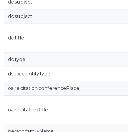
dc.subject
dc.subject
dc.title
dc.type
dspace.entity.type
oaire.citation.conferencePlace
oaire.citation.title
person.familyName