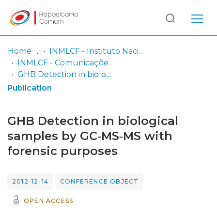
Log
(current)
In
Home
INMLCF - Instituto Nacional de Medicina Legal e Ciências Forenses, IP
INMLCF - Comunicações Científicas e Pósteres
Communities
GHB Detection in biological samples by GC‐MS‐MS with forensic purposes
& Collections
Publication
Browse repository
GHB Detection in biological
Entities
samples by GC‐MS‐MS with
forensic purposes
Statistics
2012-12-14
CONFERENCE OBJECT
OPEN ACCESS