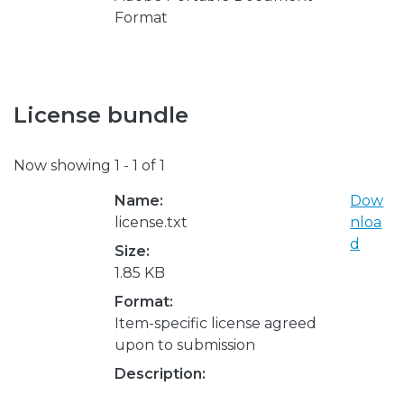
Format
License bundle
Now showing
1 - 1 of 1
Name:
Dow
license.txt
nloa
d
Size:
1.85 KB
Format:
Item-specific license agreed
upon to submission
Description: