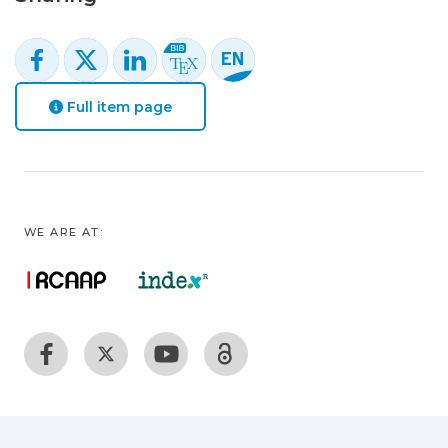
Full item page
WE ARE AT: