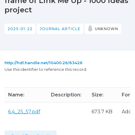
frame of Link Me Up - 1000 ideas
project
2025-01-22
JOURNAL ARTICLE
UNKNOWN
http://hdl.handle.net/10400.26/63426
Use this identifier to reference this record.
Name:
Description:
Size:
Form
6.4_25_57.pdf
673.7 KB
Adob