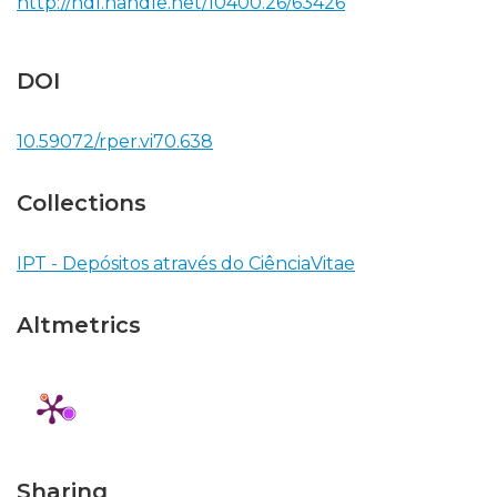
http://hdl.handle.net/10400.26/63426
DOI
10.59072/rper.vi70.638
Collections
IPT - Depósitos através do CiênciaVitae
Altmetrics
Sharing