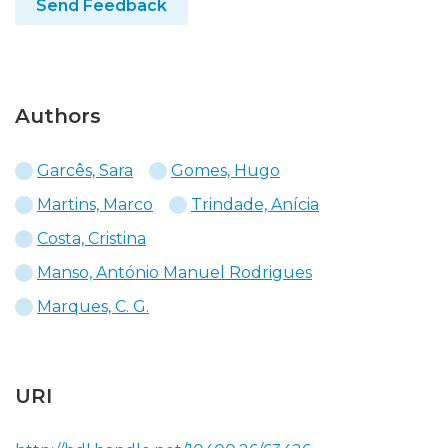
Send Feedback
Authors
Garcês, Sara
Gomes, Hugo
Martins, Marco
Trindade, Anícia
Costa, Cristina
Manso, António Manuel Rodrigues
Marques, C. G.
URI