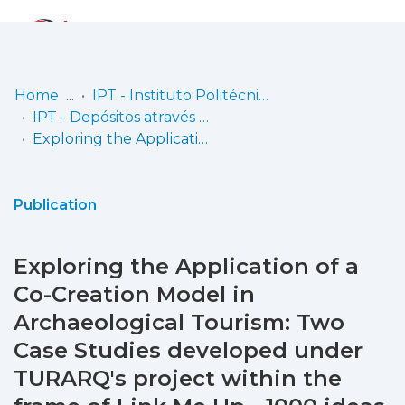
Log
(current)
In
Home
IPT - Instituto Politécnico de Tomar
IPT - Depósitos através do CiênciaVitae
Communities
Exploring the Application of a Co-Creation Model in Archaeological Tourism: Two Case Studies developed under TURARQ's project within the frame of Link Me Up - 1000 ideas project
& Collections
Browse repository
Publication
Entities
Exploring the Application of a
Statistics
Co-Creation Model in
Archaeological Tourism: Two
Case Studies developed under
TURARQ's project within the