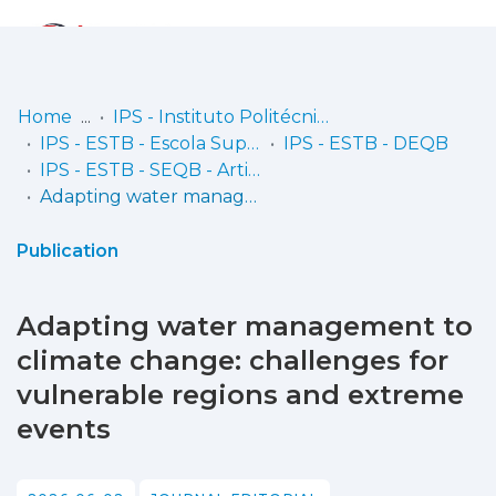
Log
(current)
In
Home
IPS - Instituto Politécnico de Setúbal
IPS - ESTB - Escola Superior de Tecnologia do Barreiro
IPS - ESTB - DEQB
Communities
IPS - ESTB - SEQB - Artigos científicos
& Collections
Adapting water management to climate change: challenges for vulnerable regions and extreme events
Browse repository
Publication
Entities
Adapting water management to
Statistics
climate change: challenges for
vulnerable regions and extreme
events