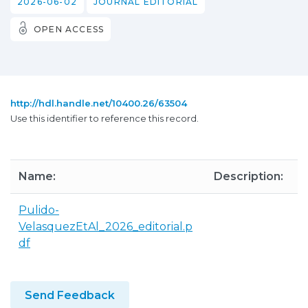
2026-06-02
JOURNAL EDITORIAL
OPEN ACCESS
http://hdl.handle.net/10400.26/63504
Use this identifier to reference this record.
Name:
Description:
S
Pulido-
9
VelasquezEtAl_2026_editorial.p
K
df
Send Feedback