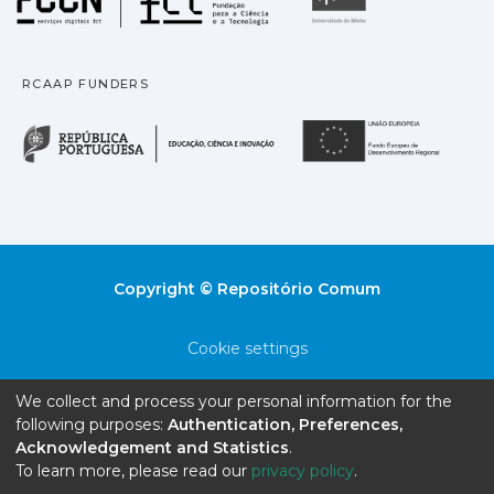
RCAAP FUNDERS
República Portuguesa · M
União
Copyright © Repositório Comum
Cookie settings
Privacy policy
We collect and process your personal information for the
following purposes:
Authentication, Preferences,
End User Agreement
Acknowledgement and Statistics
.
To learn more, please read our
privacy policy
.
Send Feedback