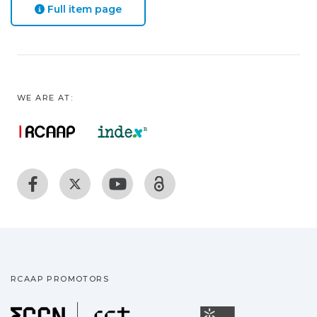
Full item page
WE ARE AT:
RCAAP PROMOTORS
Fundação para a Ciência
Universidade