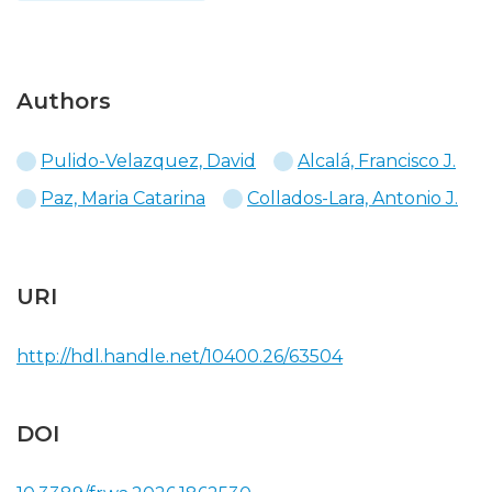
Authors
Pulido-Velazquez, David
Alcalá, Francisco J.
Paz, Maria Catarina
Collados-Lara, Antonio J.
URI
http://hdl.handle.net/10400.26/63504
DOI