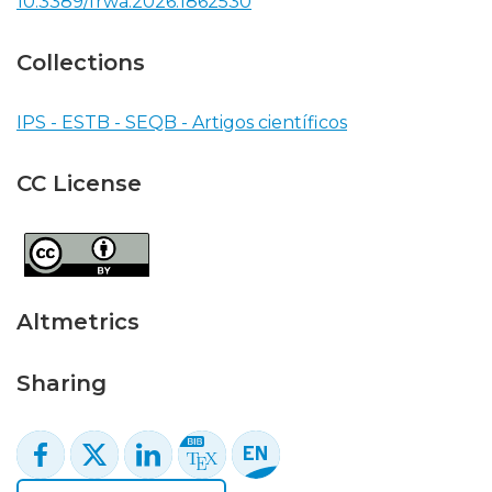
10.3389/frwa.2026.1862530
Collections
IPS - ESTB - SEQB - Artigos científicos
CC License
Altmetrics
Sharing