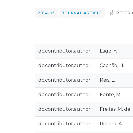
2014-05
JOURNAL ARTICLE
RESTRI
dc.contributor.author
Lage, Y.
dc.contributor.author
Cachão, H.
dc.contributor.author
Reis, L.
dc.contributor.author
Fonte, M.
dc.contributor.author
Freitas, M. de
dc.contributor.author
Ribeiro, A.