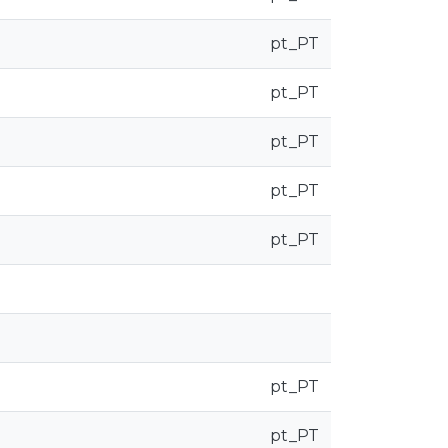
pt_PT
pt_PT
pt_PT
pt_PT
pt_PT
pt_PT
pt_PT