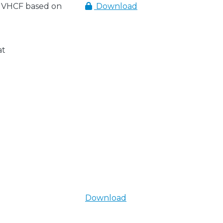
 VHCF based on
Download
at
Download