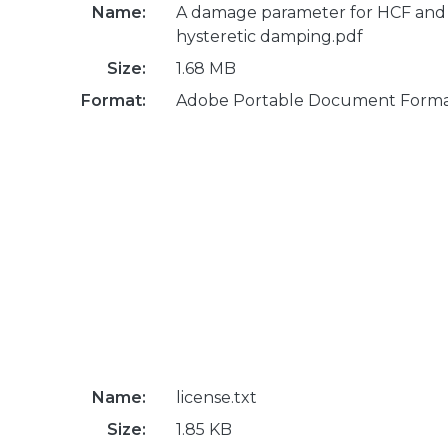
Name:
A damage parameter for HCF and
hysteretic damping.pdf
Size:
1.68 MB
Format:
Adobe Portable Document Form
Name:
license.txt
Size:
1.85 KB