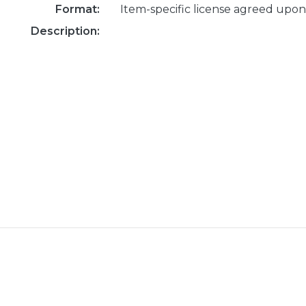
Format:
Item-specific license agreed upon
Description: