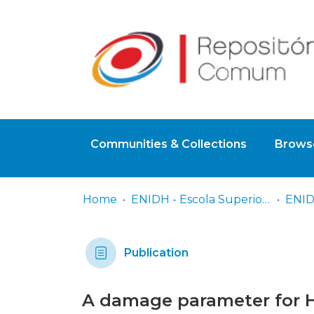
Communities & Collections
Browse
Home
ENIDH - Escola Superior Náutica Infante D. Henrique
Publication
A damage parameter for 