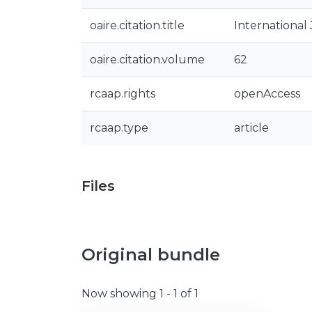
oaire.citation.title
International
oaire.citation.volume
62
rcaap.rights
openAccess
rcaap.type
article
Files
Original bundle
Now showing
1 - 1 of 1