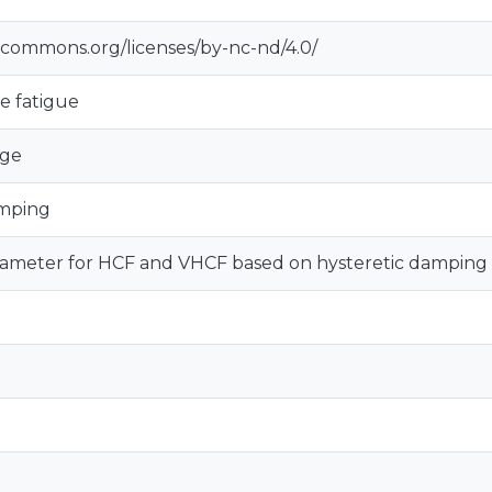
vecommons.org/licenses/by-nc-nd/4.0/
e fatigue
age
amping
ameter for HCF and VHCF based on hysteretic damping