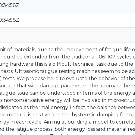
0:34:58Z
0:34:58Z
mit of materials, due to the improvement of fatigue life
ould be extended from the traditional 106–107 cycles u
sting hardware this is a difficult technical task due to t
 tests. Ultrasonic fatigue testing machines seem to be a
) tests. We propose here to evaluate the behavior of the
sociate that with damage parameter. The approach here
fatigue issue can be understood in terms of the energy av
is nonconservative energy will be involved in micro-stru
dissipated as thermal energy. In fact, the balance betw
e material is positive and the hysteretic damping factor 
ergy in each cycle. Aiming at building a model to correla
d the fatigue process, both energy loss and material re