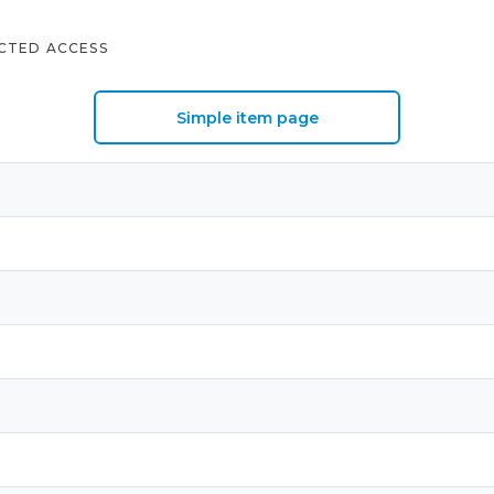
CTED ACCESS
Simple item page