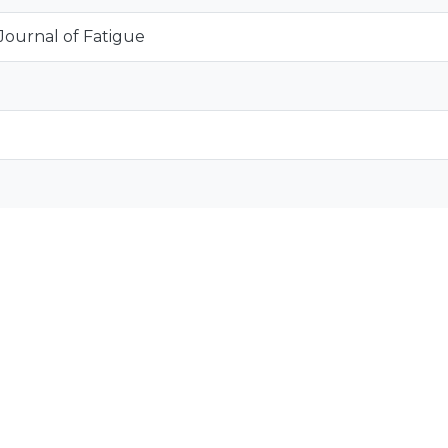
 Journal of Fatigue