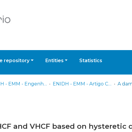
 repository
Entities
Statistics
ENIDH - EMM - Engenharia de Máquinas Marítimas
ENIDH - EMM - Artigo Científico
HCF and VHCF based on hysteretic