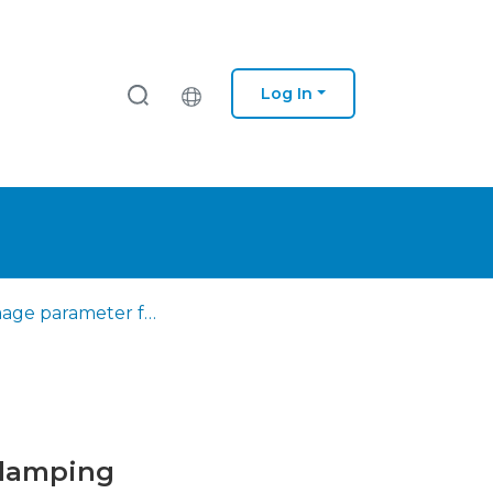
Log In
A damage parameter for HCF and VHCF based on hysteretic damping
 damping