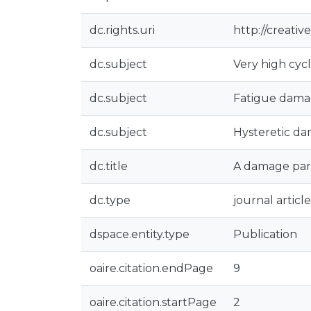
dc.rights.uri
http://creati
dc.subject
Very high cycl
dc.subject
Fatigue dam
dc.subject
Hysteretic d
dc.title
A damage par
dc.type
journal article
dspace.entity.type
Publication
oaire.citation.endPage
9
oaire.citation.startPage
2