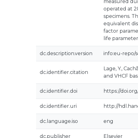
measured durin
operated at 2
specimens. Th
equivalent di
factor parame
life parameter
dc.description.version
info:eu-repo/
Lage, Y., Cachã
dc.identifier.citation
and VHCF based
dc.identifier.doi
https://doi.org
dc.identifier.uri
http://hdl.ha
dc.language.iso
eng
dc.publisher
Elsevier