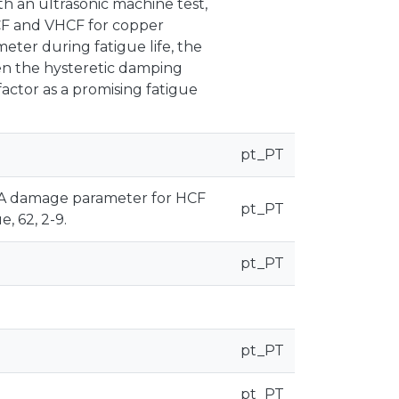
th an ultrasonic machine test,
CF and VHCF for copper
ter during fatigue life, the
en the hysteretic damping
actor as a promising fatigue
pt_PT
014). A damage parameter for HCF
pt_PT
, 62, 2-9.
pt_PT
pt_PT
pt_PT