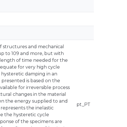
 of structures and mechanical
p to 109 and more, but with
he length of time needed for the
dequate for very high cycle
 hysteretic damping in an
 presented is based on the
ailable for irreversible process
ctural changes in the material
een the energy supplied to and
pt_PT
represents the inelastic
te the hysteretic cycle
sponse of the specimens are