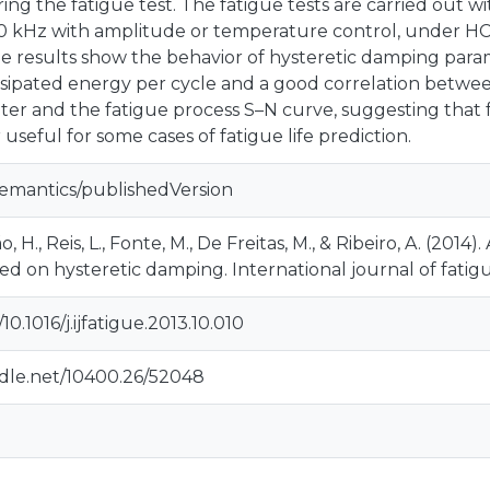
g the fatigue test. The fatigue tests are carried out wi
0 kHz with amplitude or temperature control, under H
e results show the behavior of hysteretic damping parame
ssipated energy per cycle and a good correlation betwe
ter and the fatigue process S–N curve, suggesting that f
 useful for some cases of fatigue life prediction.
semantics/publishedVersion
o, H., Reis, L., Fonte, M., De Freitas, M., & Ribeiro, A. (2
 on hysteretic damping. International journal of fatigue
/10.1016/j.ijfatigue.2013.10.010
ndle.net/10400.26/52048