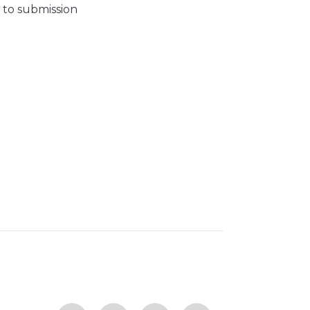
 to submission