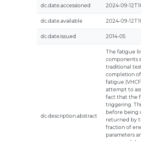
dc.date.accessioned
2024-09-12T1
dc.date.available
2024-09-12T1
dc.date.issued
2014-05
The fatigue li
components sh
traditional te
completion of
fatigue (VHCF
attempt to as
fact that the 
triggering. Th
before being 
dc.description.abstract
returned by th
fraction of en
parameters an