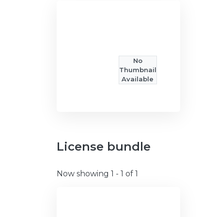
No
Thumbnail
Available
License bundle
Now showing
1 - 1 of 1