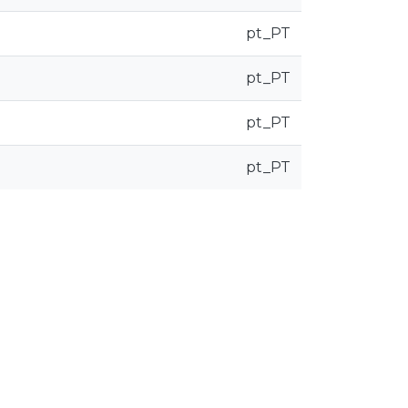
pt_PT
pt_PT
pt_PT
pt_PT