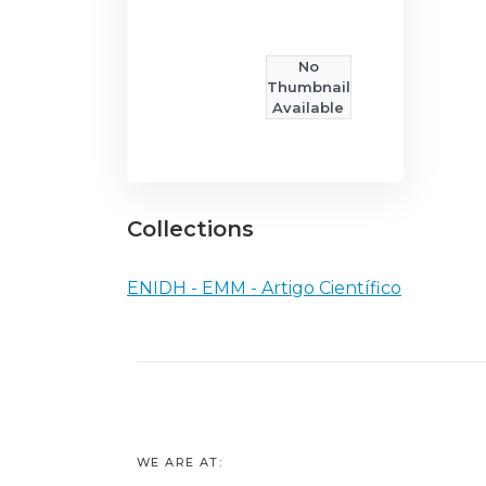
No
Thumbnail
Available
Collections
ENIDH - EMM - Artigo Científico
WE ARE AT: