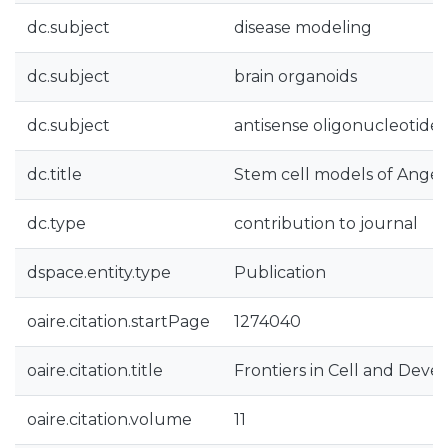
dc.subject
disease modeling
dc.subject
brain organoids
dc.subject
antisense oligonucleotides
dc.title
Stem cell models of Ang
dc.type
contribution to journal
dspace.entity.type
Publication
oaire.citation.startPage
1274040
oaire.citation.title
Frontiers in Cell and Dev
oaire.citation.volume
11