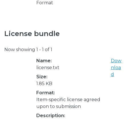
Format
License bundle
Now showing
1 - 1 of 1
Name:
Dow
license.txt
nloa
d
Size:
1.85 KB
Format:
Item-specific license agreed
upon to submission
Description: