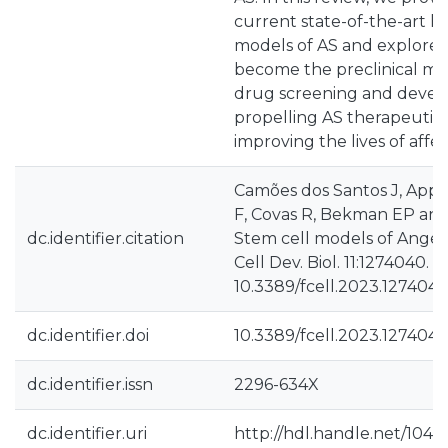
current state-of-the-art 
models of AS and explore t
become the preclinical mod
drug screening and devel
propelling AS therapeuti
improving the lives of affec
Camões dos Santos J, Appl
F, Covas R, Bekman EP and
dc.identifier.citation
Stem cell models of Ange
Cell Dev. Biol. 11:1274040. do
10.3389/fcell.2023.127404
dc.identifier.doi
10.3389/fcell.2023.127404
dc.identifier.issn
2296-634X
dc.identifier.uri
http://hdl.handle.net/1040