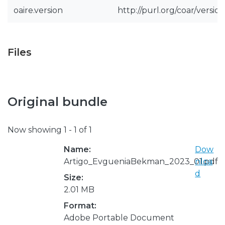
oaire.version
http://purl.org/coar/vers
Files
Original bundle
Now showing
1 - 1 of 1
Name:
Dow
Artigo_EvgueniaBekman_2023_01.pdf
nloa
d
Size:
2.01 MB
Format:
Adobe Portable Document