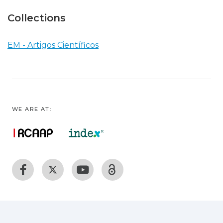
Collections
EM - Artigos Científicos
WE ARE AT: