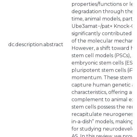
properties/functions or le
degradation through the 
time, animal models, partic
Ube3amat−/pat+ Knock-Out
significantly contributed 
of the molecular mechani
dc.description.abstract
However, a shift toward h
stem cell models (PSCs), 
embryonic stem cells (ESC
pluripotent stem cells (iPS
momentum. These stem cel
capture human genetic an
characteristics, offering an
complement to animal ex
stem cells possess the rema
recapitulate neurogenesis
in-a-dish” models, making 
for studying neurodevelop
AS. In this review, we prov