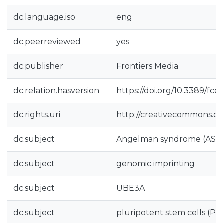
dc.language.iso
eng
dc.peerreviewed
yes
dc.publisher
Frontiers Media
dc.relation.hasversion
https://doi.org/10.3389/fce
dc.rights.uri
http://creativecommons.org
dc.subject
Angelman syndrome (AS)
dc.subject
genomic imprinting
dc.subject
UBE3A
dc.subject
pluripotent stem cells (PS