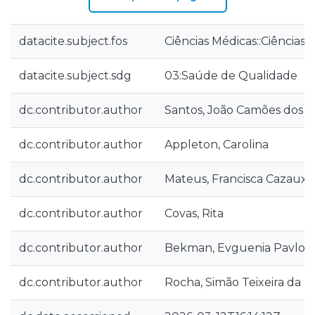
datacite.subject.fos
Ciências Médicas::Ciências
datacite.subject.sdg
03:Saúde de Qualidade
dc.contributor.author
Santos, João Camões dos
dc.contributor.author
Appleton, Carolina
dc.contributor.author
Mateus, Francisca Cazaux
dc.contributor.author
Covas, Rita
dc.contributor.author
Bekman, Evguenia Pavlov
dc.contributor.author
Rocha, Simão Teixeira da