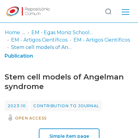
Log
(current)
In
Home
EM - Egas Moniz School of Health & Science
EM - Artigos Científicos
EM - Artigos Científicos
Communities
Stem cell models of Angelman syndrome
& Collections
Publication
Browse repository
Stem cell models of Angelman
Entities
syndrome
Statistics
2023-10
CONTRIBUTION TO JOURNAL
OPEN ACCESS
Simple item page