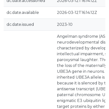
dc.date.accessioned
2026-03-12T16:14:12Z
dc.date.available
2026-03-12T16:14:12Z
dc.date.issued
2023-10
Angelman syndrome (AS) i
neurodevelopmental disord
characterized by developm
intellectual impairment, se
paroxysmal laughter. The c
the loss of the maternally 
UBE3A gene in neurons. T
inherited UBE3A allele is
because it is silenced by t
antisense transcript (UBE
paternal chromosome. UB
enigmatic E3 ubiquitin liga
target proteins by either m