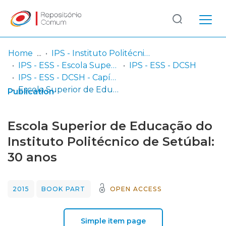
Log
(current)
In
Home
IPS - Instituto Politécnico de Setúbal
IPS - ESS - Escola Superior de Saúde
IPS - ESS - DCSH
Communities
IPS - ESS - DCSH - Capítulos em livros
& Collections
Escola Superior de Educação do Instituto Politécnico de Setúbal: 30 anos
Publication
Browse repository
Escola Superior de Educação do
Entities
Instituto Politécnico de Setúbal:
30 anos
Statistics
2015
BOOK PART
OPEN ACCESS
Simple item page