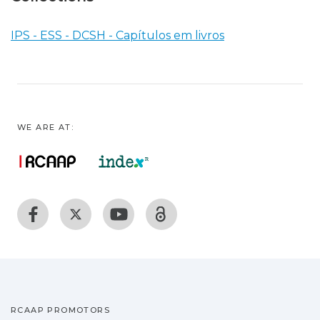
IPS - ESS - DCSH - Capítulos em livros
WE ARE AT:
RCAAP PROMOTORS