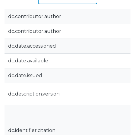
dc.contributor.author
dc.contributor.author
dc.date.accessioned
dc.date.available
dc.date.issued
dc.description.version
dc.identifier.citation