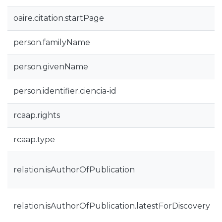
oaire.citation.startPage
person.familyName
person.givenName
person.identifier.ciencia-id
rcaap.rights
rcaap.type
relation.isAuthorOfPublication
relation.isAuthorOfPublication.latestForDiscovery