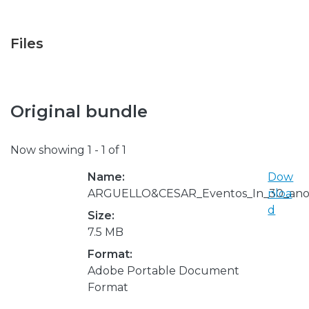
Files
Original bundle
Now showing
1 - 1 of 1
Name:
Dow
ARGUELLO&CESAR_Eventos_In_30_anos
nloa
d
Size:
7.5 MB
Format:
Adobe Portable Document
Format