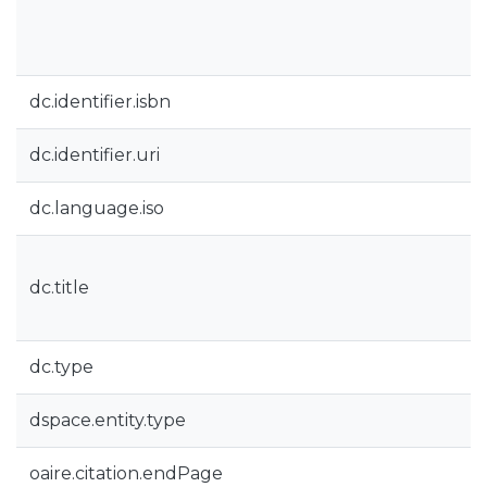
dc.identifier.isbn
dc.identifier.uri
dc.language.iso
dc.title
dc.type
dspace.entity.type
oaire.citation.endPage