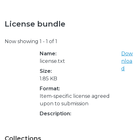
License bundle
Now showing
1 - 1 of 1
Name:
Dow
license.txt
nloa
d
Size:
1.85 KB
Format:
Item-specific license agreed
upon to submission
Description:
Collections